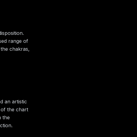
isposition.
ised range of
 the chakras,
 an artistic
 of the chart
h the
ction.