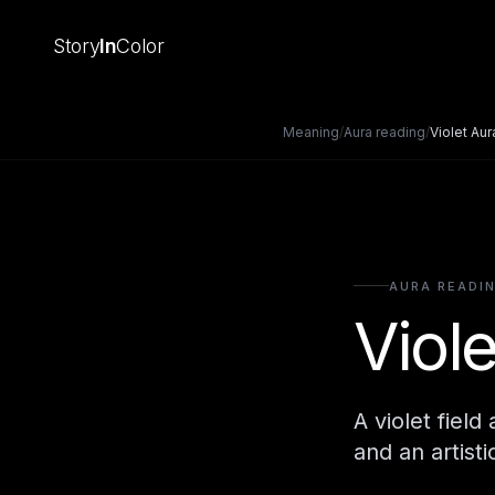
Story
In
Color
Meaning
/
Aura reading
/
Violet Aur
AURA READI
Viol
A violet fiel
and an artisti