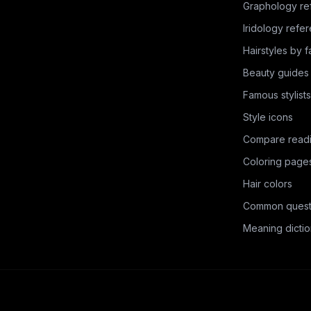
Graphology re
Iridology refe
Hairstyles by 
Beauty guides
Famous stylists
Style icons
Compare read
Coloring page
Hair colors
Common quest
Meaning dictio