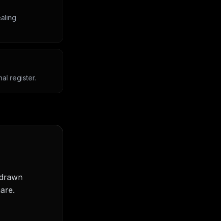
aling
l register.
 drawn
are.