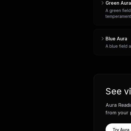
Green Aura
A green field
temperament
Blue Aura
A blue field 
See
v
Aura Readi
from your p
Try
Aura