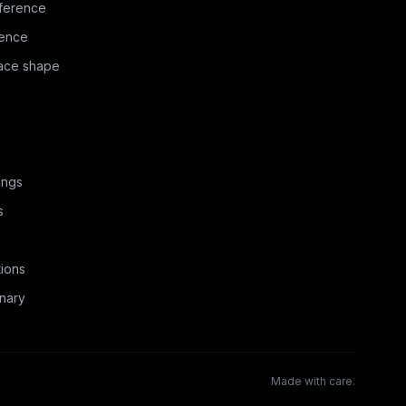
ference
rence
face shape
ings
s
ions
nary
Made with care.