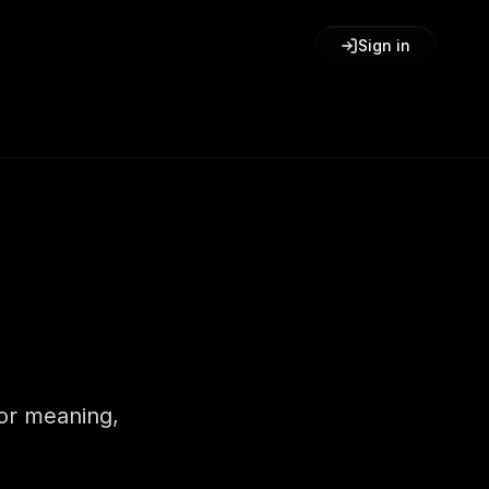
Sign in
for meaning,