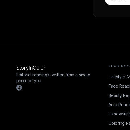
READINGS
Story
In
Color
Editorial readings, written from a single
Hairstyle A
photo of you.
Face Read
Beauty Rep
Aura Read
Handwritin
Coloring P