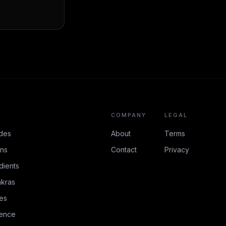
COMPANY
LEGAL
des
About
Terms
ons
Contact
Privacy
dients
kras
es
rence