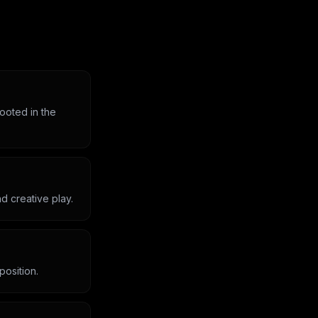
rooted in the
d creative play.
position.