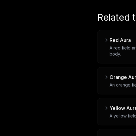
Related 
Red Aura
A red field a
body.
Orange Au
An orange fie
Yellow Aur
A yellow fiel