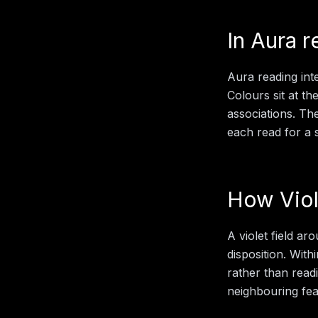
In
Aura r
Aura reading inte
Colours sit at th
associations. Th
each read for a sp
How
Vio
A violet field ar
disposition.
With
rather than readi
neighbouring feat