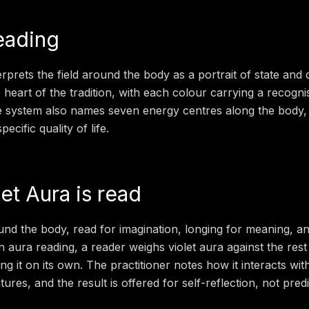
eading
rprets the field around the body as a portrait of state and d
e heart of the tradition, with each colour carrying a recogn
e system also names seven energy centres along the body,
ecific quality of life.
let Aura
is read
ound the body, read for imagination, longing for meaning, and
in
aura reading
, a reader weighs
violet aura
against the rest
ng it on its own. The practitioner notes how it interacts wit
ures, and the result is offered for self-reflection, not predi