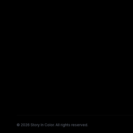
©
2026
Story In Color. All rights reserved.