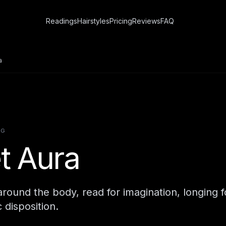
Readings
Hairstyles
Pricing
Reviews
FAQ
a
NG
et Aura
d around the body, read for imagination, longing 
c disposition.