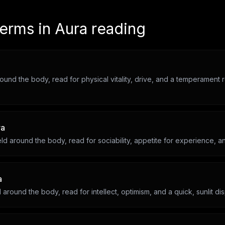
terms in
Aura reading
round the body, read for physical vitality, drive, and a temperament 
ra
ld around the body, read for sociability, appetite for experience, an
a
d around the body, read for intellect, optimism, and a quick, sunlit dis