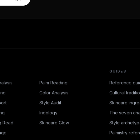
GUIDES
nalysis
Palm Reading
Reference gui
ing
Color Analysis
Cultural traditi
ort
Style Audit
Skincare ingre
ing
Iridology
The seven cha
g Read
Skincare Glow
Style archetyp
age
Palmistry refe