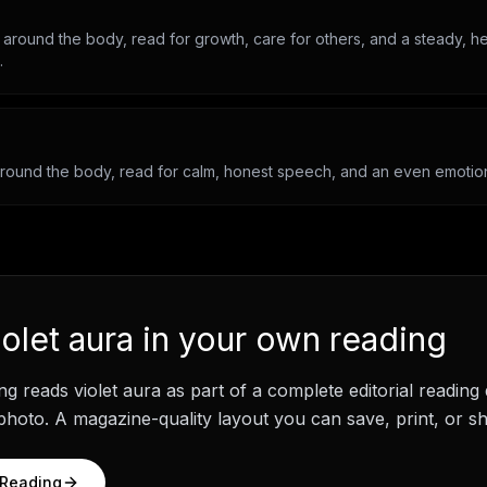
 around the body, read for growth, care for others, and a steady, he
.
around the body, read for calm, honest speech, and an even emotiona
iolet aura
in your own reading
ng
reads
violet aura
as part of a complete editorial reading
hoto. A magazine-quality layout you can save, print, or sh
 Reading