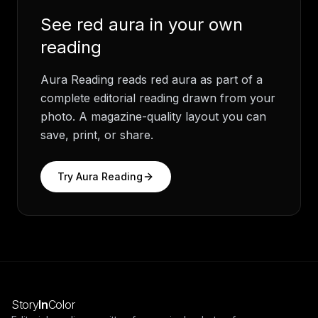
See
red aura
in your own
reading
Aura Reading
reads
red aura
as part of a
complete editorial reading drawn from your
photo. A magazine-quality layout you can
save, print, or share.
Try
Aura Reading
Story
In
Color