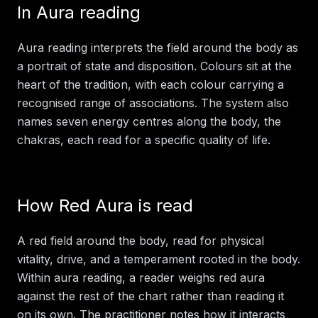
In
Aura reading
Aura reading interprets the field around the body as
a portrait of state and disposition. Colours sit at the
heart of the tradition, with each colour carrying a
recognised range of associations. The system also
names seven energy centres along the body, the
chakras, each read for a specific quality of life.
How
Red Aura
is read
A red field around the body, read for physical
vitality, drive, and a temperament rooted in the body.
Within
aura reading
, a reader weighs
red aura
against the rest of the chart rather than reading it
on its own. The practitioner notes how it interacts