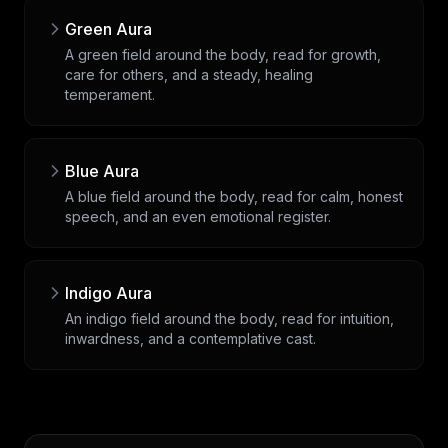
Green Aura
A green field around the body, read for growth,
care for others, and a steady, healing
temperament.
Blue Aura
A blue field around the body, read for calm, honest
speech, and an even emotional register.
Indigo Aura
An indigo field around the body, read for intuition,
inwardness, and a contemplative cast.