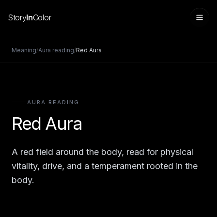
Story
In
Color
Meaning
/
Aura reading
/
Red Aura
AURA READING
Red Aura
A red field around the body, read for physical
Sign in
vitality, drive, and a temperament rooted in the
body.