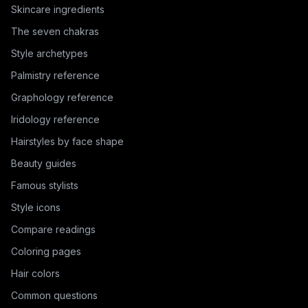
Skincare ingredients
The seven chakras
Style archetypes
Palmistry reference
Graphology reference
Iridology reference
Hairstyles by face shape
Beauty guides
Famous stylists
Style icons
Compare readings
Coloring pages
Hair colors
Common questions