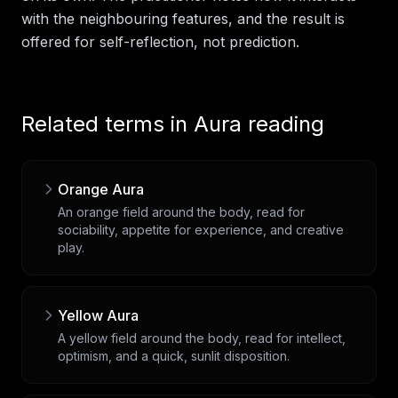
with the neighbouring features, and the result is
offered for self-reflection, not prediction.
Related terms in
Aura reading
Orange Aura
An orange field around the body, read for
sociability, appetite for experience, and creative
play.
Yellow Aura
A yellow field around the body, read for intellect,
optimism, and a quick, sunlit disposition.