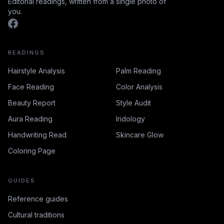
Editorial readings, written from a single photo of
you.
READINGS
Hairstyle Analysis
Palm Reading
Face Reading
Color Analysis
Beauty Report
Style Audit
Aura Reading
Iridology
Handwriting Read
Skincare Glow
Coloring Page
GUIDES
Reference guides
Cultural traditions