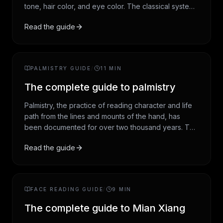
tone, hair color, and eye color. The classical system
groups people into four seasonal palettes (spring,
Read the guide
summer, autumn, winter), with newer 12-season
subdivisions offering more precision. This guide
walks the framework from origins through modern
practice.
PALMISTRY GUIDE
/
11
MIN
The complete guide to palmistry
Palmistry, the practice of reading character and life
path from the lines and mounts of the hand, has
been documented for over two thousand years. This
guide covers the four major lines, the seven mounts,
Read the guide
the four hand types, and how the tradition is read
today. Framed as entertainment and self-reflection,
not prediction.
FACE READING GUIDE
/
9
MIN
The complete guide to Mian Xiang