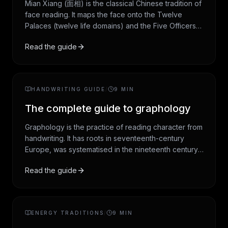
Mian Xiang (面相) is the classical Chinese tradition of
face reading. It maps the face onto the Twelve
Palaces (twelve life domains) and the Five Officers
(the five most expressive features), then reads
Read the guide
features for what they suggest about temperament
and life path. This guide covers the history, the three
core systems, and how the tradition is read today.
HANDWRITING GUIDE
/
9
MIN
The complete guide to graphology
Graphology is the practice of reading character from
handwriting. It has roots in seventeenth-century
Europe, was systematised in the nineteenth century,
and remains in cultural use today as a structured
Read the guide
vocabulary for self-reflection. This guide covers the
five core variables (slant, baseline, pressure, size,
spacing), the historical figures who shaped the field,
and the honest scientific verdict.
ENERGY TRADITIONS
/
9
MIN