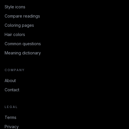
Style icons
Compare readings
Coloring pages
Hair colors
Common questions
Meaning dictionary
COMPANY
About
Contact
LEGAL
Terms
Privacy