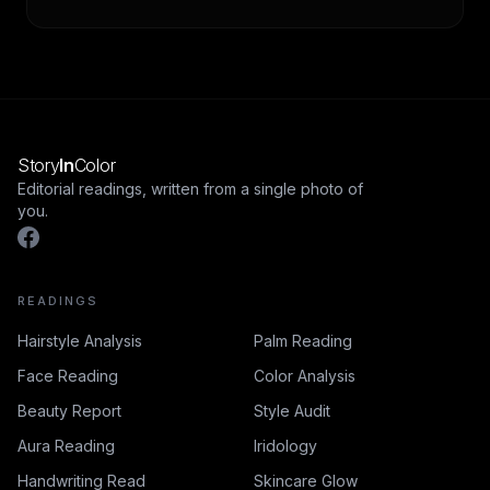
remains in active complementary-medicine use. This
guide covers the history, the iris-chart system, the
framing, and the medical-evidence verdict.
Story
In
Color
Editorial readings, written from a single photo of
you.
READINGS
Hairstyle Analysis
Palm Reading
Face Reading
Color Analysis
Beauty Report
Style Audit
Aura Reading
Iridology
Handwriting Read
Skincare Glow