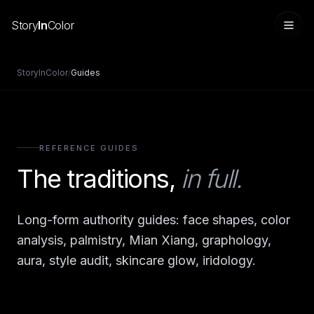
Story
In
Color
StoryInColor
/
Guides
REFERENCE GUIDES
The traditions,
in full.
Long-form authority guides: face shapes, color
Sign in
analysis, palmistry, Mian Xiang, graphology,
aura, style audit, skincare glow, iridology.