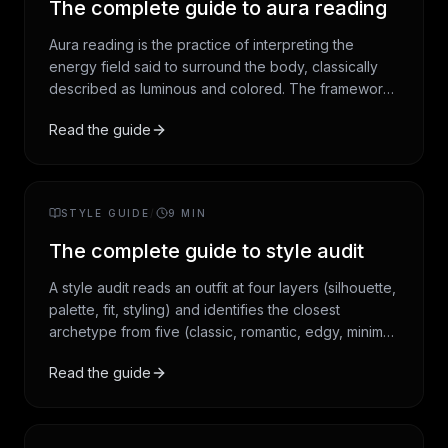
The complete guide to aura reading
Aura reading is the practice of interpreting the
energy field said to surround the body, classically
described as luminous and colored. The framework
draws from Theosophy, Hindu and Yogic chakra
Read the guide
tradition, and twentieth-century New Age synthesis.
This guide covers the history, the seven auric layers,
the seven chakras, the aura-color framework, and
how a modern reading works.
STYLE GUIDE
/
9
MIN
The complete guide to style audit
A style audit reads an outfit at four layers (silhouette,
palette, fit, styling) and identifies the closest
archetype from five (classic, romantic, edgy, minimal,
dramatic). It is the most empirically grounded of the
Read the guide
personal-styling traditions, with roots in twentieth-
century costume design and academic dress theory.
This guide covers the history, the four-layer audit
method, the five archetypes, and how a modern