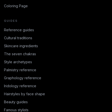
Coloring Page
GUIDES
Reference guides
Cultural traditions
Skincare ingredients
The seven chakras
Style archetypes
Palmistry reference
Graphology reference
Iridology reference
Hairstyles by face shape
Beauty guides
Famous stylists