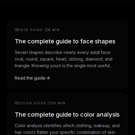
FACE GUIDE
/
8
MIN
The complete guide to face shapes
Seven shapes describe nearly every adult face:
oval, round, square, heart, oblong, diamond, and
triangle. Knowing yours is the single most useful
styling input you can have. The shape determines
Read the guide
which hairstyles read flattering on you, which
sunglasses suit your bone structure, and which
contouring moves enhance rather than fight your
natural geometry.
COLOR GUIDE
/
10
MIN
The complete guide to color analysis
Color analysis identifies which clothing, makeup, and
hair colors flatter your specific combination of skin