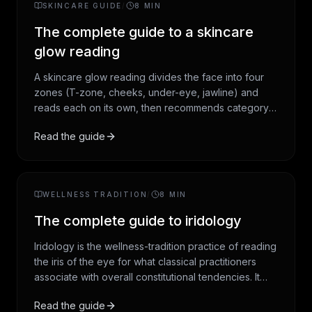
SKINCARE GUIDE
/
8
MIN
audit works.
The complete guide to a skincare
glow reading
A skincare glow reading divides the face into four
zones (T-zone, cheeks, under-eye, jawline) and
reads each on its own, then recommends category-
level products in an AM and PM framework. This
Read the guide
guide covers the four-zone method, the consensus
AM and PM structure that has stabilised in
dermatology over the last decade, and the honest
framing: cosmetic guidance, not medical advice.
WELLNESS TRADITION
/
8
MIN
The complete guide to iridology
Iridology is the wellness-tradition practice of reading
the iris of the eye for what classical practitioners
associate with overall constitutional tendencies. It
originated in nineteenth-century Hungary, was
Read the guide
systematised in twentieth-century America, and