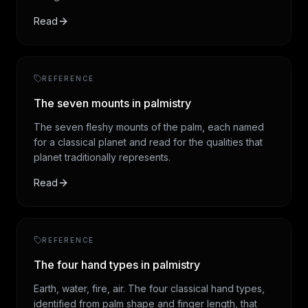
Read
REFERENCE
The seven mounts in palmistry
The seven fleshy mounts of the palm, each named
for a classical planet and read for the qualities that
planet traditionally represents.
Read
REFERENCE
The four hand types in palmistry
Earth, water, fire, air. The four classical hand types,
identified from palm shape and finger length, that