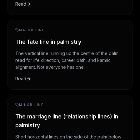
Read
MAJOR LINE
The fate line in palmistry
The vertical line running up the centre of the palm,
read for life direction, career path, and karmic
alignment. Not everyone has one.
Read
MINOR LINE
The marriage line (relationship lines) in
palmistry
Short horizontal lines on the side of the palm below