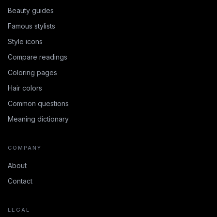
Beauty guides
Famous stylists
Style icons
Compare readings
Coloring pages
Hair colors
Common questions
Meaning dictionary
COMPANY
About
Contact
LEGAL