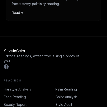
frame every palmistry reading.
Read
Story
In
Color
Editorial readings, written from a single photo of
you.
READINGS
Hairstyle Analysis
Palm Reading
Face Reading
Color Analysis
Beauty Report
Style Audit