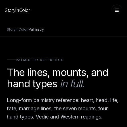
Story
In
Color
StoryInColor
/
Palmistry
PALMISTRY REFERENCE
The lines, mounts, and
hand types
in full.
Sign in
Long-form palmistry reference: heart, head, life,
fate, marriage lines, the seven mounts, four
hand types. Vedic and Western readings.