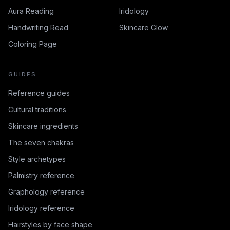
Aura Reading
Iridology
Handwriting Read
Skincare Glow
Coloring Page
GUIDES
Reference guides
Cultural traditions
Skincare ingredients
The seven chakras
Style archetypes
Palmistry reference
Graphology reference
Iridology reference
Hairstyles by face shape