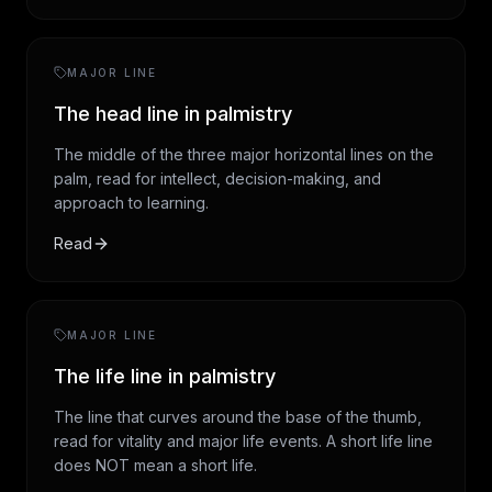
MAJOR LINE
The head line in palmistry
The middle of the three major horizontal lines on the
palm, read for intellect, decision-making, and
approach to learning.
Read
MAJOR LINE
The life line in palmistry
The line that curves around the base of the thumb,
read for vitality and major life events. A short life line
does NOT mean a short life.