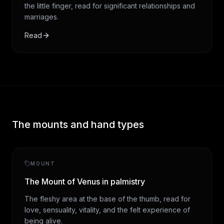
the little finger, read for significant relationships and
marriages.
Read
The mounts and hand types
MOUNT
The Mount of Venus in palmistry
The fleshy area at the base of the thumb, read for
love, sensuality, vitality, and the felt experience of
being alive.