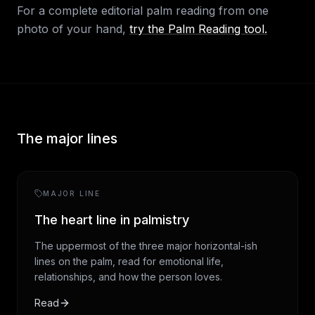
For a complete editorial palm reading from one
photo of your hand,
try the Palm Reading tool.
The major lines
MAJOR LINE
The heart line in palmistry
The uppermost of the three major horizontal-ish
lines on the palm, read for emotional life,
relationships, and how the person loves.
Read