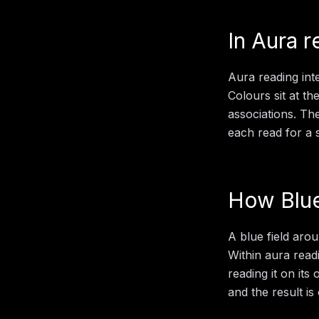
In
Aura r
Aura reading inte
Colours sit at th
associations. Th
each read for a sp
How
Blu
A blue field aro
Within
aura read
reading it on its
and the result is 