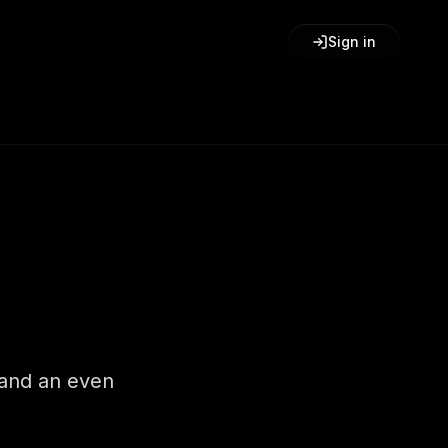
Sign in
 and an even