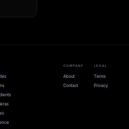
COMPANY
LEGAL
des
About
Terms
ons
Contact
Privacy
dients
kras
es
rence