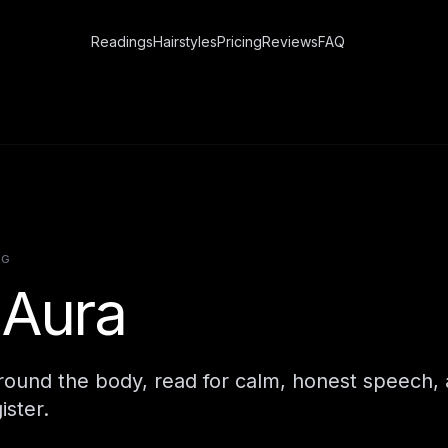
Readings
Hairstyles
Pricing
Reviews
FAQ
NG
 Aura
around the body, read for calm, honest speech,
ister.