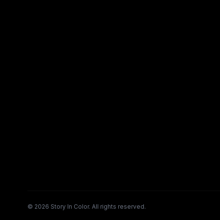
©
2026
Story In Color. All rights reserved.