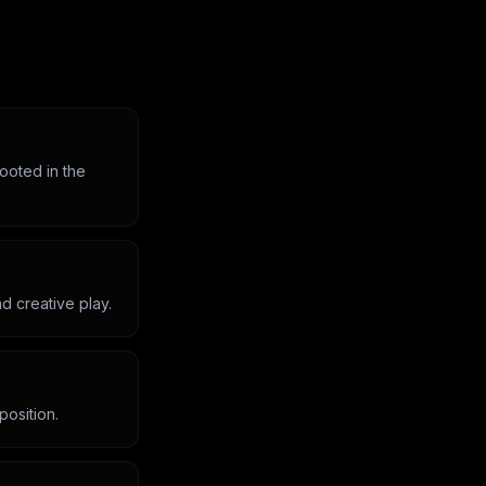
rooted in the
d creative play.
position.