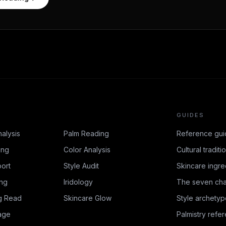
GUIDES
nalysis
Palm Reading
Reference gui
ing
Color Analysis
Cultural traditi
ort
Style Audit
Skincare ingre
ing
Iridology
The seven cha
g Read
Skincare Glow
Style archetyp
age
Palmistry refe