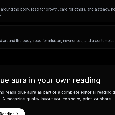
 around the body, read for growth, care for others, and a steady, he
.
ld around the body, read for intuition, inwardness, and a contemplati
lue aura
in your own reading
ng
reads
blue aura
as part of a complete editorial reading
 A magazine-quality layout you can save, print, or share.
 Reading