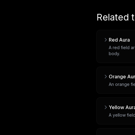
Related 
Red Aura
A red field a
body.
Orange Au
An orange fie
Yellow Aur
A yellow fiel