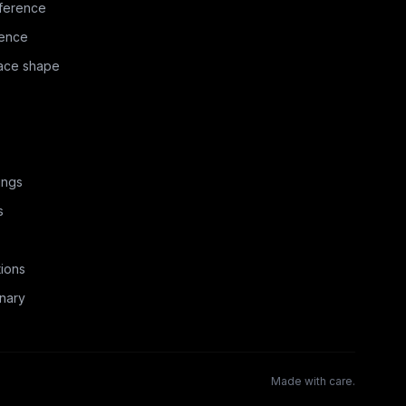
ference
rence
face shape
ings
s
ions
nary
Made with care.