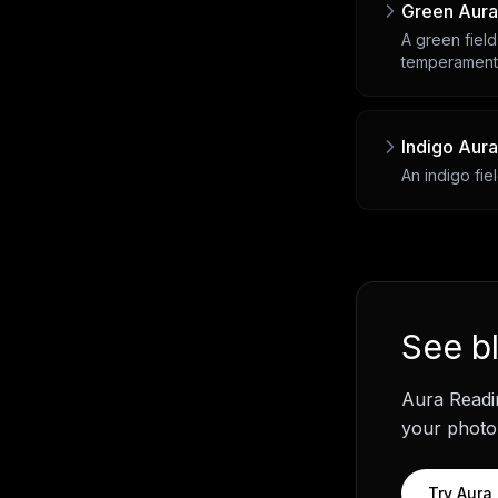
Green Aura
A green field
temperament
Indigo Aura
An indigo fie
See
b
Aura Readi
your photo.
Try
Aura