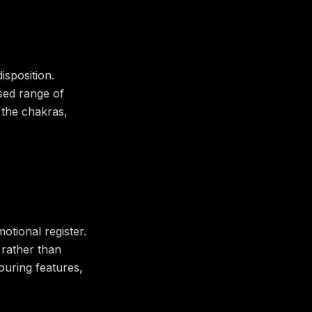
isposition.
ised range of
 the chakras,
otional register.
 rather than
bouring features,