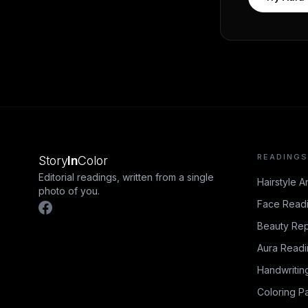
READINGS
Story
In
Color
Editorial readings, written from a single
Hairstyle A
photo of you.
Face Read
Beauty Rep
Aura Read
Handwritin
Coloring P