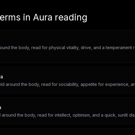
terms in
Aura reading
round the body, read for physical vitality, drive, and a temperament 
ra
ld around the body, read for sociability, appetite for experience, an
a
d around the body, read for intellect, optimism, and a quick, sunlit dis