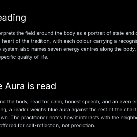
eading
rprets the field around the body as a portrait of state and d
e heart of the tradition, with each colour carrying a recogn
e system also names seven energy centres along the body,
ecific quality of life.
e Aura
is read
und the body, read for calm, honest speech, and an even em
ing
, a reader weighs
blue aura
against the rest of the chart
 own. The practitioner notes how it interacts with the neigh
offered for self-reflection, not prediction.