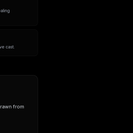
aling
ve cast.
 drawn from