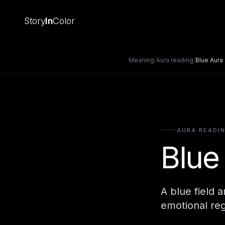
Story
In
Color
Meaning
/
Aura reading
/
Blue Aura
AURA READI
Blue
A blue field 
emotional reg