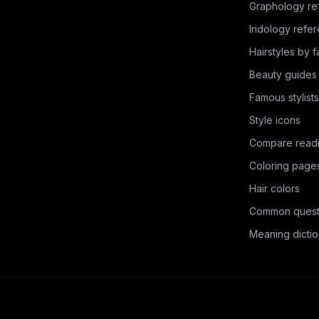
Graphology re
Iridology refe
Hairstyles by 
Beauty guides
Famous stylists
Style icons
Compare read
Coloring page
Hair colors
Common quest
Meaning dictio