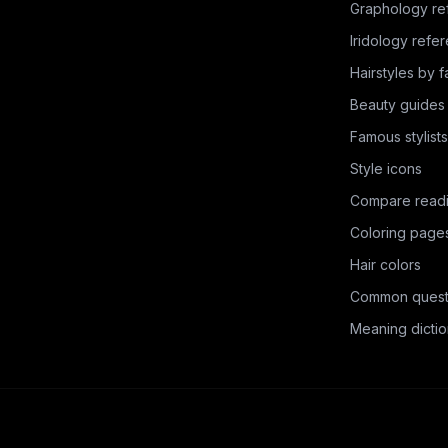
Graphology re
Iridology refe
Hairstyles by 
Beauty guides
Famous stylists
Style icons
Compare read
Coloring page
Hair colors
Common quest
Meaning dictio