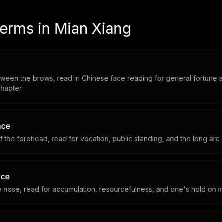
terms in
Mian Xiang
ween the brows, read in Chinese face reading for general fortune a
hapter.
ace
 the forehead, read for vocation, public standing, and the long arc
ace
he nose, read for accumulation, resourcefulness, and one's hold on 