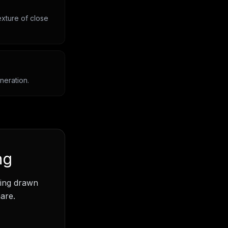
exture of close
neration.
ng
ding drawn
are.