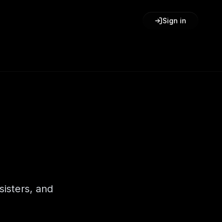
Sign in
sisters, and