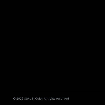
©
2026
Story In Color. All rights reserved.