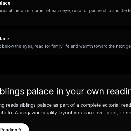
alace
rea at the outer corner of each eye, read for partnership and the t
alace
 below the eyes, read for family life and warmth toward the next ge
iblings palace
in your own readi
ng
reads
siblings palace
as part of a complete editorial rea
hoto. A magazine-quality layout you can save, print, or sh
 Reading