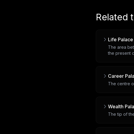
Related 
Life Palace
The area bet
the present c
Career Pal
The centre of
Wealth Pal
The tip of t