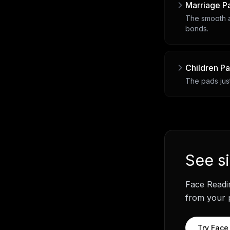
Marriage P
The smooth a
bonds.
Children P
The pads just
See
s
Face Readi
from your p
Try
Face