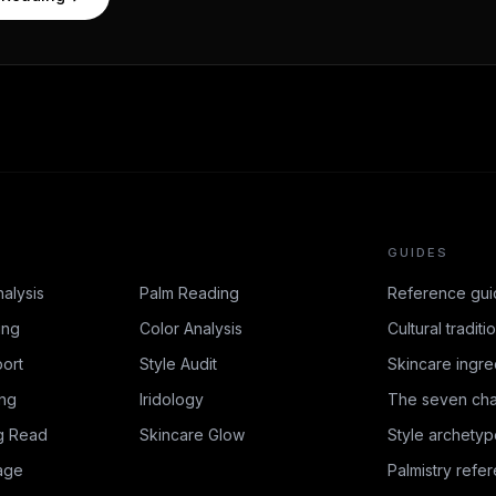
GUIDES
nalysis
Palm Reading
Reference gui
ing
Color Analysis
Cultural traditi
ort
Style Audit
Skincare ingre
ing
Iridology
The seven cha
g Read
Skincare Glow
Style archetyp
age
Palmistry refe