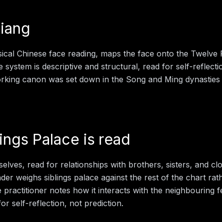
iang
sical Chinese face reading, maps the face onto the Twelve
e system is descriptive and structural, read for self-reflect
working canon was set down in the Song and Ming dynasties
lings Palace
is read
lves, read for relationships with brothers, sisters, and cl
eader weighs
siblings palace
against the rest of the chart rat
e practitioner notes how it interacts with the neighbouring 
for self-reflection, not prediction.