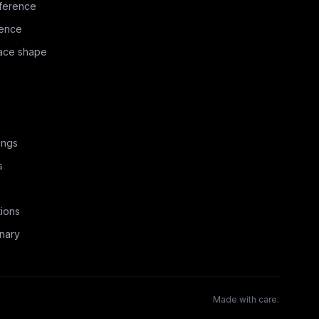
ference
rence
face shape
ings
s
ions
nary
Made with care.