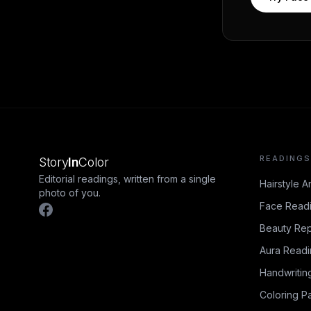
READINGS
Story
In
Color
Editorial readings, written from a single
Hairstyle A
photo of you.
Face Read
Beauty Rep
Aura Read
Handwritin
Coloring P