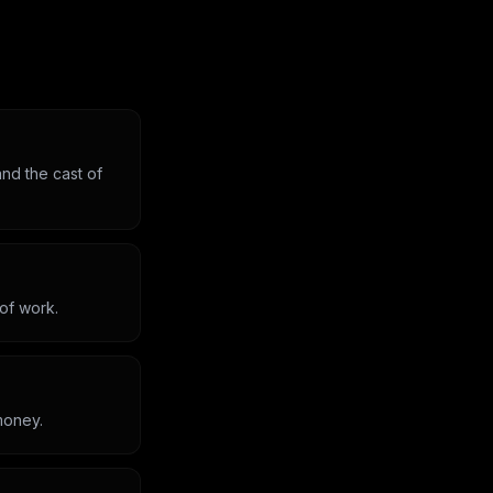
nd the cast of
 of work.
money.