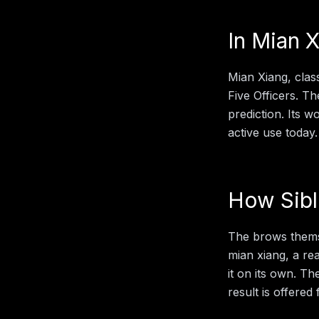
In
Mian X
Mian Xiang, clas
Five Officers. Th
prediction. Its 
active use today.
How
Sib
The brows themse
mian xiang
, a r
it on its own. Th
result is offered 