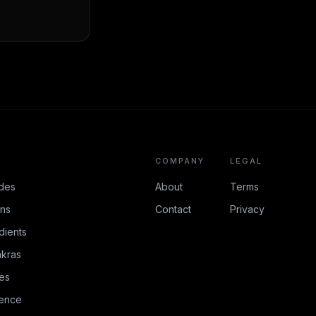
COMPANY
LEGAL
des
About
Terms
ons
Contact
Privacy
dients
kras
es
rence