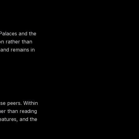
 Palaces and the
ion rather than
 and remains in
ose peers.
Within
her than reading
features, and the