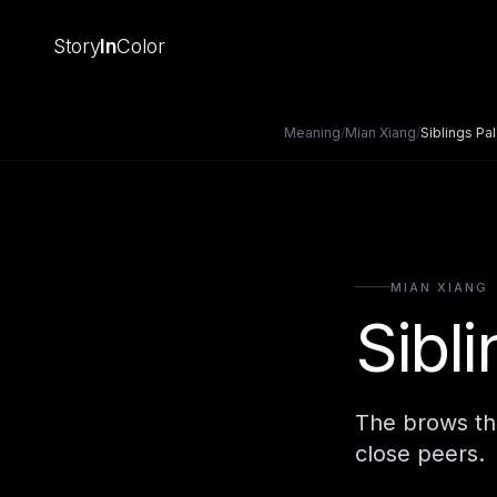
Story
In
Color
Meaning
/
Mian Xiang
/
Siblings Pa
MIAN XIANG
Sibl
The brows the
close peers.