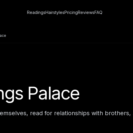
Readings
Hairstyles
Pricing
Reviews
FAQ
lace
ings Palace
mselves, read for relationships with brothers, 