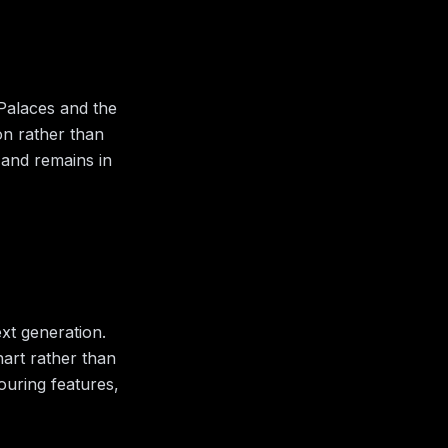
 Palaces and the
ion rather than
 and remains in
xt generation.
hart rather than
bouring features,