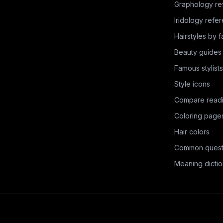
Graphology re
Iridology refe
Hairstyles by 
Beauty guides
Famous stylists
Style icons
Compare read
Coloring page
Hair colors
Common quest
Meaning dictio