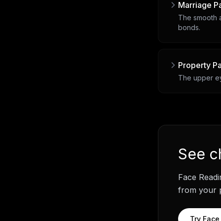
Marriage P
The smooth a
bonds.
Property P
The upper eye
See
c
Face Readi
from your p
Try
Face