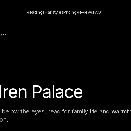
Readings
Hairstyles
Pricing
Reviews
FAQ
lace
dren Palace
 below the eyes, read for family life and warmt
on.