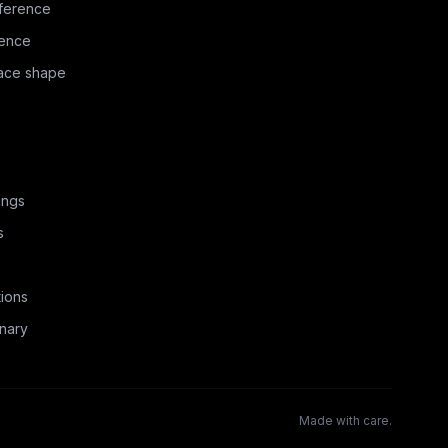
ference
rence
face shape
ings
s
ions
nary
Made with care.