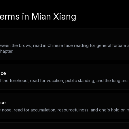
terms in
Mian Xiang
ween the brows, read in Chinese face reading for general fortune a
hapter.
ace
 the forehead, read for vocation, public standing, and the long arc
ace
he nose, read for accumulation, resourcefulness, and one's hold on 