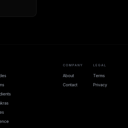
COMPANY
LEGAL
des
About
Terms
ons
Contact
Privacy
dients
kras
es
rence