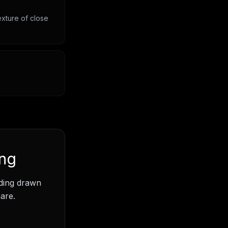
exture of close
ing
ading drawn
are.