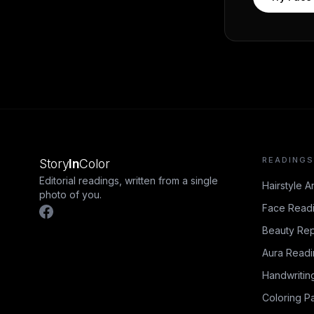
READINGS
Story
In
Color
Editorial readings, written from a single
Hairstyle A
photo of you.
Face Read
Beauty Rep
Aura Read
Handwritin
Coloring P