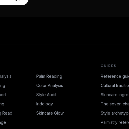
GUIDES
nalysis
Palm Reading
Reference gui
ing
Color Analysis
Cultural traditi
ort
Style Audit
Skincare ingre
ing
Iridology
The seven cha
g Read
Skincare Glow
Style archetyp
age
Palmistry refe