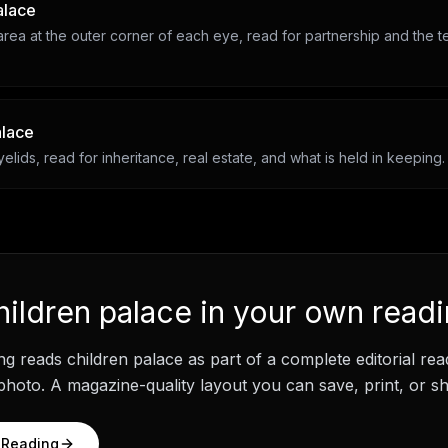
alace
rea at the outer corner of each eye, read for partnership and the t
alace
lids, read for inheritance, real estate, and what is held in keeping.
hildren palace
in your own read
ng
reads
children palace
as part of a complete editorial re
hoto. A magazine-quality layout you can save, print, or sh
 Reading