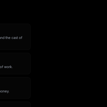
nd the cast of
 of work.
money.