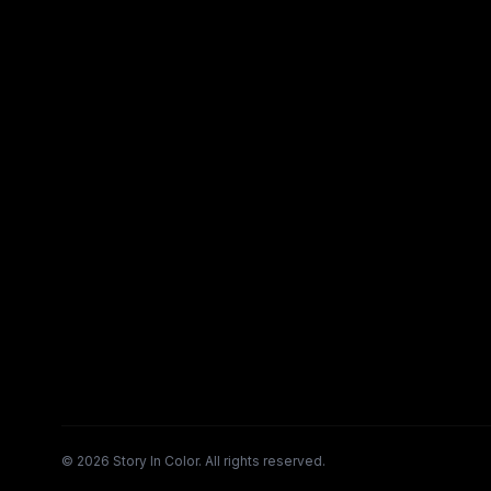
©
2026
Story In Color. All rights reserved.