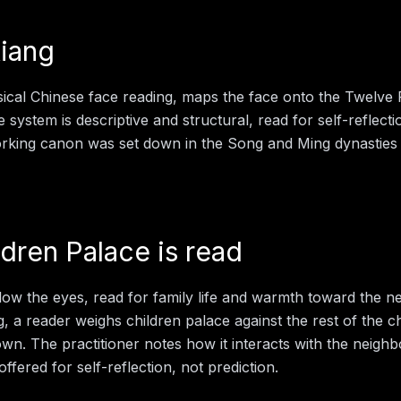
iang
sical Chinese face reading, maps the face onto the Twelve
e system is descriptive and structural, read for self-reflect
working canon was set down in the Song and Ming dynasties
ldren Palace
is read
low the eyes, read for family life and warmth toward the ne
g
, a reader weighs
children palace
against the rest of the c
 own. The practitioner notes how it interacts with the neigh
offered for self-reflection, not prediction.