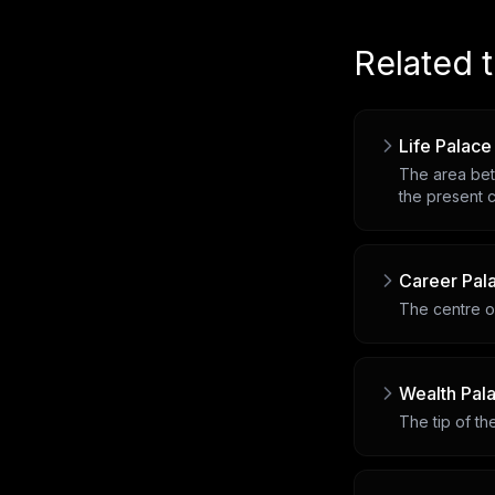
Related 
Life Palace
The area bet
the present c
Career Pal
The centre of
Wealth Pal
The tip of t