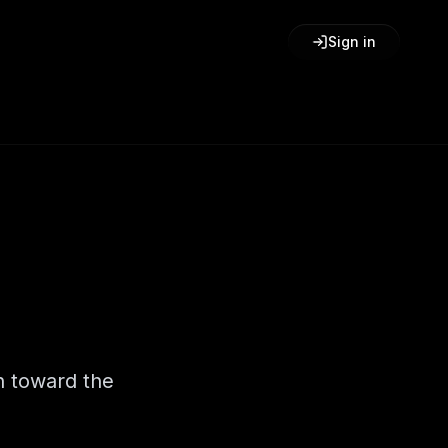
Sign in
h toward the