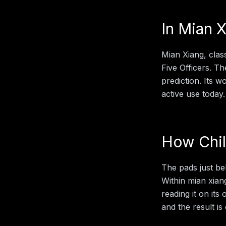
In
Mian X
Mian Xiang, clas
Five Officers. Th
prediction. Its 
active use today.
How
Chi
The pads just be
Within
mian xian
reading it on its
and the result is 