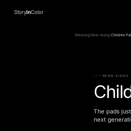
Story
In
Color
Meaning
/
Mian Xiang
/
Children Pa
MIAN XIANG
Chil
The pads just
next generati