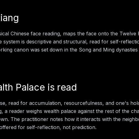
iang
sical Chinese face reading, maps the face onto the Twelve
e system is descriptive and structural, read for self-reflect
working canon was set down in the Song and Ming dynasties
lth Palace
is read
ose, read for accumulation, resourcefulness, and one's ho
g
, a reader weighs
wealth palace
against the rest of the ch
 own. The practitioner notes how it interacts with the neigh
offered for self-reflection, not prediction.