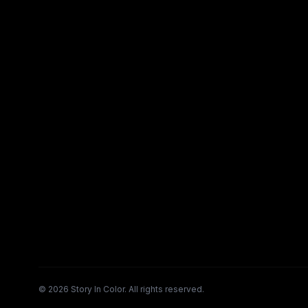
©
2026
Story In Color. All rights reserved.