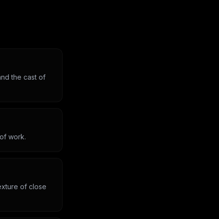
nd the cast of
 of work.
exture of close