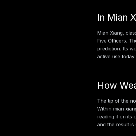
In
Mian X
Mian Xiang, clas
Five Officers. Th
prediction. Its 
active use today.
How
Wea
The tip of the n
Within
mian xian
reading it on its
and the result is 