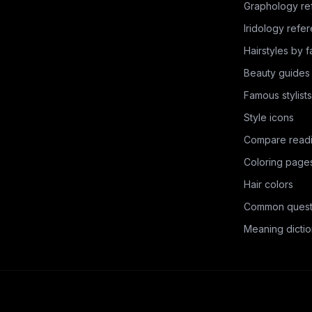
Graphology re
Iridology refe
Hairstyles by 
Beauty guides
Famous stylists
Style icons
Compare read
Coloring page
Hair colors
Common quest
Meaning dictio