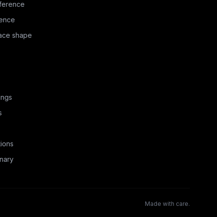
ference
rence
face shape
ings
s
ions
nary
Made with care.