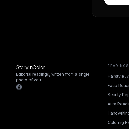
READINGS
Story
In
Color
Editorial readings, written from a single
Hairstyle A
photo of you.
Face Read
Beauty Rep
Aura Read
Handwritin
Coloring P