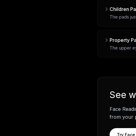
Children P
The pads just
Property P
The upper eye
See
w
Face Readi
from your p
Try
Face