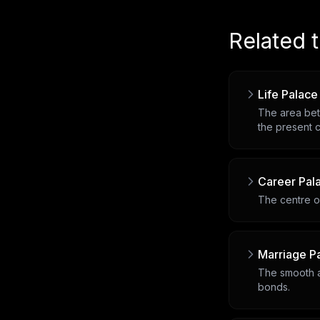
Related 
Life Palace
The area bet
the present c
Career Pal
The centre of
Marriage P
The smooth a
bonds.