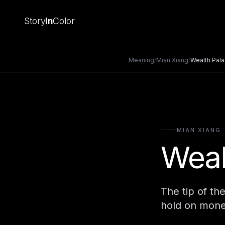
Story
In
Color
Meaning
/
Mian Xiang
/
Wealth Pal
MIAN XIANG
Weal
The tip of th
hold on mone