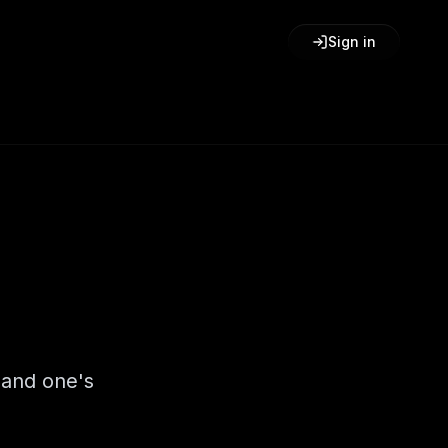
Sign in
 and one's