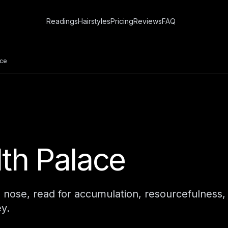
Readings
Hairstyles
Pricing
Reviews
FAQ
ace
th Palace
e nose, read for accumulation, resourcefulness,
y.