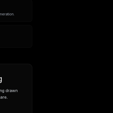
neration.
g
ding drawn
are.