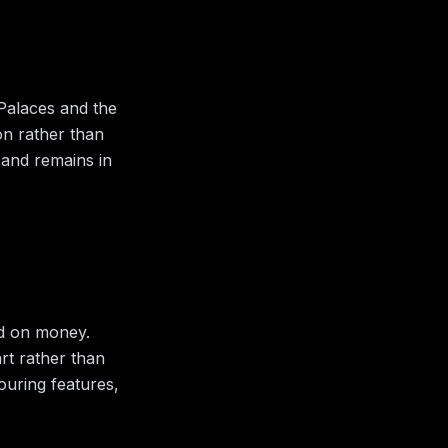
 Palaces and the
ion rather than
 and remains in
ld on money.
art rather than
bouring features,