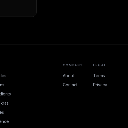
COMPANY
LEGAL
des
About
Terms
ons
Contact
Privacy
dients
kras
es
rence