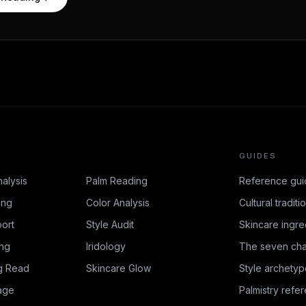
GUIDES
nalysis
Palm Reading
Reference gui
ing
Color Analysis
Cultural traditi
ort
Style Audit
Skincare ingre
ing
Iridology
The seven cha
g Read
Skincare Glow
Style archetyp
age
Palmistry refe