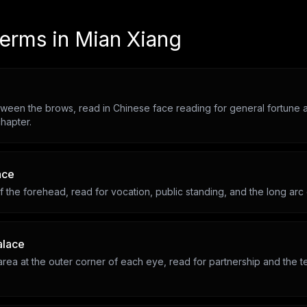
terms in
Mian Xiang
ween the brows, read in Chinese face reading for general fortune a
hapter.
ace
 the forehead, read for vocation, public standing, and the long arc
alace
rea at the outer corner of each eye, read for partnership and the t