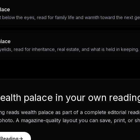
alace
 below the eyes, read for family life and warmth toward the next ge
alace
lids, read for inheritance, real estate, and what is held in keeping.
ealth palace
in your own readin
ng
reads
wealth palace
as part of a complete editorial rea
hoto. A magazine-quality layout you can save, print, or sh
 Reading