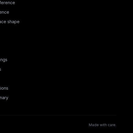
ference
rence
face shape
ings
s
ions
nary
Made with care.