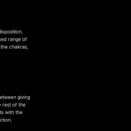
isposition.
ised range of
 the chakras,
between giving
 rest of the
ts with the
ction.