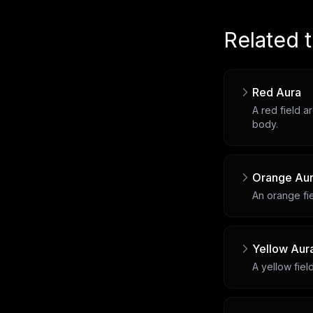
Related 
Red Aura
A red field a
body.
Orange Au
An orange fie
Yellow Aur
A yellow fiel