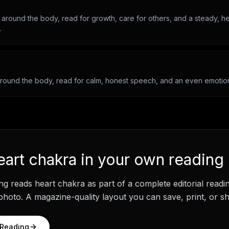
 around the body, read for growth, care for others, and a steady, he
.
around the body, read for calm, honest speech, and an even emotiona
eart chakra
in your own reading
ng
reads
heart chakra
as part of a complete editorial read
hoto. A magazine-quality layout you can save, print, or sh
 Reading