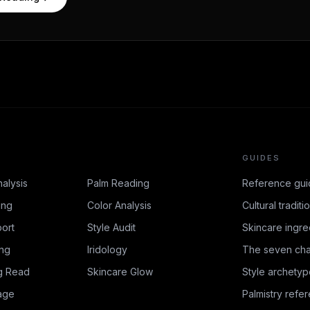
GUIDES
nalysis
Palm Reading
Reference gui
ing
Color Analysis
Cultural traditi
ort
Style Audit
Skincare ingre
ing
Iridology
The seven cha
g Read
Skincare Glow
Style archetyp
age
Palmistry refe