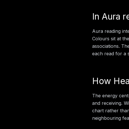
In
Aura r
Aura reading inte
Colours sit at th
associations. Th
each read for a sp
How
Hea
The energy centr
and receiving.
Wi
chart rather than
neighbouring feat