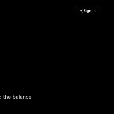
Sign in
d the balance