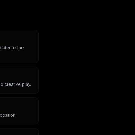
rooted in the
d creative play.
position.