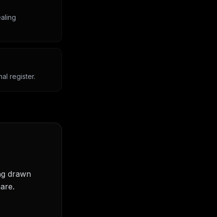
aling
l register.
ing drawn
are.