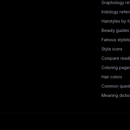
Graphology re
Iridology refe
Hairstyles by 
Beauty guides
Famous stylists
Style icons
Compare read
Coloring page
Hair colors
Common quest
Meaning dictio