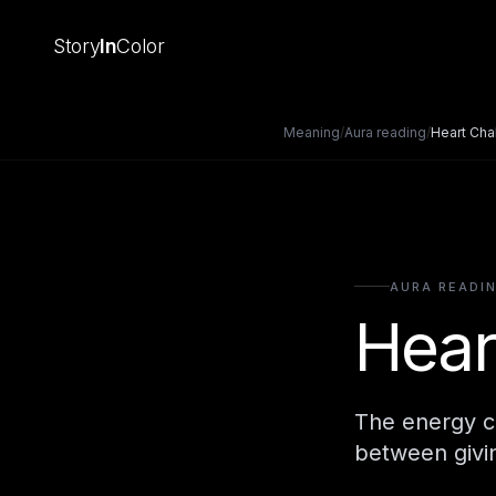
Story
In
Color
Meaning
/
Aura reading
/
Heart Cha
AURA READI
Hear
The energy ce
between givin