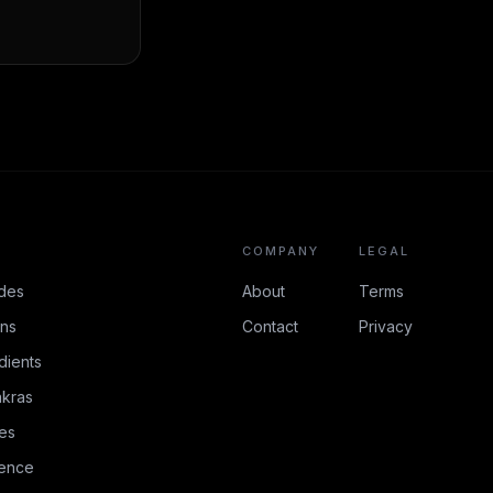
COMPANY
LEGAL
des
About
Terms
ons
Contact
Privacy
dients
kras
es
rence