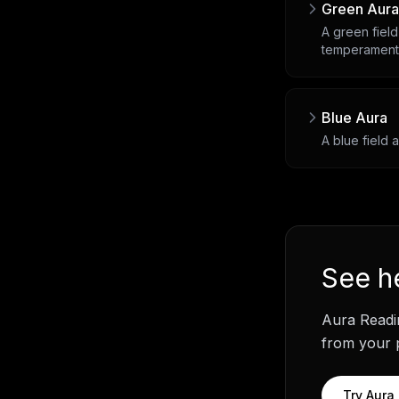
Green Aura
A green field
temperament
Blue Aura
A blue field 
See
h
Aura Readi
from your p
Try
Aura