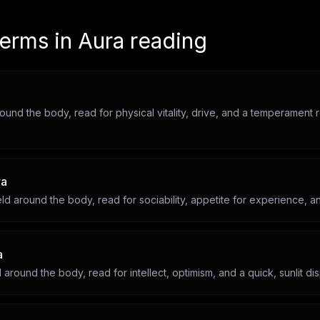
terms in
Aura reading
round the body, read for physical vitality, drive, and a temperament 
ra
ld around the body, read for sociability, appetite for experience, an
a
d around the body, read for intellect, optimism, and a quick, sunlit dis