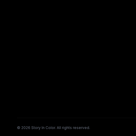
©
2026
Story In Color. All rights reserved.