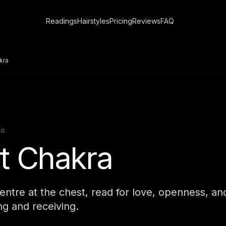
Readings
Hairstyles
Pricing
Reviews
FAQ
kra
NG
t Chakra
ntre at the chest, read for love, openness, an
g and receiving.