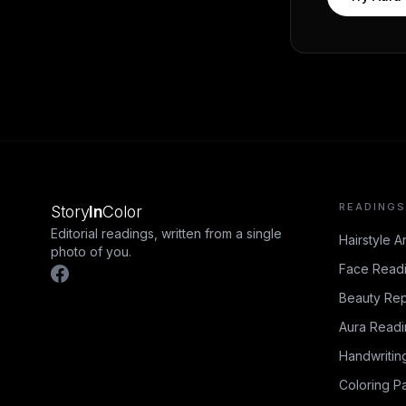
READINGS
Story
In
Color
Editorial readings, written from a single
Hairstyle A
photo of you.
Face Read
Beauty Rep
Aura Read
Handwritin
Coloring P