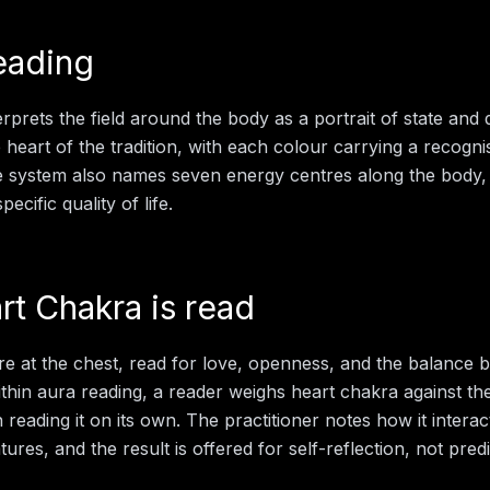
eading
rprets the field around the body as a portrait of state and d
e heart of the tradition, with each colour carrying a recogn
e system also names seven energy centres along the body,
ecific quality of life.
rt Chakra
is read
e at the chest, read for love, openness, and the balance 
thin
aura reading
, a reader weighs
heart chakra
against the
 reading it on its own. The practitioner notes how it interac
ures, and the result is offered for self-reflection, not predi