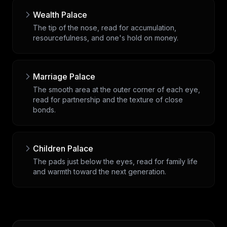
Wealth Palace
The tip of the nose, read for accumulation,
resourcefulness, and one's hold on money.
Marriage Palace
The smooth area at the outer corner of each eye,
read for partnership and the texture of close
bonds.
Children Palace
The pads just below the eyes, read for family life
and warmth toward the next generation.