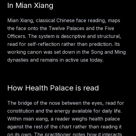
In
Mian Xiang
Mian Xiang, classical Chinese face reading, maps
the face onto the Twelve Palaces and the Five
Officers. The system is descriptive and structural,
read for self-reflection rather than prediction. Its
working canon was set down in the Song and Ming
dynasties and remains in active use today.
How
Health Palace
is read
The bridge of the nose between the eyes, read for
constitution and the energy available for daily life.
Within
mian xiang
, a reader weighs
health palace
against the rest of the chart rather than reading it
on its own. The practitioner notes how it interacts