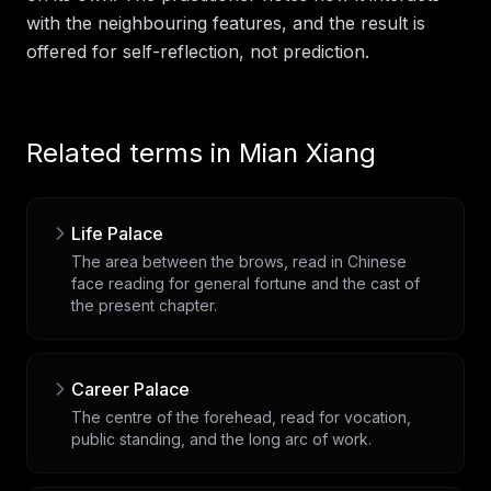
with the neighbouring features, and the result is
offered for self-reflection, not prediction.
Related terms in
Mian Xiang
Life Palace
The area between the brows, read in Chinese
face reading for general fortune and the cast of
the present chapter.
Career Palace
The centre of the forehead, read for vocation,
public standing, and the long arc of work.