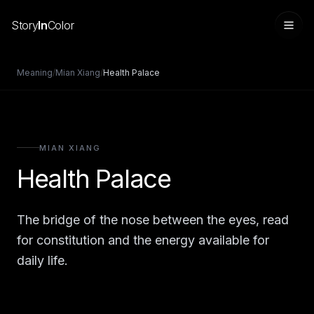
Story
In
Color
Meaning
/
Mian Xiang
/
Health Palace
MIAN XIANG
Health Palace
The bridge of the nose between the eyes, read
Sign in
for constitution and the energy available for
daily life.