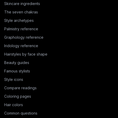
Skincare ingredients
The seven chakras
Style archetypes
Palmistry reference
Graphology reference
Iridology reference
Hairstyles by face shape
Beauty guides
Famous stylists
Style icons
Compare readings
Coloring pages
Hair colors
Common questions