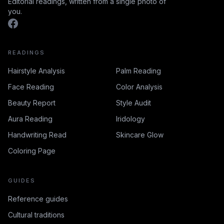
Editorial readings, written from a single photo of
you.
READINGS
Hairstyle Analysis
Palm Reading
Face Reading
Color Analysis
Beauty Report
Style Audit
Aura Reading
Iridology
Handwriting Read
Skincare Glow
Coloring Page
GUIDES
Reference guides
Cultural traditions