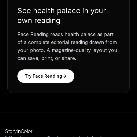
See
health palace
in your
own reading
Face Reading
reads
health palace
as part
of a complete editorial reading drawn from
your photo. A magazine-quality layout you
can save, print, or share.
Try
Face Reading
Story
In
Color