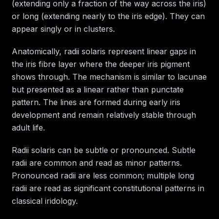
(extending only a fraction of the way across the iris)
or long (extending nearly to the iris edge). They can
appear singly or in clusters.
Anatomically, radii solaris represent linear gaps in
the iris fibre layer where the deeper iris pigment
shows through. The mechanism is similar to lacunae
but presented as a linear rather than punctate
pattern. The lines are formed during early iris
development and remain relatively stable through
adult life.
Radii solaris can be subtle or pronounced. Subtle
radii are common and read as minor patterns.
Pronounced radii are less common; multiple long
radii are read as significant constitutional patterns in
classical iridology.