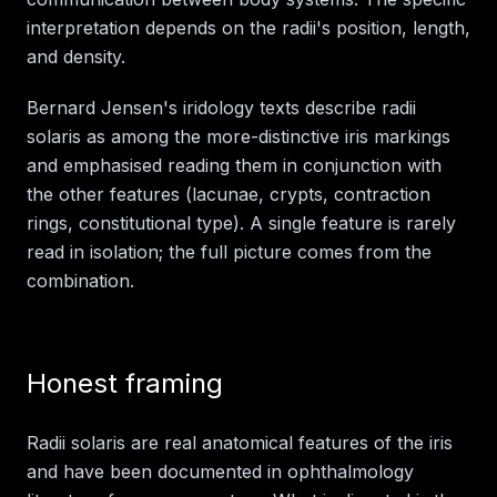
interpretation depends on the radii's position, length,
and density.
Bernard Jensen's iridology texts describe radii
solaris as among the more-distinctive iris markings
and emphasised reading them in conjunction with
the other features (lacunae, crypts, contraction
rings, constitutional type). A single feature is rarely
read in isolation; the full picture comes from the
combination.
Honest framing
Radii solaris are real anatomical features of the iris
and have been documented in ophthalmology