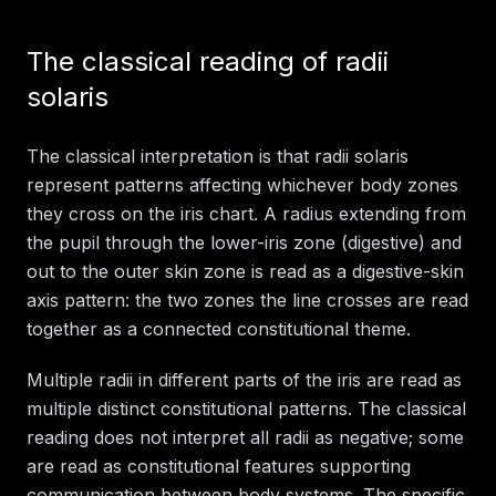
The classical reading of radii
solaris
The classical interpretation is that radii solaris
represent patterns affecting whichever body zones
they cross on the iris chart. A radius extending from
the pupil through the lower-iris zone (digestive) and
out to the outer skin zone is read as a digestive-skin
axis pattern: the two zones the line crosses are read
together as a connected constitutional theme.
Multiple radii in different parts of the iris are read as
multiple distinct constitutional patterns. The classical
reading does not interpret all radii as negative; some
are read as constitutional features supporting
communication between body systems. The specific