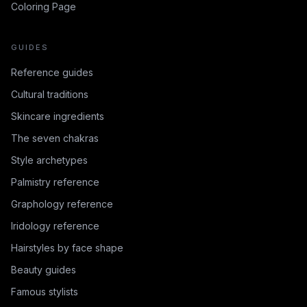
Coloring Page
GUIDES
Reference guides
Cultural traditions
Skincare ingredients
The seven chakras
Style archetypes
Palmistry reference
Graphology reference
Iridology reference
Hairstyles by face shape
Beauty guides
Famous stylists