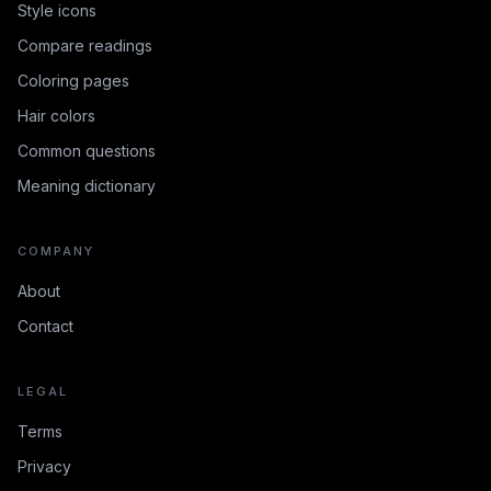
Style icons
Compare readings
Coloring pages
Hair colors
Common questions
Meaning dictionary
COMPANY
About
Contact
LEGAL
Terms
Privacy