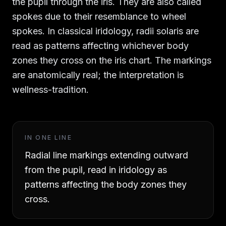
the pupil through the iris. They are also called
spokes due to their resemblance to wheel
spokes. In classical iridology, radii solaris are
read as patterns affecting whichever body
zones they cross on the iris chart. The markings
are anatomically real; the interpretation is
wellness-tradition.
IN ONE LINE
Radial line markings extending outward
from the pupil, read in iridology as
patterns affecting the body zones they
cross.