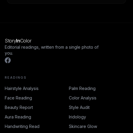
Story
In
Color
Editorial readings, written from a single photo of
you.
READINGS
Hairstyle Analysis
Palm Reading
Face Reading
Color Analysis
Beauty Report
Style Audit
Aura Reading
Iridology
Handwriting Read
Skincare Glow