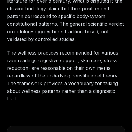
literature for over a century. What is disputed is the
classical iridology claim that their position and
pattern correspond to specific body-system
constitutional patterns. The general scientific verdict
on iridology applies here: tradition-based, not
validated by controlled studies.
The wellness practices recommended for various
radii readings (digestive support, skin care, stress
reduction) are reasonable on their own merits
regardless of the underlying constitutional theory.
The framework provides a vocabulary for talking
about wellness patterns rather than a diagnostic
tool.