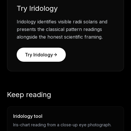
Try
Iridology
Iridology identifies visible radii solaris and
presents the classical pattern readings
alongside the honest scientific framing.
Try
Iridology
Keep reading
Iridology tool
Iris-chart reading from a close-up eye photograph.