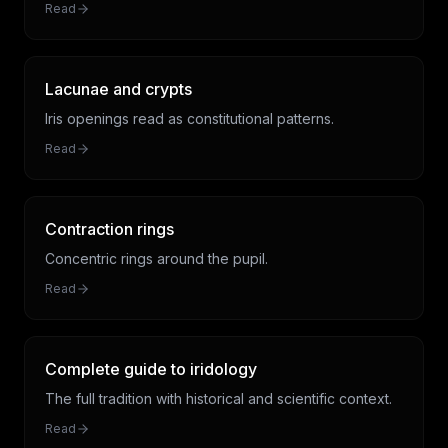
Read
Lacunae and crypts
Iris openings read as constitutional patterns.
Read
Contraction rings
Concentric rings around the pupil.
Read
Complete guide to iridology
The full tradition with historical and scientific context.
Read