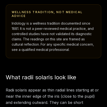
WELLNESS TRADITION, NOT MEDICAL
ADVICE
Iridology is a wellness tradition documented since
1881. It is not a peer-reviewed medical practice, and
controlled studies have not validated its diagnostic
claims. The readings on this site are framed as
cultural reflection. For any specific medical concern,
see a qualified medical professional.
What radii solaris look like
Radii solaris appear as thin radial lines starting at or
near the inner edge of the iris (close to the pupil)
and extending outward. They can be short