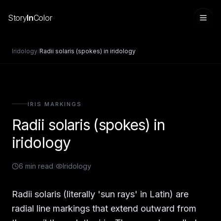
Story
In
Color
Iridology
/
Radii solaris (spokes) in iridology
IRIS MARKINGS
Radii solaris (spokes) in
iridology
6
min read
/
Iridology
Sign in
Radii solaris (literally 'sun rays' in Latin) are
radial line markings that extend outward from