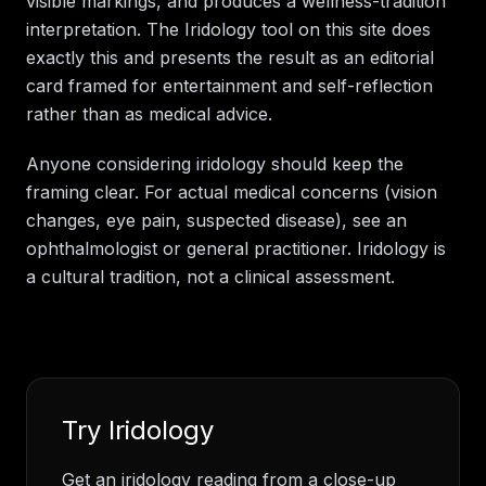
visible markings, and produces a wellness-tradition
interpretation. The Iridology tool on this site does
exactly this and presents the result as an editorial
card framed for entertainment and self-reflection
rather than as medical advice.
Anyone considering iridology should keep the
framing clear. For actual medical concerns (vision
changes, eye pain, suspected disease), see an
ophthalmologist or general practitioner. Iridology is
a cultural tradition, not a clinical assessment.
Try
Iridology
Get an iridology reading from a close-up