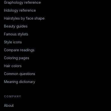
Graphology reference
Iridology reference
Hairstyles by face shape
Beauty guides
Famous stylists
Style icons
Compare readings
Coloring pages
Hair colors
Common questions
Meaning dictionary
COMPANY
About