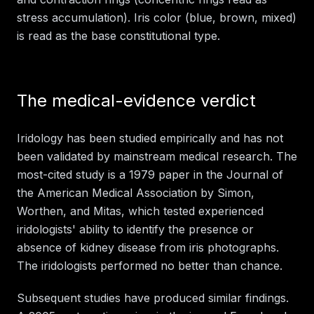
stress accumulation). Iris color (blue, brown, mixed)
is read as the base constitutional type.
The medical-evidence verdict
Iridology has been studied empirically and has not
been validated by mainstream medical research. The
most-cited study is a 1979 paper in the Journal of
the American Medical Association by Simon,
Worthen, and Mitas, which tested experienced
iridologists' ability to identify the presence or
absence of kidney disease from iris photographs.
The iridologists performed no better than chance.
Subsequent studies have produced similar findings.