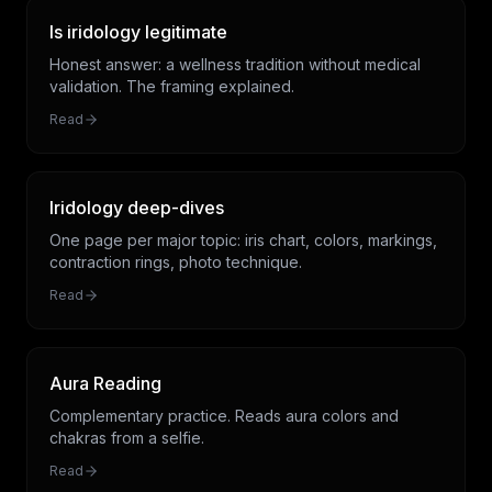
Is iridology legitimate
Honest answer: a wellness tradition without medical
validation. The framing explained.
Read
Iridology deep-dives
One page per major topic: iris chart, colors, markings,
contraction rings, photo technique.
Read
Aura Reading
Complementary practice. Reads aura colors and
chakras from a selfie.
Read