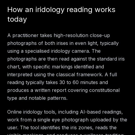
How an iridology reading works
today
A practitioner takes high-resolution close-up
photographs of both irises in even light, typically
using a specialised iridology camera. The
photographs are then read against the standard iris
chart, with specific markings identified and
interpreted using the classical framework. A full
reading typically takes 30 to 60 minutes and
produces a written report covering constitutional
type and notable patterns.
Online iridology tools, including AI-based readings,
work from a single eye photograph uploaded by the
user. The tool identifies the iris zones, reads the