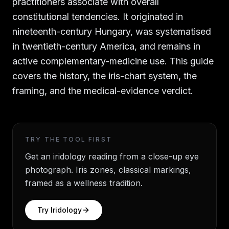
practitioners associate with overall
constitutional tendencies. It originated in
nineteenth-century Hungary, was systematised
in twentieth-century America, and remains in
active complementary-medicine use. This guide
covers the history, the iris-chart system, the
framing, and the medical-evidence verdict.
TRY THE TOOL FIRST
Get an iridology reading from a close-up eye
photograph. Iris zones, classical markings,
framed as a wellness tradition.
Try
Iridology