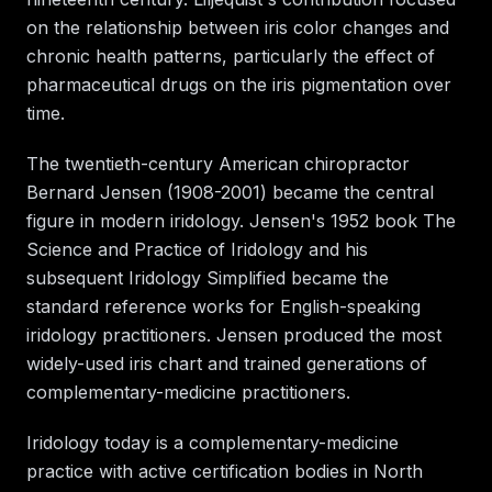
on the relationship between iris color changes and
chronic health patterns, particularly the effect of
pharmaceutical drugs on the iris pigmentation over
time.
The twentieth-century American chiropractor
Bernard Jensen (1908-2001) became the central
figure in modern iridology. Jensen's 1952 book The
Science and Practice of Iridology and his
subsequent Iridology Simplified became the
standard reference works for English-speaking
iridology practitioners. Jensen produced the most
widely-used iris chart and trained generations of
complementary-medicine practitioners.
Iridology today is a complementary-medicine
practice with active certification bodies in North