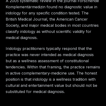
A 2005 systematic review in the journal Forschende
Komplementärmedizin found no diagnostic value in
iridology for any specific condition tested. The
British Medical Journal, the American Cancer
Society, and major medical bodies in most countries
classify iridology as without scientific validity for
medical diagnosis.
Iridology practitioners typically respond that the
practice was never intended as medical diagnosis
but as a wellness assessment of constitutional
tendencies. Within that framing, the practice remains
in active complementary-medicine use. The honest
position is that iridology is a wellness tradition with
cultural and entertainment value but should not be
substituted for medical diagnosis.