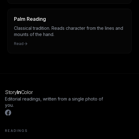
Palm Reading
Classical tradition. Reads character from the lines and
mounts of the hand.
Read
Story
In
Color
Editorial readings, written from a single photo of
you.
READINGS