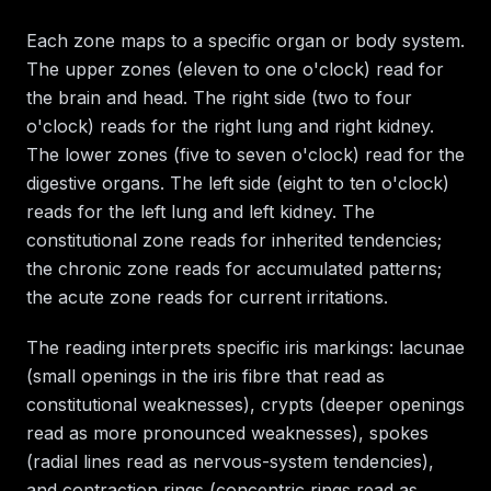
Each zone maps to a specific organ or body system.
The upper zones (eleven to one o'clock) read for
the brain and head. The right side (two to four
o'clock) reads for the right lung and right kidney.
The lower zones (five to seven o'clock) read for the
digestive organs. The left side (eight to ten o'clock)
reads for the left lung and left kidney. The
constitutional zone reads for inherited tendencies;
the chronic zone reads for accumulated patterns;
the acute zone reads for current irritations.
The reading interprets specific iris markings: lacunae
(small openings in the iris fibre that read as
constitutional weaknesses), crypts (deeper openings
read as more pronounced weaknesses), spokes
(radial lines read as nervous-system tendencies),
and contraction rings (concentric rings read as