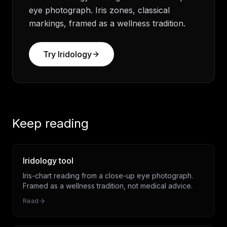
eye photograph. Iris zones, classical
markings, framed as a wellness tradition.
Try
Iridology
Keep reading
Iridology tool
Iris-chart reading from a close-up eye photograph.
Framed as a wellness tradition, not medical advice.
Read