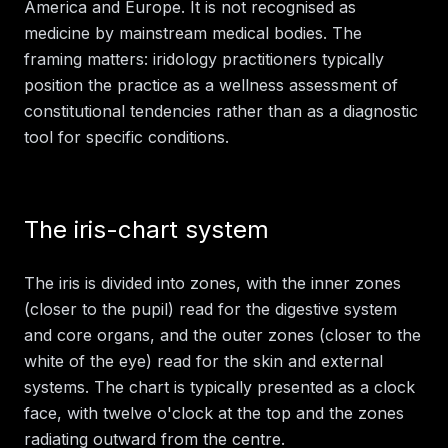
America and Europe. It is not recognised as
medicine by mainstream medical bodies. The
framing matters: iridology practitioners typically
position the practice as a wellness assessment of
constitutional tendencies rather than as a diagnostic
tool for specific conditions.
The iris-chart system
The iris is divided into zones, with the inner zones
(closer to the pupil) read for the digestive system
and core organs, and the outer zones (closer to the
white of the eye) read for the skin and external
systems. The chart is typically presented as a clock
face, with twelve o'clock at the top and the zones
radiating outward from the centre.