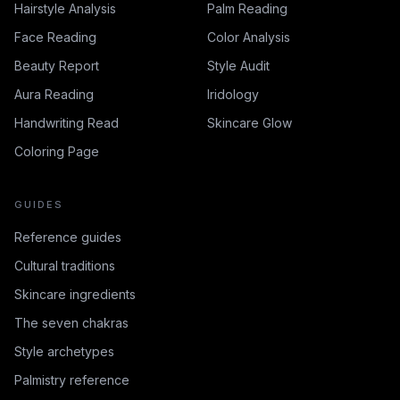
Hairstyle Analysis
Palm Reading
Face Reading
Color Analysis
Beauty Report
Style Audit
Aura Reading
Iridology
Handwriting Read
Skincare Glow
Coloring Page
GUIDES
Reference guides
Cultural traditions
Skincare ingredients
The seven chakras
Style archetypes
Palmistry reference