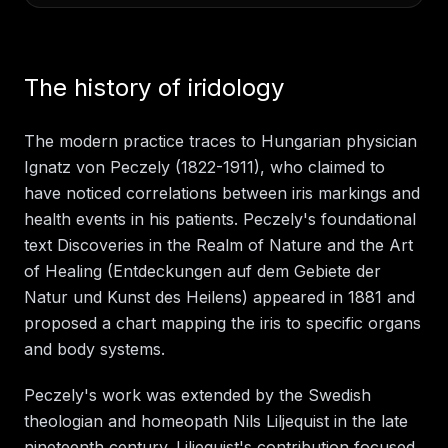
The history of iridology
The modern practice traces to Hungarian physician
Ignatz von Peczely (1822-1911), who claimed to
have noticed correlations between iris markings and
health events in his patients. Peczely's foundational
text Discoveries in the Realm of Nature and the Art
of Healing (Entdeckungen auf dem Gebiete der
Natur und Kunst des Heilens) appeared in 1881 and
proposed a chart mapping the iris to specific organs
and body systems.
Peczely's work was extended by the Swedish
theologian and homeopath Nils Liljequist in the late
nineteenth century. Liljequist's contribution focused