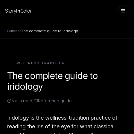
Story
In
Color
Guides
/
The complete guide to iridology
WELLNESS TRADITION
The complete guide to
iridology
8
min read
/
Reference guide
Sign in
Iridology is the wellness-tradition practice of
reading the iris of the eye for what classical