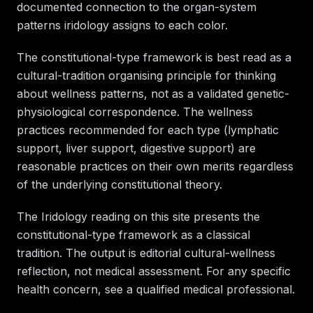
documented connection to the organ-system
patterns iridology assigns to each color.
The constitutional-type framework is best read as a
cultural-tradition organising principle for thinking
about wellness patterns, not as a validated genetic-
physiological correspondence. The wellness
practices recommended for each type (lymphatic
support, liver support, digestive support) are
reasonable practices on their own merits regardless
of the underlying constitutional theory.
The Iridology reading on this site presents the
constitutional-type framework as a classical
tradition. The output is editorial cultural-wellness
reflection, not medical assessment. For any specific
health concern, see a qualified medical professional.