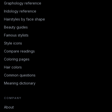
Graphology reference
Iridology reference
Hairstyles by face shape
Beauty guides
Famous stylists
Style icons
Compare readings
Coloring pages
Hair colors
Common questions
Meaning dictionary
COMPANY
About