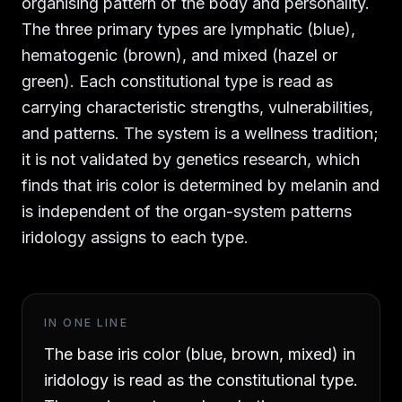
organising pattern of the body and personality.
The three primary types are lymphatic (blue),
hematogenic (brown), and mixed (hazel or
green). Each constitutional type is read as
carrying characteristic strengths, vulnerabilities,
and patterns. The system is a wellness tradition;
it is not validated by genetics research, which
finds that iris color is determined by melanin and
is independent of the organ-system patterns
iridology assigns to each type.
IN ONE LINE
The base iris color (blue, brown, mixed) in
iridology is read as the constitutional type.