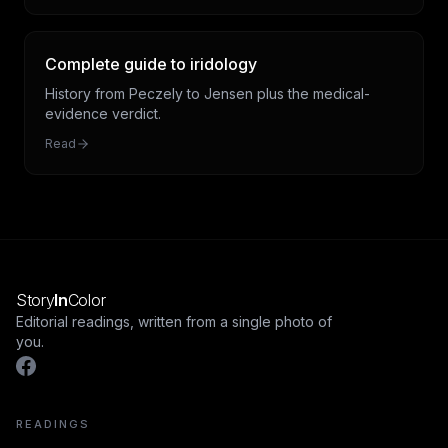
Complete guide to iridology
History from Peczely to Jensen plus the medical-
evidence verdict.
Read
Story
In
Color
Editorial readings, written from a single photo of
you.
READINGS