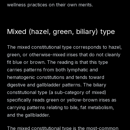
wellness practices on their own merits.
Mixed (hazel, green, biliary) type
The mixed constitutional type corresponds to hazel,
green, or otherwise-mixed irises that do not cleanly
fit blue or brown. The reading is that this type
carries patterns from both lymphatic and
hematogenic constitutions and tends toward
digestive and gallbladder patterns. The biliary
constitutional type (a sub-category of mixed)
specifically reads green or yellow-brown irises as
carrying patterns relating to bile, fat metabolism,
and the gallbladder.
The mixed constitutional type is the most-common