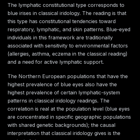
The lymphatic constitutional type corresponds to
blue irises in classical iridology. The reading is that
this type has constitutional tendencies toward
respiratory, lymphatic, and skin patterns. Blue-eyed
individuals in this framework are traditionally
associated with sensitivity to environmental factors
(allergies, asthma, eczema in the classical reading)
and a need for active lymphatic support.
The Northern European populations that have the
highest prevalence of blue eyes also have the
highest prevalence of certain lymphatic-system
patterns in classical iridology readings. The
correlation is real at the population level (blue eyes
are concentrated in specific geographic populations
with shared genetic backgrounds); the causal
interpretation that classical iridology gives is the