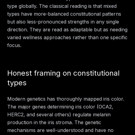
type globally. The classical reading is that mixed
types have more-balanced constitutional patterns
but also less-pronounced strengths in any single
direction. They are read as adaptable but as needing
varied wellness approaches rather than one specific
focus.
Honest framing on constitutional
types
Modern genetics has thoroughly mapped iris color.
The major genes determining iris color (OCA2,
HERC2, and several others) regulate melanin
production in the iris stroma. The genetic
mechanisms are well-understood and have no