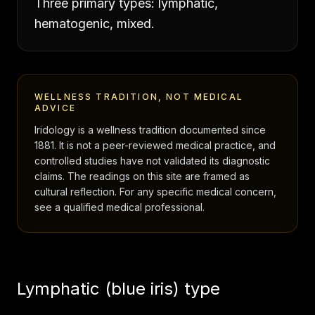
Three primary types: lymphatic,
hematogenic, mixed.
WELLNESS TRADITION, NOT MEDICAL
ADVICE
Iridology is a wellness tradition documented since
1881. It is not a peer-reviewed medical practice, and
controlled studies have not validated its diagnostic
claims. The readings on this site are framed as
cultural reflection. For any specific medical concern,
see a qualified medical professional.
Lymphatic (blue iris) type