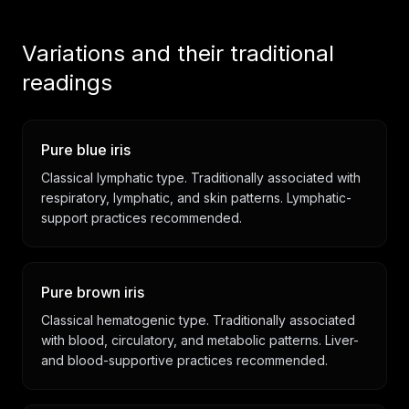
Variations and their traditional
readings
Pure blue iris
Classical lymphatic type. Traditionally associated with
respiratory, lymphatic, and skin patterns. Lymphatic-
support practices recommended.
Pure brown iris
Classical hematogenic type. Traditionally associated
with blood, circulatory, and metabolic patterns. Liver-
and blood-supportive practices recommended.