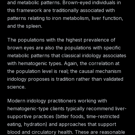
and metabolic patterns. Brown-eyed individuals in
this framework are traditionally associated with
patterns relating to iron metabolism, liver function,
and the spleen.
The populations with the highest prevalence of
brown eyes are also the populations with specific
metabolic patterns that classical iridology associates
with hematogenic types. Again, the correlation at
the population level is real; the causal mechanism
iridology proposes is tradition rather than validated
science.
Modern iridology practitioners working with
hematogenic-type clients typically recommend liver-
supportive practices (bitter foods, time-restricted
eating, hydration) and approaches that support
blood and circulatory health. These are reasonable