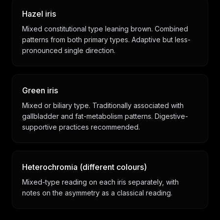
Hazel iris
Mixed constitutional type leaning brown. Combined
patterns from both primary types. Adaptive but less-
pronounced single direction.
Green iris
Mixed or biliary type. Traditionally associated with
gallbladder and fat-metabolism patterns. Digestive-
supportive practices recommended.
Heterochromia (different colours)
Mixed-type reading on each iris separately, with
notes on the asymmetry as a classical reading.