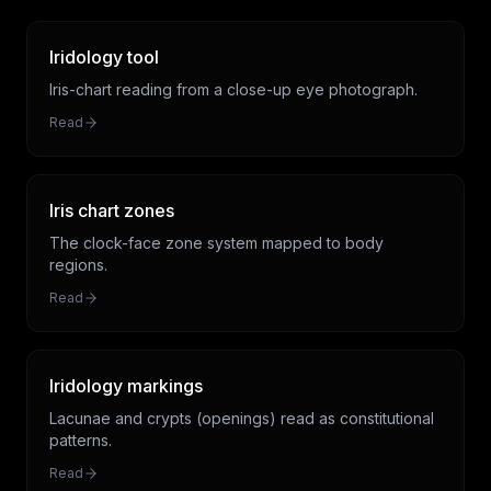
Iridology tool
Iris-chart reading from a close-up eye photograph.
Read
Iris chart zones
The clock-face zone system mapped to body
regions.
Read
Iridology markings
Lacunae and crypts (openings) read as constitutional
patterns.
Read