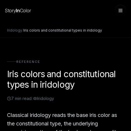
Story
In
Color
Iridology
/
Iris colors and constitutional types in iridology
REFERENCE
Iris colors and constitutional
types in iridology
7
min read
/
Iridology
Sign in
Classical iridology reads the base iris color as
the constitutional type, the underlying