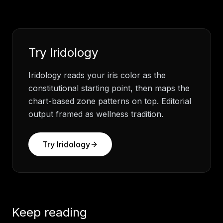
Try
Iridology
Iridology reads your iris color as the
constitutional starting point, then maps the
chart-based zone patterns on top. Editorial
output framed as wellness tradition.
Try
Iridology
Keep reading