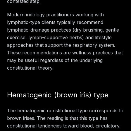
contested step.
Modern iridology practitioners working with
lymphatic-type clients typically recommend
lymphatic-drainage practices (dry brushing, gentle
exercise, lymph-supportive herbs) and lifestyle
approaches that support the respiratory system.
These recommendations are wellness practices that
may be useful regardless of the underlying
constitutional theory.
Hematogenic (brown iris) type
The hematogenic constitutional type corresponds to
brown irises. The reading is that this type has
constitutional tendencies toward blood, circulatory,