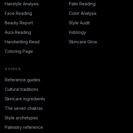
Hairstyle Analysis
Palm Reading
Face Reading
Color Analysis
Beauty Report
Style Audit
Aura Reading
Iridology
Handwriting Read
Skincare Glow
Coloring Page
GUIDES
Reference guides
Cultural traditions
Skincare ingredients
The seven chakras
Style archetypes
Palmistry reference