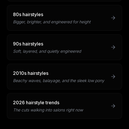
80s hairstyles
Bigger, brighter, and engineered for height
90s hairstyles
Soft, layered, and quietly engineered
2010s hairstyles
Beachy waves, balayage, and the sleek low pony
2026 hairstyle trends
The cuts walking into salons right now