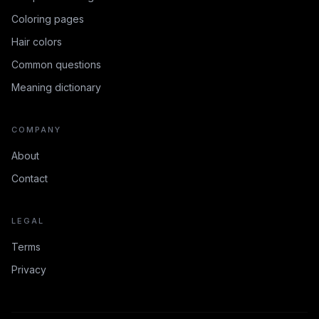
Coloring pages
Hair colors
Common questions
Meaning dictionary
COMPANY
About
Contact
LEGAL
Terms
Privacy