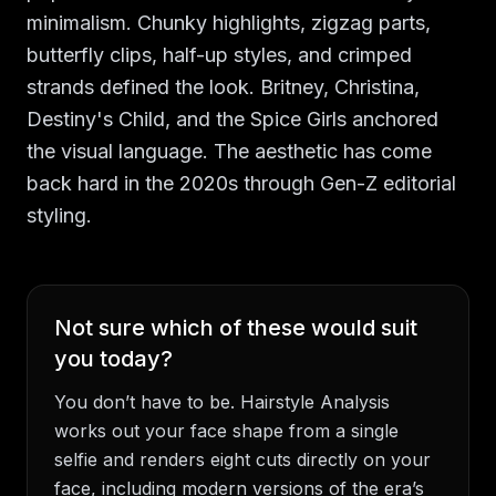
minimalism. Chunky highlights, zigzag parts,
butterfly clips, half-up styles, and crimped
strands defined the look. Britney, Christina,
Destiny's Child, and the Spice Girls anchored
the visual language. The aesthetic has come
back hard in the 2020s through Gen-Z editorial
styling.
Not sure which of these would suit
you today?
You don’t have to be. Hairstyle Analysis
works out your face shape from a single
selfie and renders eight cuts directly on your
face, including modern versions of the era’s