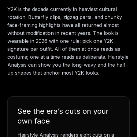
Y2K is the decade currently in heaviest cultural
rotation. Butterfly clips, zigzag parts, and chunky
face-framing highlights have all returned almost
without modification in recent years. The look is
wearable in 2026 with one rule: pick one Y2K
signature per outfit. All of them at once reads as
costume; one at a time reads as deliberate. Hairstyle
Analysis can show you the long-wavy and the half-
up shapes that anchor most Y2K looks.
See the era’s cuts on your
own face
Hairstyle Analysis renders eight cuts on a