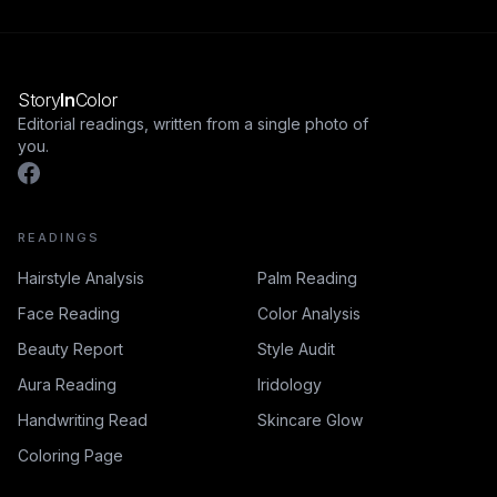
Story
In
Color
Editorial readings, written from a single photo of
you.
READINGS
Hairstyle Analysis
Palm Reading
Face Reading
Color Analysis
Beauty Report
Style Audit
Aura Reading
Iridology
Handwriting Read
Skincare Glow
Coloring Page