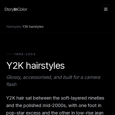
Story
In
Color
Hairstyles
/
Y2K hairstyles
1998-2004
Y2K hairstyles
Glossy, accessorised, and built for a camera
flash
Sign in
Y2K hair sat between the soft-layered nineties
and the polished mid-2000s, with one foot in
pop-star excess and the other in low-rise jean