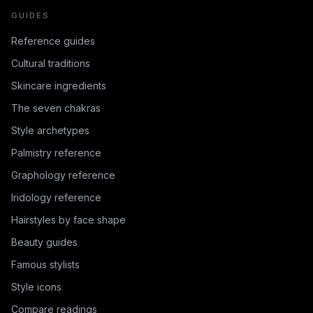
GUIDES
Reference guides
Cultural traditions
Skincare ingredients
The seven chakras
Style archetypes
Palmistry reference
Graphology reference
Iridology reference
Hairstyles by face shape
Beauty guides
Famous stylists
Style icons
Compare readings