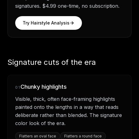
signatures. $4.99 one-time, no subscription.
Try Hairstyle Analysis
Signature cuts of the era
Chunky highlights
01
Visible, thick, often face-framing highlights
painted onto the lengths in a way that reads
deliberate rather than blended. The signature
color look of the era.
Flatters
an oval face
Flatters
a round face