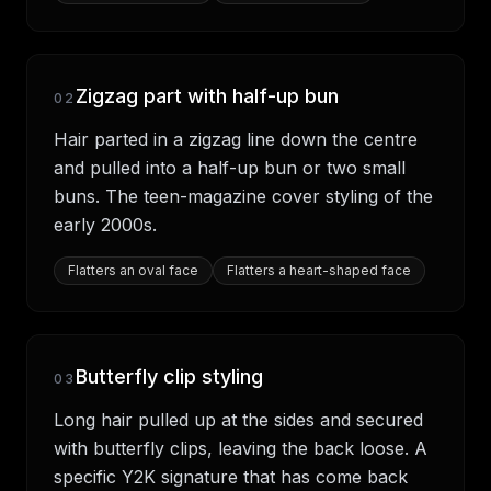
Zigzag part with half-up bun
02
Hair parted in a zigzag line down the centre
and pulled into a half-up bun or two small
buns. The teen-magazine cover styling of the
early 2000s.
Flatters
an oval face
Flatters
a heart-shaped face
Butterfly clip styling
03
Long hair pulled up at the sides and secured
with butterfly clips, leaving the back loose. A
specific Y2K signature that has come back