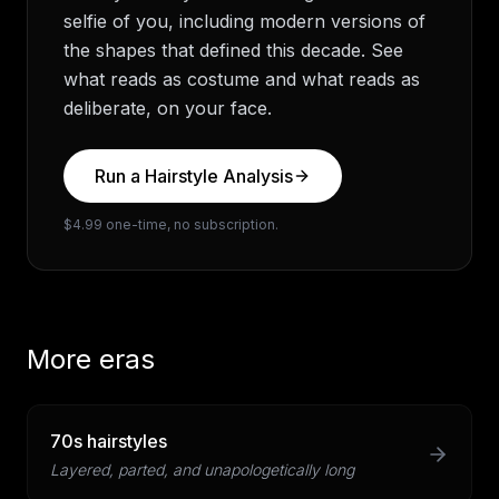
selfie of you, including modern versions of
the shapes that defined this decade. See
what reads as costume and what reads as
deliberate, on your face.
Run a Hairstyle Analysis
$4.99 one-time, no subscription.
More eras
70s hairstyles
Layered, parted, and unapologetically long