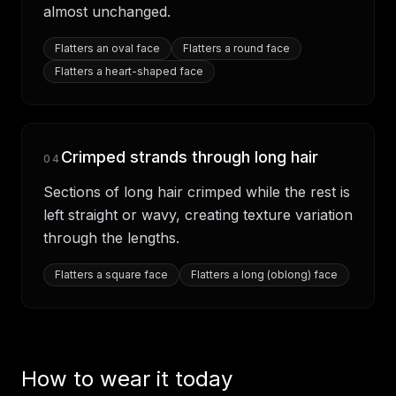
almost unchanged.
Flatters
an oval face
Flatters
a round face
Flatters
a heart-shaped face
Crimped strands through long hair
04
Sections of long hair crimped while the rest is
left straight or wavy, creating texture variation
through the lengths.
Flatters
a square face
Flatters
a long (oblong) face
How to wear it today