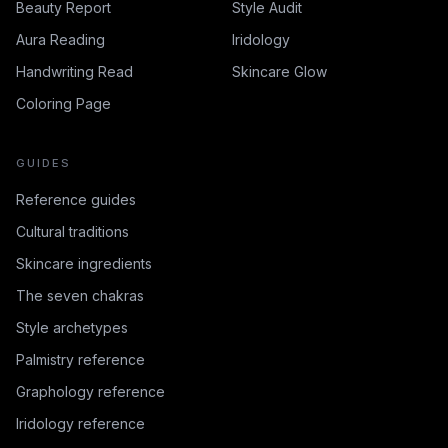
Beauty Report
Style Audit
Aura Reading
Iridology
Handwriting Read
Skincare Glow
Coloring Page
GUIDES
Reference guides
Cultural traditions
Skincare ingredients
The seven chakras
Style archetypes
Palmistry reference
Graphology reference
Iridology reference