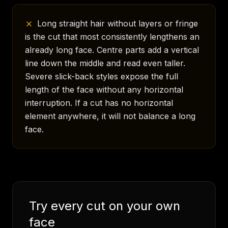
Long straight hair without layers or fringe
is the cut that most consistently lengthens an
already long face. Centre parts add a vertical
line down the middle and read even taller.
Severe slick-back styles expose the full
length of the face without any horizontal
interruption. If a cut has no horizontal
element anywhere, it will not balance a long
face.
Try every cut on your own
face