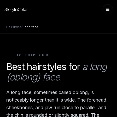
Story
In
Color
Hairstyles
/
Long
face
FACE SHAPE GUIDE
Best hairstyles for
a long
(oblong) face
.
Sign in
A long face, sometimes called oblong, is
noticeably longer than it is wide. The forehead,
cheekbones, and jaw run close to parallel, and
the chin is rounded or slightly squared. The