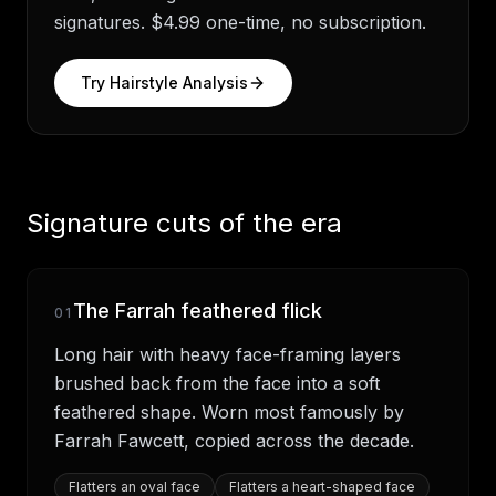
signatures. $4.99 one-time, no subscription.
Try Hairstyle Analysis
Signature cuts of the era
The Farrah feathered flick
01
Long hair with heavy face-framing layers
brushed back from the face into a soft
feathered shape. Worn most famously by
Farrah Fawcett, copied across the decade.
Flatters
an oval face
Flatters
a heart-shaped face