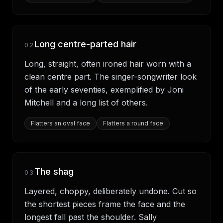
Long centre-parted hair
02
Long, straight, often ironed hair worn with a
clean centre part. The singer-songwriter look
of the early seventies, exemplified by Joni
Mitchell and a long list of others.
Flatters
an oval face
Flatters
a round face
The shag
03
Layered, choppy, deliberately undone. Cut so
the shortest pieces frame the face and the
longest fall past the shoulder. Sally