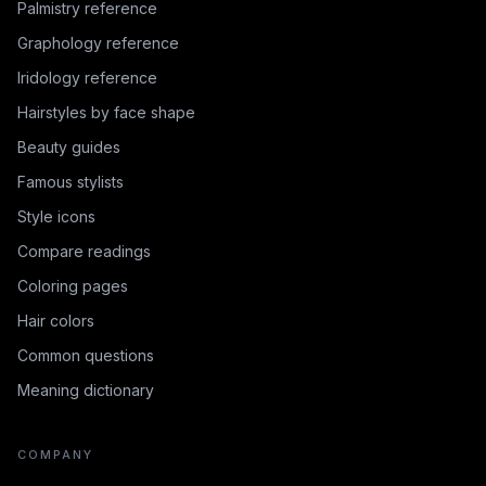
Palmistry reference
Graphology reference
Iridology reference
Hairstyles by face shape
Beauty guides
Famous stylists
Style icons
Compare readings
Coloring pages
Hair colors
Common questions
Meaning dictionary
COMPANY