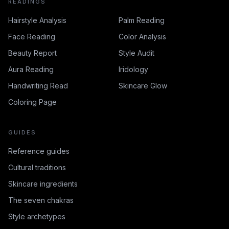
READINGS
Hairstyle Analysis
Palm Reading
Face Reading
Color Analysis
Beauty Report
Style Audit
Aura Reading
Iridology
Handwriting Read
Skincare Glow
Coloring Page
GUIDES
Reference guides
Cultural traditions
Skincare ingredients
The seven chakras
Style archetypes