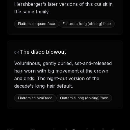
Hershberger's later versions of this cut sit in
the same family.
Flatters
a square face
Flatters
a long (oblong) face
The disco blowout
04
Voluminous, gently curled, set-and-released
hair worn with big movement at the crown
and ends. The night-out version of the
decade's long-hair default.
Flatters
an oval face
Flatters
a long (oblong) face