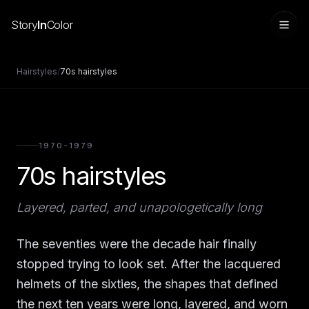
Story
In
Color
Hairstyles
/
70s hairstyles
1970-1979
70s hairstyles
Layered, parted, and unapologetically long
Sign in
The seventies were the decade hair finally
stopped trying to look set. After the lacquered
helmets of the sixties, the shapes that defined
the next ten years were long, layered, and worn