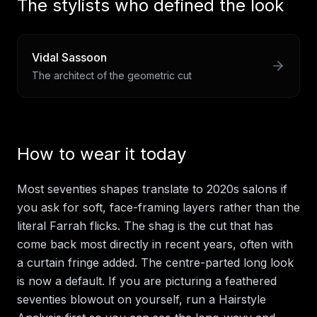
The stylists who defined the look
Vidal Sassoon
The architect of the geometric cut
How to wear it today
Most seventies shapes translate to 2020s salons if
you ask for soft, face-framing layers rather than the
literal Farrah flicks. The shag is the cut that has
come back most directly in recent years, often with
a curtain fringe added. The centre-parted long look
is now a default. If you are picturing a feathered
seventies blowout on yourself, run a Hairstyle