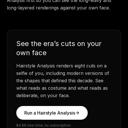
Analysis first so you can see the long-wavy and
long-layered renderings against your own face.
See the era’s cuts on your
own face
Hairstyle Analysis renders eight cuts on a
selfie of you, including modern versions of
the shapes that defined this decade. See
what reads as costume and what reads as
deliberate, on your face.
Run a Hairstyle Analysis
$4.99 one-time, no subscription.