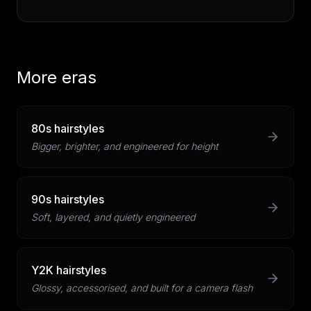
More eras
80s hairstyles
Bigger, brighter, and engineered for height
90s hairstyles
Soft, layered, and quietly engineered
Y2K hairstyles
Glossy, accessorised, and built for a camera flash