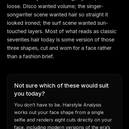
loose. Disco wanted volume; the singer-
songwriter scene wanted hair so straight it
looked ironed; the surf scene wanted sun-
touched layers. Most of what reads as classic
seventies hair today is some version of those
three shapes, cut and worn for a face rather
than a fashion brief.
Not sure which of these would suit
you today?
You don’t have to be. Hairstyle Analysis
works out your face shape from a single
selfie and renders eight cuts directly on your
face, including modern versions of the era’s