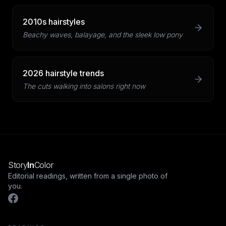
2010s hairstyles
Beachy waves, balayage, and the sleek low pony
2026 hairstyle trends
The cuts walking into salons right now
Story
In
Color
Editorial readings, written from a single photo of
you.