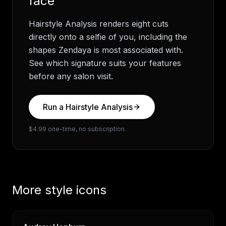
face
Hairstyle Analysis renders eight cuts
directly onto a selfie of you, including the
shapes
Zendaya
is most associated with.
See which signature suits your features
before any salon visit.
Run a Hairstyle Analysis
$4.99 one-time, no subscription.
More style icons