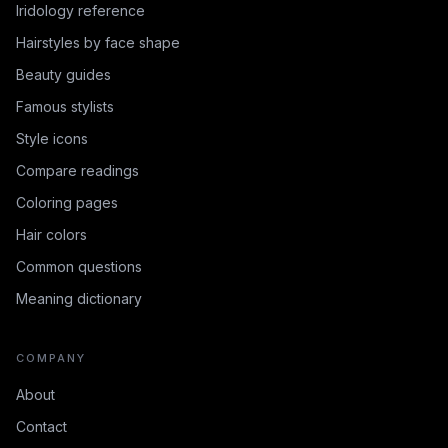
Iridology reference
Hairstyles by face shape
Beauty guides
Famous stylists
Style icons
Compare readings
Coloring pages
Hair colors
Common questions
Meaning dictionary
COMPANY
About
Contact