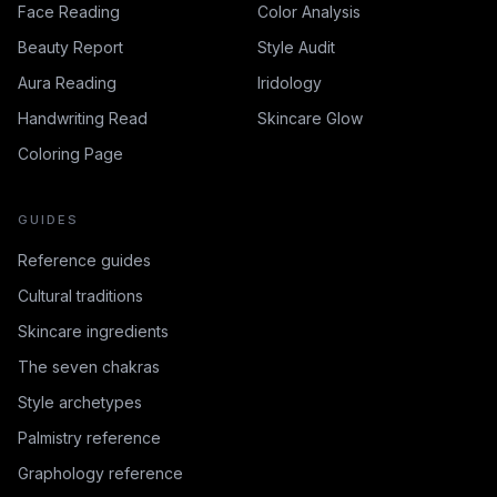
Face Reading
Color Analysis
Beauty Report
Style Audit
Aura Reading
Iridology
Handwriting Read
Skincare Glow
Coloring Page
GUIDES
Reference guides
Cultural traditions
Skincare ingredients
The seven chakras
Style archetypes
Palmistry reference
Graphology reference