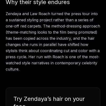
Why their style endures
Zendaya and Law Roach turned the press tour into
a sustained styling project rather than a series of
one-off red carpets. The method-dressing approach
(theme-matching looks to the film being promoted)
has been copied across the industry, and the hair
changes she runs in parallel have shifted how
stylists think about coordinating cut and color with a
press cycle. Her run with Roach is one of the most-
watched style narratives in contemporary celebrity
culture.
Try
Zendaya
’s hair on your