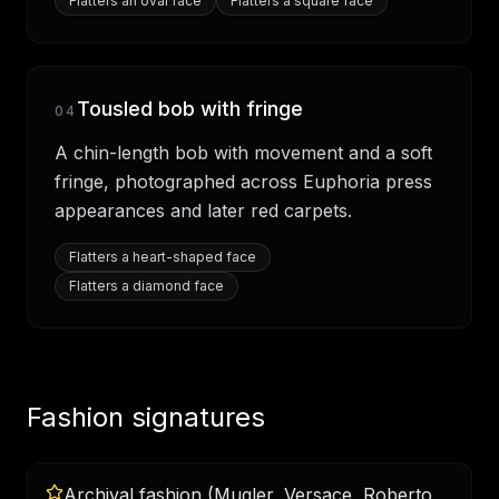
Flatters
an oval face
Flatters
a square face
Tousled bob with fringe
04
A chin-length bob with movement and a soft
fringe, photographed across Euphoria press
appearances and later red carpets.
Flatters
a heart-shaped face
Flatters
a diamond face
Fashion signatures
Archival fashion (Mugler, Versace, Roberto