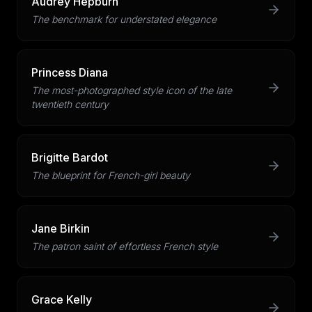
Audrey Hepburn
The benchmark for understated elegance
Princess Diana
The most-photographed style icon of the late
twentieth century
Brigitte Bardot
The blueprint for French-girl beauty
Jane Birkin
The patron saint of effortless French style
Grace Kelly