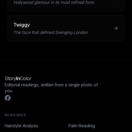
Hollywood glamour in its most refined form
Twiggy
The face that defined Swinging London
Story
In
Color
Editorial readings, written from a single photo of
you.
READINGS
Hairstyle Analysis
Palm Reading