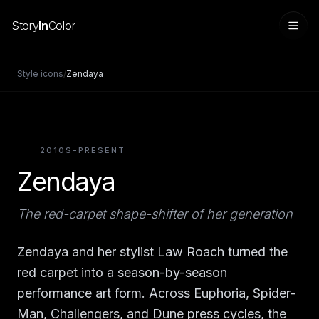
Story
In
Color
Style icons
/
Zendaya
2010S-PRESENT
Zendaya
The red-carpet shape-shifter of her generation
Sign in
Zendaya and her stylist Law Roach turned the
red carpet into a season-by-season
performance art form. Across Euphoria, Spider-
Man, Challengers, and Dune press cycles, the