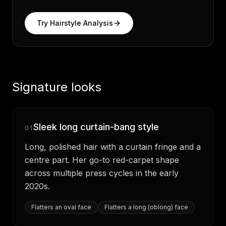
Try Hairstyle Analysis
Signature looks
Sleek long curtain-bang style
01
Long, polished hair with a curtain fringe and a
centre part. Her go-to red-carpet shape
across multiple press cycles in the early
2020s.
Flatters
an oval face
Flatters
a long (oblong) face