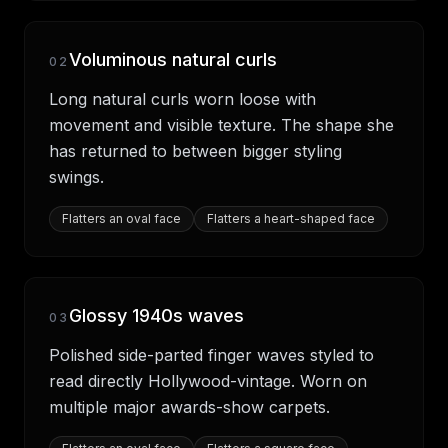
Voluminous natural curls
02
Long natural curls worn loose with
movement and visible texture. The shape she
has returned to between bigger styling
swings.
Flatters
an oval face
Flatters
a heart-shaped face
Glossy 1940s waves
03
Polished side-parted finger waves styled to
read directly Hollywood-vintage. Worn on
multiple major awards-show carpets.