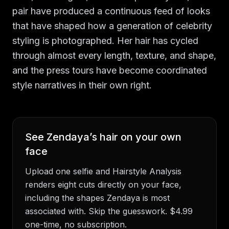
pair have produced a continuous feed of looks
that have shaped how a generation of celebrity
styling is photographed. Her hair has cycled
through almost every length, texture, and shape,
and the press tours have become coordinated
style narratives in their own right.
See
Zendaya
’s hair on your own
face
Upload one selfie and Hairstyle Analysis
renders eight cuts directly on your face,
including the shapes
Zendaya
is most
associated with. Skip the guesswork. $4.99
one-time, no subscription.