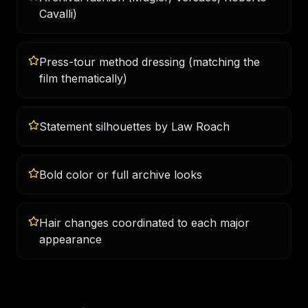
Cavalli)
Press-tour method dressing (matching the
film thematically)
Statement silhouettes by Law Roach
Bold color or full archive looks
Hair changes coordinated to each major
appearance