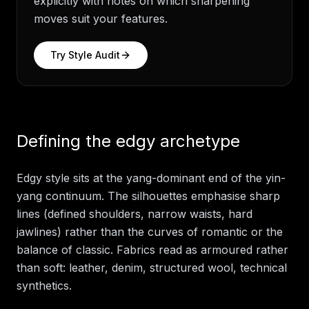
explicitly with notes on which sharpening
moves suit your features.
Try
Style Audit
Defining the edgy archetype
Edgy style sits at the yang-dominant end of the yin-
yang continuum. The silhouettes emphasise sharp
lines (defined shoulders, narrow waists, hard
jawlines) rather than the curves of romantic or the
balance of classic. Fabrics read as armoured rather
than soft: leather, denim, structured wool, technical
synthetics.