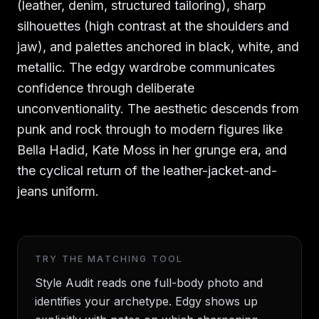
(leather, denim, structured tailoring), sharp
silhouettes (high contrast at the shoulders and
jaw), and palettes anchored in black, white, and
metallic. The edgy wardrobe communicates
confidence through deliberate
unconventionality. The aesthetic descends from
punk and rock through to modern figures like
Bella Hadid, Kate Moss in her grunge era, and
the cyclical return of the leather-jacket-and-
jeans uniform.
TRY THE MATCHING TOOL
Style Audit reads one full-body photo and
identifies your archetype. Edgy shows up