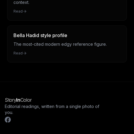
context.
Read
Bella Hadid style profile
The most-cited modern edgy reference figure.
Read
Story
In
Color
Editorial readings, written from a single photo of
you.