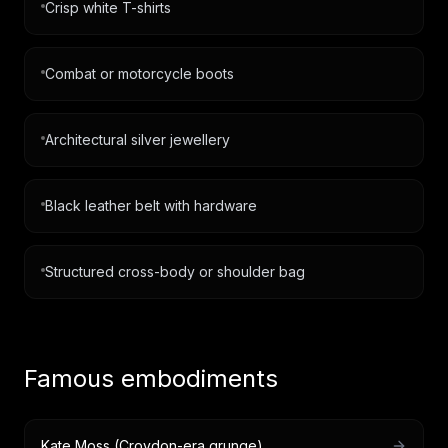
Crisp white T-shirts
Combat or motorcycle boots
Architectural silver jewellery
Black leather belt with hardware
Structured cross-body or shoulder bag
Famous embodiments
Kate Moss (Croydon-era grunge)