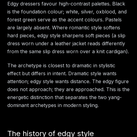
Edgy dressers favour high-contrast palettes. Black
is the foundation colour; white, silver, oxblood, and
forest green serve as the accent colours. Pastels
are largely absent. Where romantic style softens
hard pieces, edgy style sharpens soft pieces (a slip
dress worn under a leather jacket reads differently
from the same slip dress worn over a knit cardigan).
The archetype is closest to dramatic in stylistic
effect but differs in intent. Dramatic style wants
attention; edgy style wants distance. The edgy figure
does not approach; they are approached. This is the
energetic distinction that separates the two yang-
dominant archetypes in modern styling.
The history of edgy style