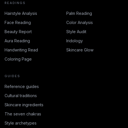
READINGS
Hairstyle Analysis
Palm Reading
Face Reading
Color Analysis
Beauty Report
Style Audit
Aura Reading
Iridology
Handwriting Read
Skincare Glow
Coloring Page
GUIDES
Reference guides
Cultural traditions
Skincare ingredients
The seven chakras
Style archetypes