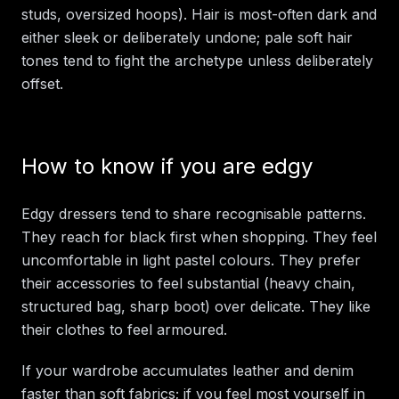
studs, oversized hoops). Hair is most-often dark and
either sleek or deliberately undone; pale soft hair
tones tend to fight the archetype unless deliberately
offset.
How to know if you are edgy
Edgy dressers tend to share recognisable patterns.
They reach for black first when shopping. They feel
uncomfortable in light pastel colours. They prefer
their accessories to feel substantial (heavy chain,
structured bag, sharp boot) over delicate. They like
their clothes to feel armoured.
If your wardrobe accumulates leather and denim
faster than soft fabrics; if you feel most yourself in