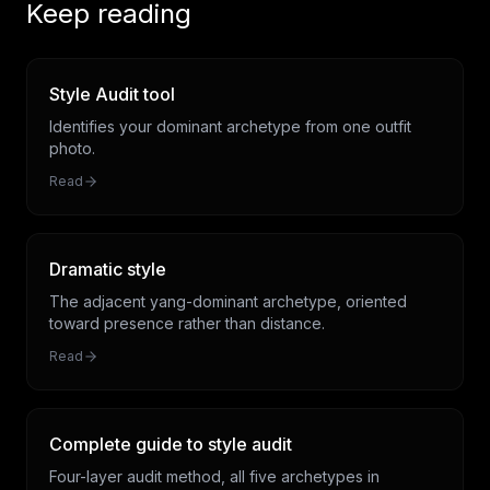
Keep reading
Style Audit tool
Identifies your dominant archetype from one outfit
photo.
Read
Dramatic style
The adjacent yang-dominant archetype, oriented
toward presence rather than distance.
Read
Complete guide to style audit
Four-layer audit method, all five archetypes in