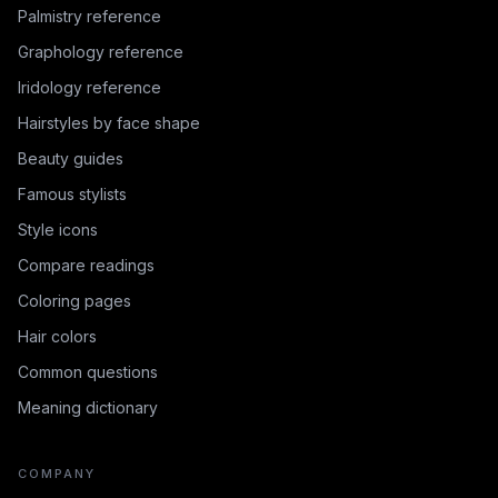
Palmistry reference
Graphology reference
Iridology reference
Hairstyles by face shape
Beauty guides
Famous stylists
Style icons
Compare readings
Coloring pages
Hair colors
Common questions
Meaning dictionary
COMPANY