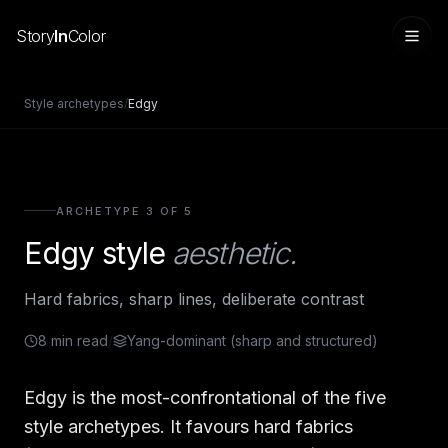
Story
In
Color
Style archetypes
/
Edgy
ARCHETYPE 3 OF 5
Edgy
style
aesthetic.
Hard fabrics, sharp lines, deliberate contrast
Sign in
8
min read
/
Yang-dominant (sharp and structured)
Edgy is the most-confrontational of the five
style archetypes. It favours hard fabrics