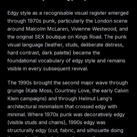
Edgy style as a recognisable visual register emerged
through 1970s punk, particularly the London scene
around Malcolm McLaren, Vivienne Westwood, and
the original SEX boutique on Kings Road. The punk
visual language (leather, studs, deliberate distress,
hard contrast, dark palette) became the
foundational vocabulary of edgy style and remains
visible in every subsequent revival.
The 1990s brought the second major wave through
grunge (Kate Moss, Courtney Love, the early Calvin
Klein campaigns) and through Helmut Lang's
architectural minimalism that crossed edgy with
minimal. Where 1970s punk was decoratively edgy
(visible studs and chains), 1990s edgy was
structurally edgy (cut, fabric, and silhouette doing