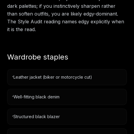
dark palettes; if you instinctively sharpen rather
than soften outfits, you are likely edgy-dominant.
The Style Audit reading names edgy explicitly when
it is the read.
Wardrobe staples
Leather jacket (biker or motorcycle cut)
Well-fitting black denim
Structured black blazer