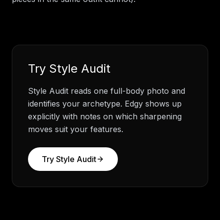
Try
Style Audit
Style Audit reads one full-body photo and
identifies your archetype. Edgy shows up
explicitly with notes on which sharpening
moves suit your features.
Try
Style Audit