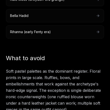
Bella Hadid
Rihanna (early Fenty era)
What to avoid
Soft pastel palettes as the dominant register. Floral
prints in large scale. Ruffles, bows, and
embellishments that work against the archetype's
hard-edge signal. The exception is single deliberate
ironic counterweights (one ruffled blouse worn
under a hard leather jacket can work; multiple soft
pieces in the same outfit cannot).