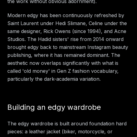
the work without obvious adornment).
Modern edgy has been continuously refreshed by
Saint Laurent under Hedi Slimane, Celine under the
same designer, Rick Owens (since 1994), and Acne
Studios. The Hadid sisters' rise from 2014 onward
brought edgy back to mainstream Instagram beauty
publishing, where it has remained dominant. The
aesthetic now overlaps significantly with what is
called 'old money' in Gen Z fashion vocabulary,
particularly the dark-academia variation.
Building an edgy wardrobe
The edgy wardrobe is built around foundation hard
pieces: a leather jacket (biker, motorcycle, or