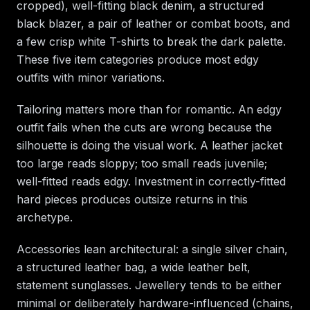
cropped), well-fitting black denim, a structured
black blazer, a pair of leather or combat boots, and
a few crisp white T-shirts to break the dark palette.
These five item categories produce most edgy
outfits with minor variations.
Tailoring matters more than for romantic. An edgy
outfit fails when the cuts are wrong because the
silhouette is doing the visual work. A leather jacket
too large reads sloppy; too small reads juvenile;
well-fitted reads edgy. Investment in correctly-fitted
hard pieces produces outsize returns in this
archetype.
Accessories lean architectural: a single silver chain,
a structured leather bag, a wide leather belt,
statement sunglasses. Jewellery tends to be either
minimal or deliberately hardware-influenced (chains,