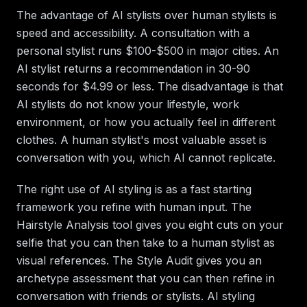
The advantage of AI stylists over human stylists is
speed and accessibility. A consultation with a
personal stylist runs $100-$500 in major cities. An
AI stylist returns a recommendation in 30-90
seconds for $4.99 or less. The disadvantage is that
AI stylists do not know your lifestyle, work
environment, or how you actually feel in different
clothes. A human stylist's most valuable asset is
conversation with you, which AI cannot replicate.
The right use of AI styling is as a fast starting
framework you refine with human input. The
Hairstyle Analysis tool gives you eight cuts on your
selfie that you can then take to a human stylist as
visual references. The Style Audit gives you an
archetype assessment that you can then refine in
conversation with friends or stylists. AI styling