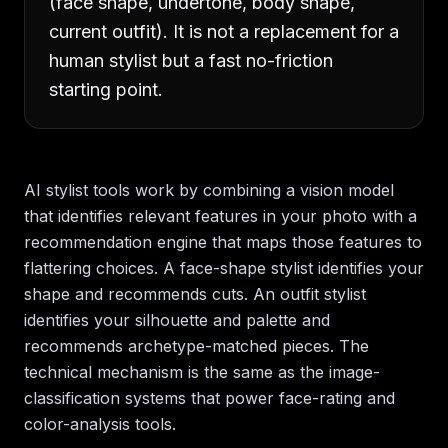
(face shape, undertone, body shape,
current outfit). It is not a replacement for a
human stylist but a fast no-friction
starting point.
AI stylist tools work by combining a vision model
that identifies relevant features in your photo with a
recommendation engine that maps those features to
flattering choices. A face-shape stylist identifies your
shape and recommends cuts. An outfit stylist
identifies your silhouette and palette and
recommends archetype-matched pieces. The
technical mechanism is the same as the image-
classification systems that power face-rating and
color-analysis tools.