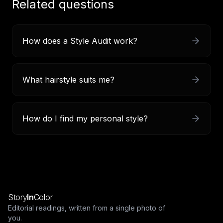
Related questions
How does a Style Audit work?
What hairstyle suits me?
How do I find my personal style?
Story
In
Color
Editorial readings, written from a single photo of
you.