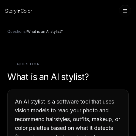
Story
In
Color
Questions
/
What is an AI stylist?
QUESTION
What is an AI stylist?
An AI stylist is a software tool that uses
Sign in
vision models to read your photo and
recommend hairstyles, outfits, makeup, or
color palettes based on what it detects