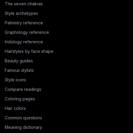
The seven chakras
Style archetypes
Palmistry reference
Graphology reference
Iridology reference
Hairstyles by face shape
Beauty guides
Famous stylists
Style icons
Compare readings
Coloring pages
Hair colors
Common questions
Meaning dictionary