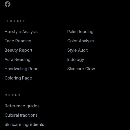
READINGS
Hairstyle Analysis
Palm Reading
Face Reading
Color Analysis
Beauty Report
Style Audit
Aura Reading
Iridology
Handwriting Read
Skincare Glow
Coloring Page
GUIDES
Reference guides
Cultural traditions
Skincare ingredients