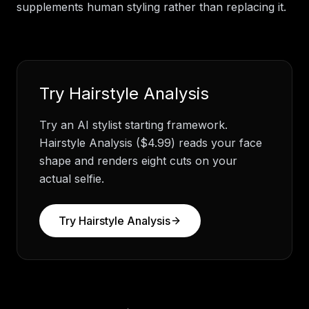
supplements human styling rather than replacing it.
Try
Hairstyle Analysis
Try an AI stylist starting framework.
Hairstyle Analysis ($4.99) reads your face
shape and renders eight cuts on your
actual selfie.
Try
Hairstyle Analysis