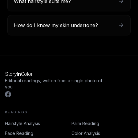
What hairstyle suits me?
How do I know my skin undertone?
Story
In
Color
Editorial readings, written from a single photo of
you.
READINGS
Hairstyle Analysis
Palm Reading
Face Reading
Color Analysis