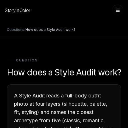
Story
In
Color
Questions
/
How does a Style Audit work?
QUESTION
How does a Style Audit work?
A Style Audit reads a full-body outfit
Sign in
photo at four layers (silhouette, palette,
fit, styling) and names the closest
archetype from five (classic, romantic,