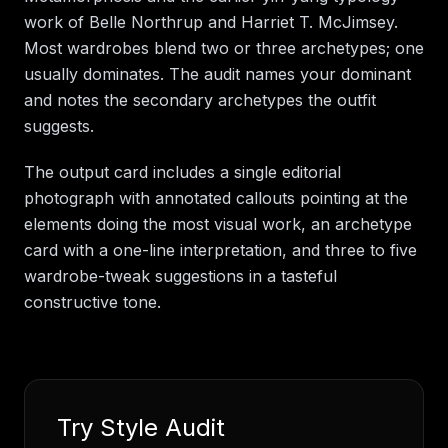
work of Belle Northrup and Harriet T. McJimsey.
Most wardrobes blend two or three archetypes; one
usually dominates. The audit names your dominant
and notes the secondary archetypes the outfit
suggests.
The output card includes a single editorial
photograph with annotated callouts pointing at the
elements doing the most visual work, an archetype
card with a one-line interpretation, and three to five
wardrobe-tweak suggestions in a tasteful
constructive tone.
Try
Style Audit