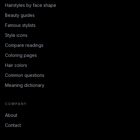
Hairstyles by face shape
Beauty guides
Famous stylists
Style icons
Compare readings
Coloring pages
Hair colors
Common questions
Meaning dictionary
COMPANY
About
Contact