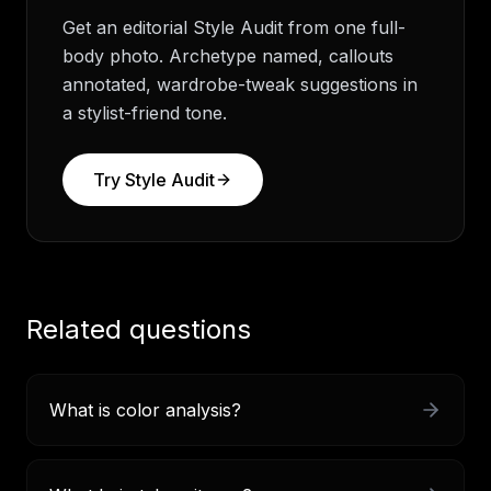
Get an editorial Style Audit from one full-
body photo. Archetype named, callouts
annotated, wardrobe-tweak suggestions in
a stylist-friend tone.
Try
Style Audit
Related questions
What is color analysis?