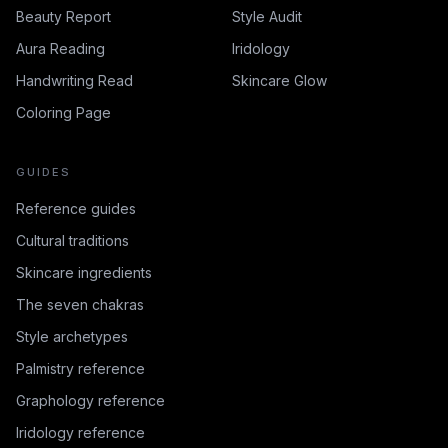
Beauty Report
Style Audit
Aura Reading
Iridology
Handwriting Read
Skincare Glow
Coloring Page
GUIDES
Reference guides
Cultural traditions
Skincare ingredients
The seven chakras
Style archetypes
Palmistry reference
Graphology reference
Iridology reference