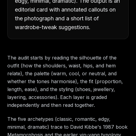
edgy, minimal, dramatic). The output is an
editorial card with annotated callouts on
the photograph and a short list of
wardrobe-tweak suggestions.
The audit starts by reading the silhouette of the
outfit (how the shoulders, waist, hips, and hem
relate), the palette (warm, cool, or neutral, and
whether the tones harmonise), the fit (proportion,
length, ease), and the styling (shoes, jewellery,
layering, accessories). Each layer is graded
independently and then read together.
The five archetypes (classic, romantic, edgy,
minimal, dramatic) trace to David Kibbe's 1987 book
Metamorphosis and the earlier yin-yang typology