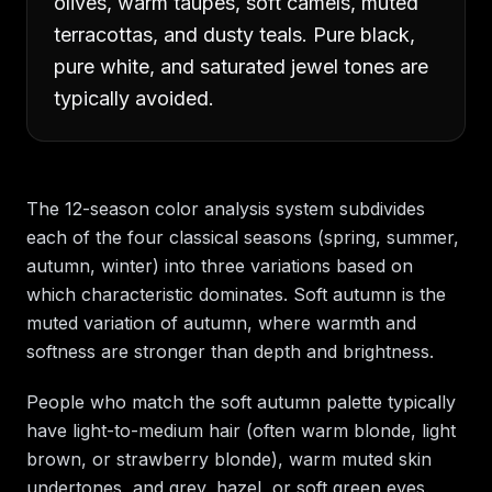
olives, warm taupes, soft camels, muted
terracottas, and dusty teals. Pure black,
pure white, and saturated jewel tones are
typically avoided.
The 12-season color analysis system subdivides
each of the four classical seasons (spring, summer,
autumn, winter) into three variations based on
which characteristic dominates. Soft autumn is the
muted variation of autumn, where warmth and
softness are stronger than depth and brightness.
People who match the soft autumn palette typically
have light-to-medium hair (often warm blonde, light
brown, or strawberry blonde), warm muted skin
undertones, and grey, hazel, or soft green eyes.