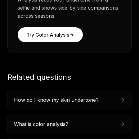
selfie and shows side-by-side comparisons
across seasons.
Try
Color Analysis
Related questions
How do I know my skin undertone?
What is color analysis?