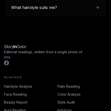
What hairstyle suits me?
Story
In
Color
Editorial readings, written from a single photo of
you.
READINGS
Hairstyle Analysis
Palm Reading
Face Reading
Color Analysis
Beauty Report
Style Audit
Aura Reading
Iridology