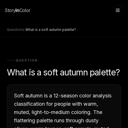
Story
In
Color
Questions
/
What is a soft autumn palette?
QUESTION
What is a soft autumn palette?
Soft autumn is a 12-season color analysis
Sign in
classification for people with warm,
muted, light-to-medium coloring. The
flattering palette runs through dusty