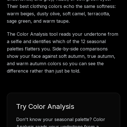
Their best clothing colors echo the same softness:
warm beiges, dusty olive, soft camel, terracotta,
sage green, and warm taupe.
The Color Analysis tool reads your undertone from
a selfie and identifies which of the 12 seasonal
palettes flatters you. Side-by-side comparisons
show your face against soft autumn, true autumn,
and warm autumn colors so you can see the
difference rather than just be told.
Try
Color Analysis
Don't know your seasonal palette? Color
Analysis reads your undertone from a