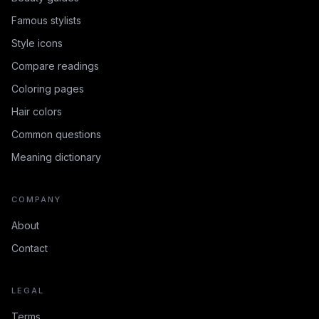
Famous stylists
Style icons
Compare readings
Coloring pages
Hair colors
Common questions
Meaning dictionary
COMPANY
About
Contact
LEGAL
Terms