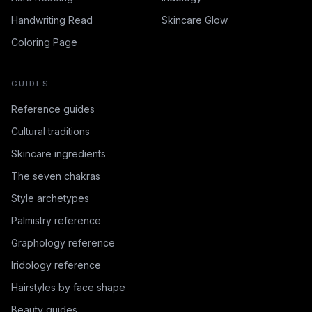
Handwriting Read
Skincare Glow
Coloring Page
GUIDES
Reference guides
Cultural traditions
Skincare ingredients
The seven chakras
Style archetypes
Palmistry reference
Graphology reference
Iridology reference
Hairstyles by face shape
Beauty guides