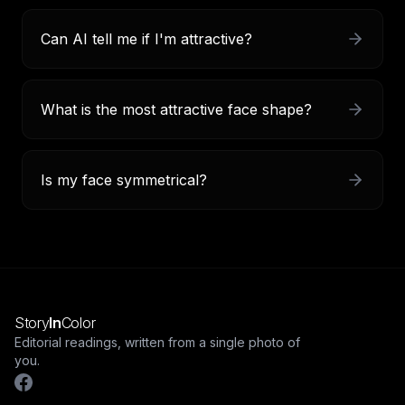
Can AI tell me if I'm attractive?
What is the most attractive face shape?
Is my face symmetrical?
Story
In
Color
Editorial readings, written from a single photo of
you.