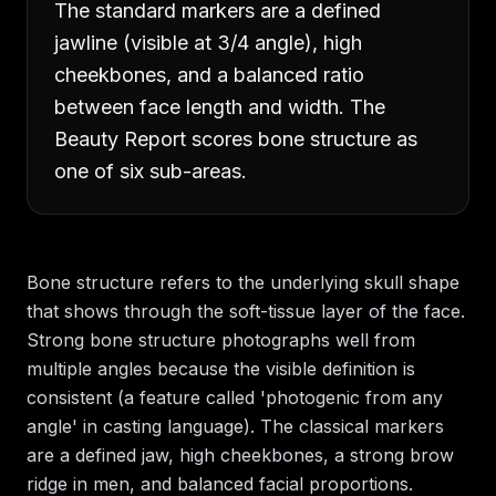
The standard markers are a defined
jawline (visible at 3/4 angle), high
cheekbones, and a balanced ratio
between face length and width. The
Beauty Report scores bone structure as
one of six sub-areas.
Bone structure refers to the underlying skull shape
that shows through the soft-tissue layer of the face.
Strong bone structure photographs well from
multiple angles because the visible definition is
consistent (a feature called 'photogenic from any
angle' in casting language). The classical markers
are a defined jaw, high cheekbones, a strong brow
ridge in men, and balanced facial proportions.