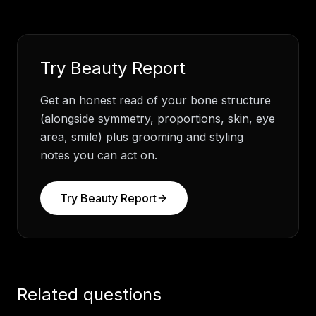
Try
Beauty Report
Get an honest read of your bone structure
(alongside symmetry, proportions, skin, eye
area, smile) plus grooming and styling
notes you can act on.
Try
Beauty Report
Related questions