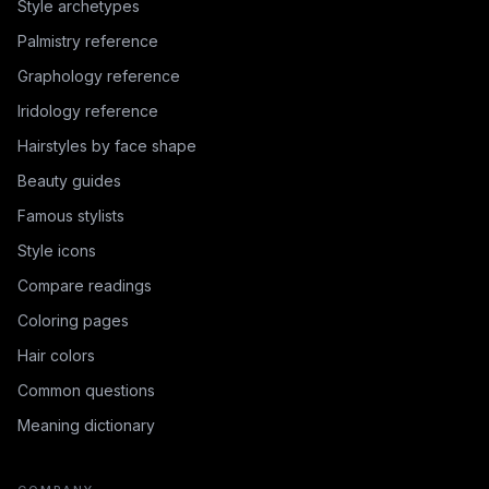
Style archetypes
Palmistry reference
Graphology reference
Iridology reference
Hairstyles by face shape
Beauty guides
Famous stylists
Style icons
Compare readings
Coloring pages
Hair colors
Common questions
Meaning dictionary