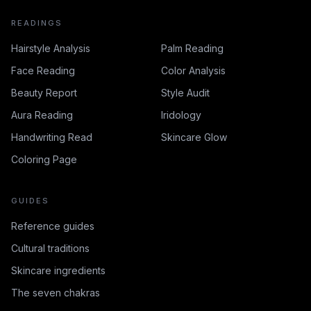
READINGS
Hairstyle Analysis
Palm Reading
Face Reading
Color Analysis
Beauty Report
Style Audit
Aura Reading
Iridology
Handwriting Read
Skincare Glow
Coloring Page
GUIDES
Reference guides
Cultural traditions
Skincare ingredients
The seven chakras