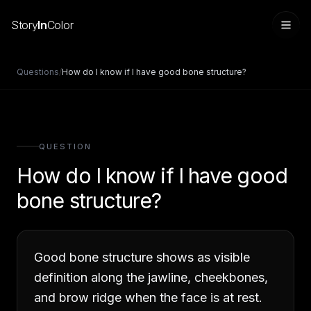
Story
In
Color
Questions
/
How do I know if I have good bone structure?
QUESTION
How do I know if I have good
bone structure?
Sign in
Good bone structure shows as visible
definition along the jawline, cheekbones,
and brow ridge when the face is at rest.