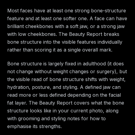
Most faces have at least one strong bone-structure
feature and at least one softer one. A face can have
brilliant cheekbones with a soft jaw, or a strong jaw
with low cheekbones. The Beauty Report breaks
bone structure into the visible features individually
rather than scoring it as a single overall mark.
Bone structure is largely fixed in adulthood (it does
not change without weight changes or surgery), but
the visible read of bone structure shifts with weight,
hydration, posture, and styling. A defined jaw can
read more or less defined depending on the facial
fat layer. The Beauty Report covers what the bone
structure looks like in your current photo, along
with grooming and styling notes for how to
emphasise its strengths.