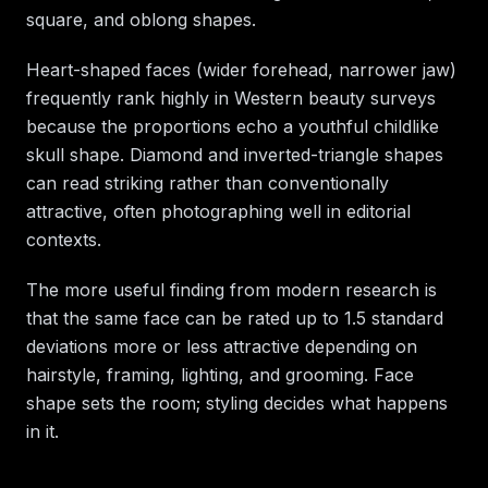
square, and oblong shapes.
Heart-shaped faces (wider forehead, narrower jaw)
frequently rank highly in Western beauty surveys
because the proportions echo a youthful childlike
skull shape. Diamond and inverted-triangle shapes
can read striking rather than conventionally
attractive, often photographing well in editorial
contexts.
The more useful finding from modern research is
that the same face can be rated up to 1.5 standard
deviations more or less attractive depending on
hairstyle, framing, lighting, and grooming. Face
shape sets the room; styling decides what happens
in it.