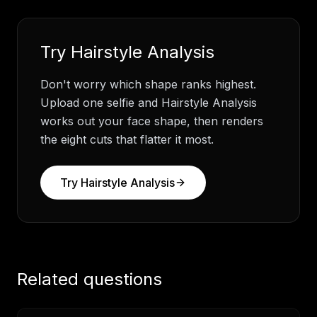
Try
Hairstyle Analysis
Don't worry which shape ranks highest.
Upload one selfie and Hairstyle Analysis
works out your face shape, then renders
the eight cuts that flatter it most.
Try
Hairstyle Analysis
Related questions