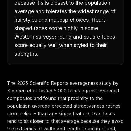
because it sits closest to the population
average and tolerates the widest range of
hairstyles and makeup choices. Heart-
shaped faces score highly in some
Western surveys; round and square faces
score equally well when styled to their
strengths.
The 2025 Scientific Reports averageness study by
Stephen et al. tested 5,000 faces against averaged
composites and found that proximity to the
population average predicted attractiveness ratings
more reliably than any single feature. Oval faces
tend to sit closer to that average because they avoid
the extremes of width and length found in round,