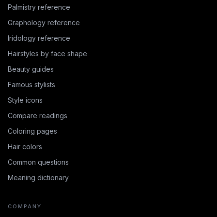
Palmistry reference
Graphology reference
Iridology reference
Hairstyles by face shape
Beauty guides
Famous stylists
Style icons
Compare readings
Coloring pages
Hair colors
Common questions
Meaning dictionary
COMPANY