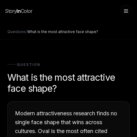
Story
In
Color
Questions
/
What is the most attractive face shape?
QUESTION
What is the most attractive
face shape?
Sign in
Modern attractiveness research finds no
single face shape that wins across
cultures. Oval is the most often cited