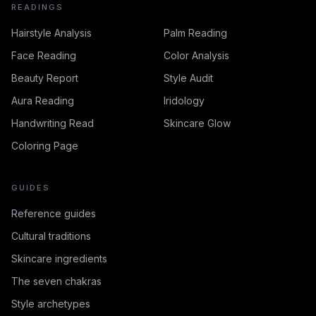
READINGS
Hairstyle Analysis
Palm Reading
Face Reading
Color Analysis
Beauty Report
Style Audit
Aura Reading
Iridology
Handwriting Read
Skincare Glow
Coloring Page
GUIDES
Reference guides
Cultural traditions
Skincare ingredients
The seven chakras
Style archetypes