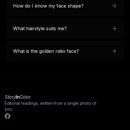
How do I know my face shape?
What hairstyle suits me?
What is the golden ratio face?
Story
In
Color
Editorial readings, written from a single photo of
you.