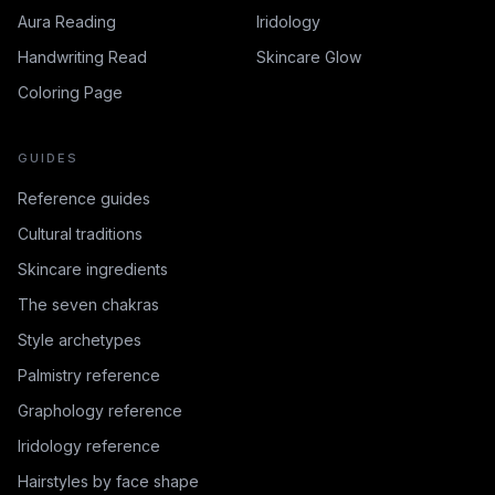
Aura Reading
Iridology
Handwriting Read
Skincare Glow
Coloring Page
GUIDES
Reference guides
Cultural traditions
Skincare ingredients
The seven chakras
Style archetypes
Palmistry reference
Graphology reference
Iridology reference
Hairstyles by face shape