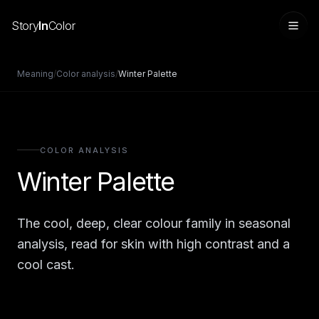
Story
In
Color
Meaning
/
Color analysis
/
Winter Palette
COLOR ANALYSIS
Winter Palette
The cool, deep, clear colour family in seasonal
Sign in
analysis, read for skin with high contrast and a
cool cast.