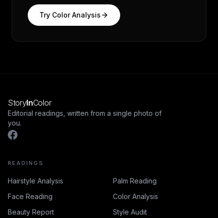
Try
Color Analysis
Story
In
Color
Editorial readings, written from a single photo of
you.
READINGS
Hairstyle Analysis
Palm Reading
Face Reading
Color Analysis
Beauty Report
Style Audit