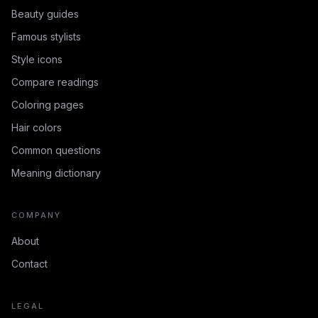
Beauty guides
Famous stylists
Style icons
Compare readings
Coloring pages
Hair colors
Common questions
Meaning dictionary
COMPANY
About
Contact
LEGAL