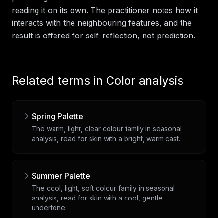
reading it on its own. The practitioner notes how it
interacts with the neighbouring features, and the
result is offered for self-reflection, not prediction.
Related terms in
Color analysis
Spring Palette
The warm, light, clear colour family in seasonal
analysis, read for skin with a bright, warm cast.
Summer Palette
The cool, light, soft colour family in seasonal
analysis, read for skin with a cool, gentle
undertone.