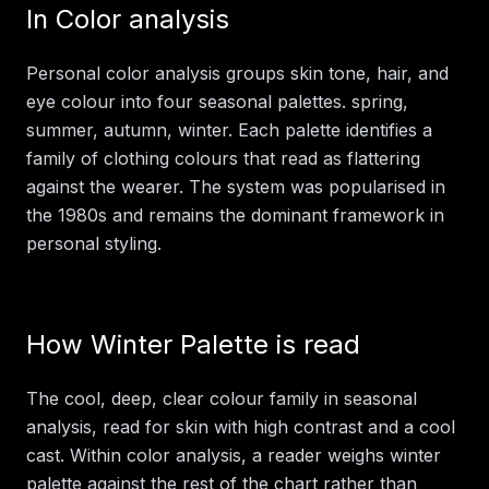
In
Color analysis
Personal color analysis groups skin tone, hair, and
eye colour into four seasonal palettes. spring,
summer, autumn, winter. Each palette identifies a
family of clothing colours that read as flattering
against the wearer. The system was popularised in
the 1980s and remains the dominant framework in
personal styling.
How
Winter Palette
is read
The cool, deep, clear colour family in seasonal
analysis, read for skin with high contrast and a cool
cast.
Within
color analysis
, a reader weighs
winter
palette
against the rest of the chart rather than