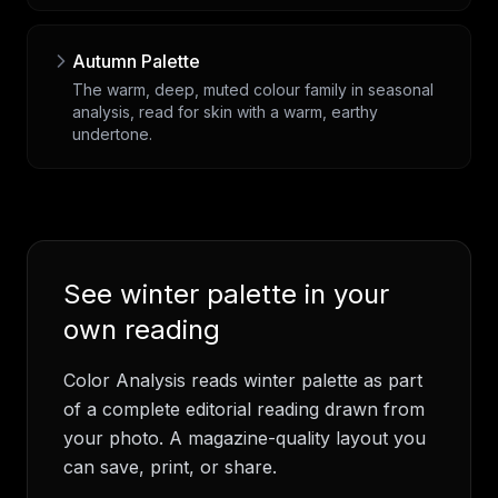
Autumn Palette
The warm, deep, muted colour family in seasonal
analysis, read for skin with a warm, earthy
undertone.
See
winter palette
in your
own reading
Color Analysis
reads
winter palette
as part
of a complete editorial reading drawn from
your photo. A magazine-quality layout you
can save, print, or share.