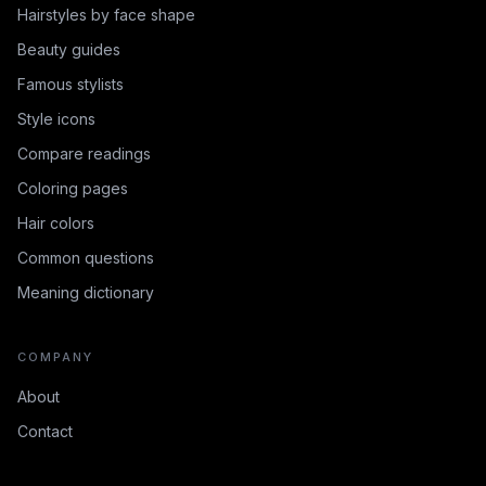
Hairstyles by face shape
Beauty guides
Famous stylists
Style icons
Compare readings
Coloring pages
Hair colors
Common questions
Meaning dictionary
COMPANY
About
Contact