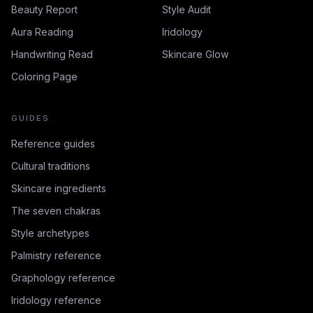
Beauty Report
Style Audit
Aura Reading
Iridology
Handwriting Read
Skincare Glow
Coloring Page
GUIDES
Reference guides
Cultural traditions
Skincare ingredients
The seven chakras
Style archetypes
Palmistry reference
Graphology reference
Iridology reference