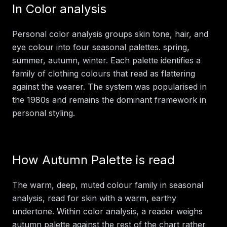
In
Color analysis
Personal color analysis groups skin tone, hair, and
eye colour into four seasonal palettes. spring,
summer, autumn, winter. Each palette identifies a
family of clothing colours that read as flattering
against the wearer. The system was popularised in
the 1980s and remains the dominant framework in
personal styling.
How
Autumn Palette
is read
The warm, deep, muted colour family in seasonal
analysis, read for skin with a warm, earthy
undertone.
Within
color analysis
, a reader weighs
autumn palette
against the rest of the chart rather