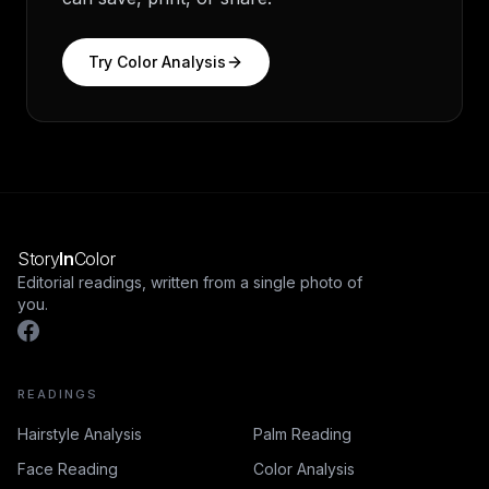
Try
Color Analysis
Story
In
Color
Editorial readings, written from a single photo of
you.
READINGS
Hairstyle Analysis
Palm Reading
Face Reading
Color Analysis