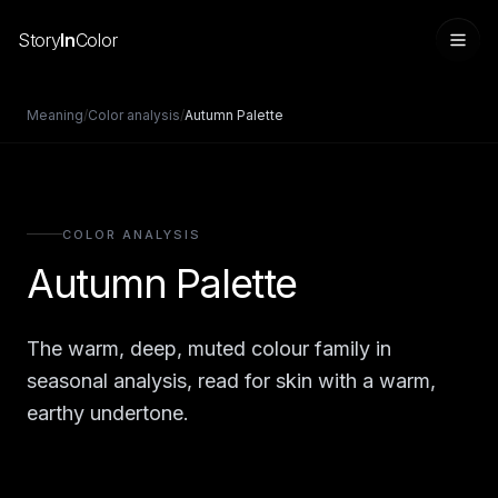
Story
In
Color
Meaning
/
Color analysis
/
Autumn Palette
COLOR ANALYSIS
Autumn Palette
The warm, deep, muted colour family in
Sign in
seasonal analysis, read for skin with a warm,
earthy undertone.