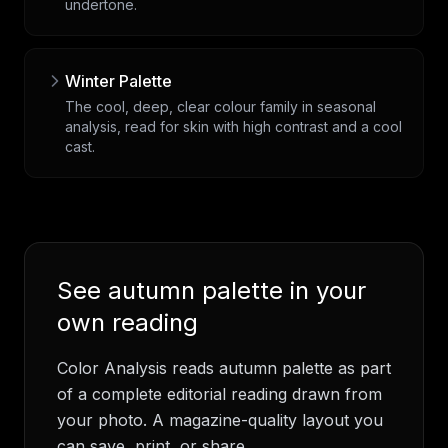
undertone.
Winter Palette
The cool, deep, clear colour family in seasonal
analysis, read for skin with high contrast and a cool
cast.
See
autumn palette
in your
own reading
Color Analysis
reads
autumn palette
as part
of a complete editorial reading drawn from
your photo. A magazine-quality layout you
can save, print, or share.