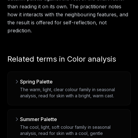
than reading it on its own. The practitioner notes
how it interacts with the neighbouring features, and
the result is offered for self-reflection, not
prediction.
Related terms in
Color analysis
Spring Palette
The warm, light, clear colour family in seasonal
analysis, read for skin with a bright, warm cast.
Summer Palette
The cool, light, soft colour family in seasonal
analysis, read for skin with a cool, gentle