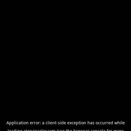
Application error: a
client
-side exception has occurred while
loading
storyincolor.com
(see the
browser console
for more