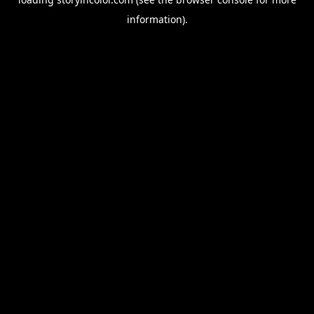
information).