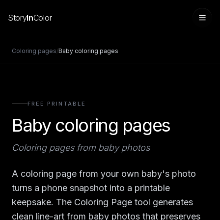
Story
In
Color
Coloring pages
/
Baby coloring pages
FREE PRINTABLE
Baby coloring pages
Coloring pages from baby photos
Sign in
A coloring page from your own baby's photo
turns a phone snapshot into a printable
keepsake. The Coloring Page tool generates
clean line-art from baby photos that preserves