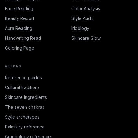
Face Reading
Color Analysis
Beauty Report
Style Audit
Aura Reading
Iridology
Handwriting Read
Skincare Glow
Coloring Page
GUIDES
Reference guides
Cultural traditions
Skincare ingredients
The seven chakras
Style archetypes
Palmistry reference
Graphology reference