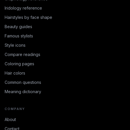
Iridology reference
Hairstyles by face shape
Beauty guides
Famous stylists
Style icons
Compare readings
Coloring pages
Hair colors
Common questions
Meaning dictionary
COMPANY
About
Contact