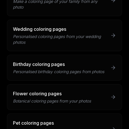
Make a coloring page of your family from any
photo
Wedding coloring pages
Personalised coloring pages from your wedding
photos
Birthday coloring pages
Personalised birthday coloring pages from photos
Flower coloring pages
Botanical coloring pages from your photos
Pet coloring pages