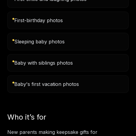
First-birthday photos
Sleeping baby photos
Baby with siblings photos
Baby's first vacation photos
Who it’s for
New parents making keepsake gifts for