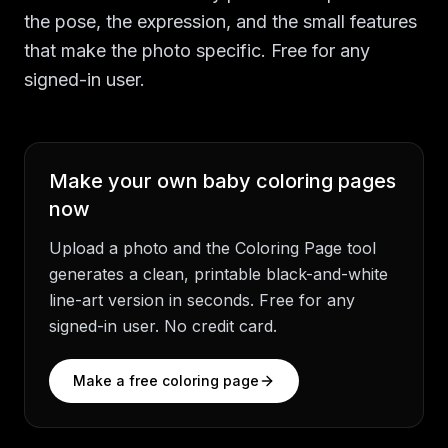
the pose, the expression, and the small features
that make the photo specific. Free for any
signed-in user.
Make your own
baby coloring pages
now
Upload a photo and the Coloring Page tool
generates a clean, printable black-and-white
line-art version in seconds. Free for any
signed-in user. No credit card.
Make a free coloring page