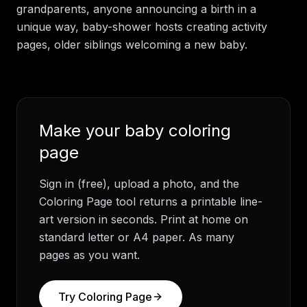
grandparents, anyone announcing a birth in a
unique way, baby-shower hosts creating activity
pages, older siblings welcoming a new baby.
Make your
baby
coloring
page
Sign in (free), upload a photo, and the
Coloring Page tool returns a printable line-
art version in seconds. Print at home on
standard letter or A4 paper. As many
pages as you want.
Try Coloring Page