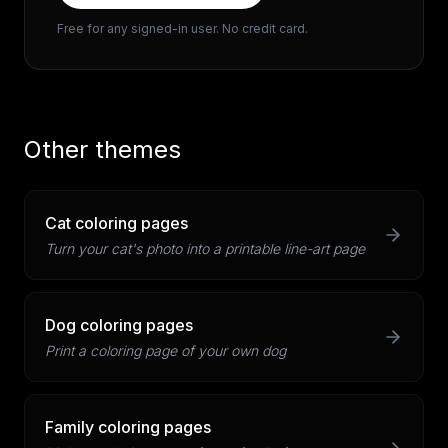
Free for any signed-in user. No credit card.
Other themes
Cat coloring pages
Turn your cat's photo into a printable line-art page
Dog coloring pages
Print a coloring page of your own dog
Family coloring pages