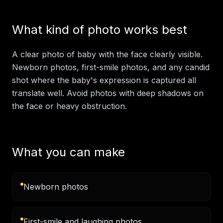
What kind of photo works best
A clear photo of baby with the face clearly visible.
Newborn photos, first-smile photos, and any candid
shot where the baby's expression is captured all
translate well. Avoid photos with deep shadows on
the face or heavy obstruction.
What you can make
Newborn photos
First-smile and laughing photos