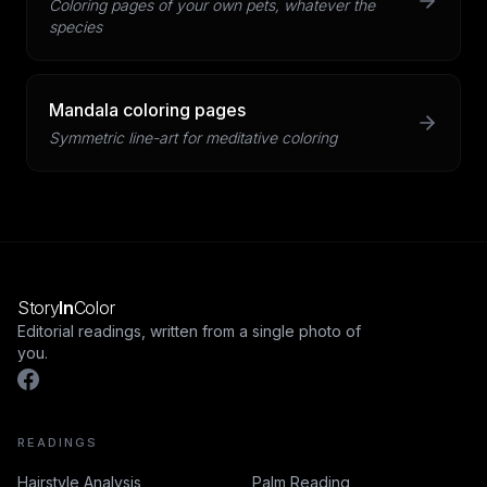
Coloring pages of your own pets, whatever the
species
Mandala coloring pages
Symmetric line-art for meditative coloring
Story
In
Color
Editorial readings, written from a single photo of
you.
READINGS
Hairstyle Analysis
Palm Reading