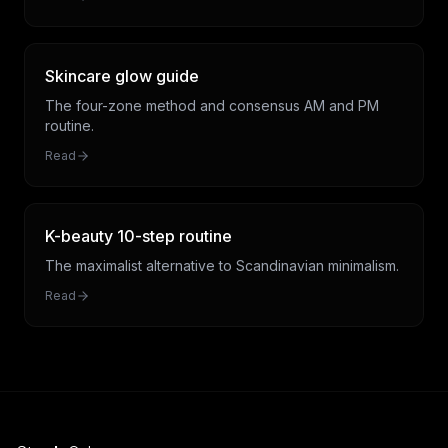
Skincare glow guide
The four-zone method and consensus AM and PM
routine.
Read
K-beauty 10-step routine
The maximalist alternative to Scandinavian minimalism.
Read