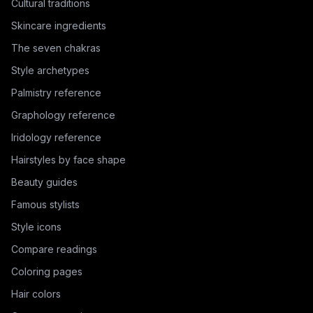
Cultural traditions
Skincare ingredients
The seven chakras
Style archetypes
Palmistry reference
Graphology reference
Iridology reference
Hairstyles by face shape
Beauty guides
Famous stylists
Style icons
Compare readings
Coloring pages
Hair colors