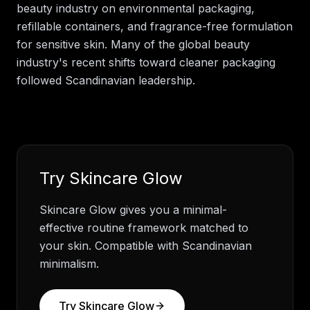
beauty industry on environmental packaging,
refillable containers, and fragrance-free formulation
for sensitive skin. Many of the global beauty
industry's recent shifts toward cleaner packaging
followed Scandinavian leadership.
Try
Skincare Glow
Skincare Glow gives you a minimal-
effective routine framework matched to
your skin. Compatible with Scandinavian
minimalism.
Try
Skincare Glow