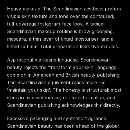
Heavy makeup. The Scandinavian aesthetic prefers
visible skin texture and tone over the contoured,
full-coverage Instagram-face look. A typical
Scandinavian makeup routine is brow grooming,
mascara, a thin layer of tinted moisturiser, and a
tinted lip balm. Total preparation time: five minutes.
Aspirational marketing language. Scandinavian
beauty rejects the 'transform your skin' language
common in American and British beauty publishing.
The Scandinavian equivalent reads more like
'maintain your skin'. The honesty is structural: most
skincare is maintenance, not transformation, and
Scandinavian publishing acknowledges this directly.
Excessive packaging and synthetic fragrance.
Scandinavian beauty has been ahead of the global