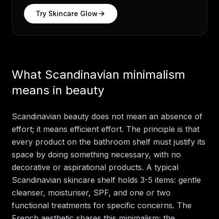
Try
Skincare Glow
What Scandinavian minimalism
means in beauty
Scandinavian beauty does not mean an absence of
effort; it means efficient effort. The principle is that
every product on the bathroom shelf must justify its
space by doing something necessary, with no
decorative or aspirational products. A typical
Scandinavian skincare shelf holds 3-5 items: gentle
cleanser, moisturiser, SPF, and one or two
functional treatments for specific concerns. The
French aesthetic shares this minimalism; the