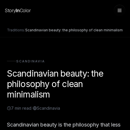
Story
In
Color
Traditions
/
Scandinavian beauty: the philosophy of clean minimalism
SCANDINAVIA
Scandinavian beauty: the
philosophy of clean
minimalism
Sign in
7
min read
/
Scandinavia
Scandinavian beauty is the philosophy that less