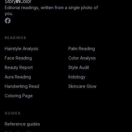
Story
In
Color
Editorial readings, written from a single photo of
you.
READINGS
Hairstyle Analysis
Palm Reading
Face Reading
Color Analysis
Beauty Report
Style Audit
Aura Reading
Iridology
Handwriting Read
Skincare Glow
Coloring Page
GUIDES
Reference guides