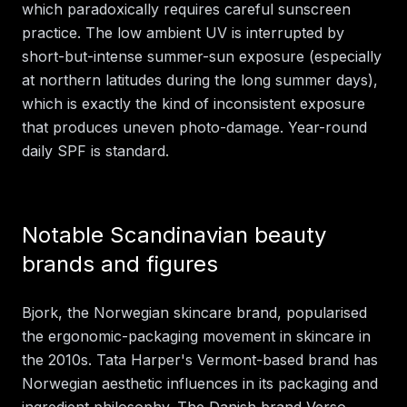
which paradoxically requires careful sunscreen
practice. The low ambient UV is interrupted by
short-but-intense summer-sun exposure (especially
at northern latitudes during the long summer days),
which is exactly the kind of inconsistent exposure
that produces uneven photo-damage. Year-round
daily SPF is standard.
Notable Scandinavian beauty
brands and figures
Bjork, the Norwegian skincare brand, popularised
the ergonomic-packaging movement in skincare in
the 2010s. Tata Harper's Vermont-based brand has
Norwegian aesthetic influences in its packaging and
ingredient philosophy. The Danish brand Verso