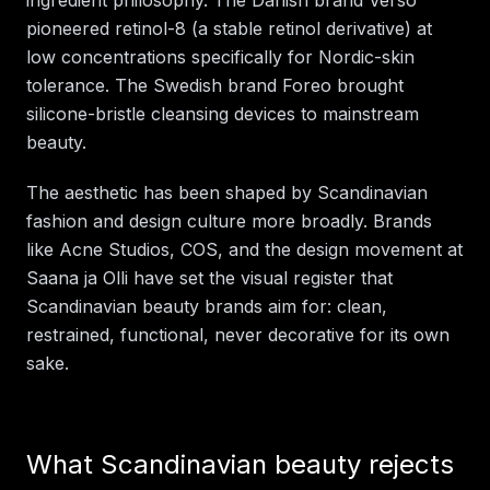
pioneered retinol-8 (a stable retinol derivative) at
low concentrations specifically for Nordic-skin
tolerance. The Swedish brand Foreo brought
silicone-bristle cleansing devices to mainstream
beauty.
The aesthetic has been shaped by Scandinavian
fashion and design culture more broadly. Brands
like Acne Studios, COS, and the design movement at
Saana ja Olli have set the visual register that
Scandinavian beauty brands aim for: clean,
restrained, functional, never decorative for its own
sake.
What Scandinavian beauty rejects