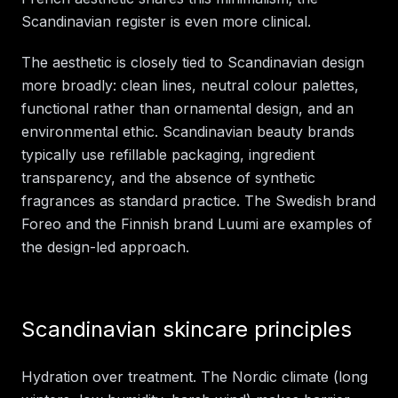
Scandinavian register is even more clinical.
The aesthetic is closely tied to Scandinavian design
more broadly: clean lines, neutral colour palettes,
functional rather than ornamental design, and an
environmental ethic. Scandinavian beauty brands
typically use refillable packaging, ingredient
transparency, and the absence of synthetic
fragrances as standard practice. The Swedish brand
Foreo and the Finnish brand Luumi are examples of
the design-led approach.
Scandinavian skincare principles
Hydration over treatment. The Nordic climate (long