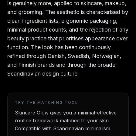
is genuinely more, applied to skincare, makeup,
and grooming. The aesthetic is characterised by
clean ingredient lists, ergonomic packaging,
minimal product counts, and the rejection of any
beauty practice that prioritises appearance over
function. The look has been continuously
refined through Danish, Swedish, Norwegian,
and Finnish brands and through the broader
Scandinavian design culture.
TRY THE MATCHING TOOL
Skincare Glow gives you a minimal-effective
routine framework matched to your skin.
Compatible with Scandinavian minimalism.