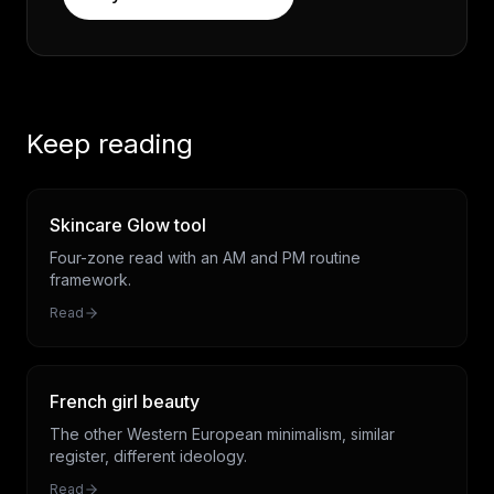
Keep reading
Skincare Glow tool
Four-zone read with an AM and PM routine
framework.
Read
French girl beauty
The other Western European minimalism, similar
register, different ideology.
Read