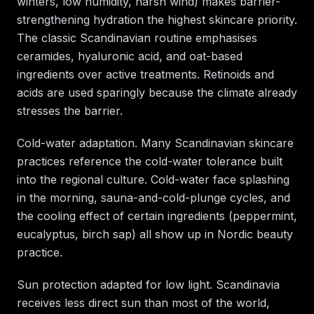
winters, low humidity, harsh wind) makes barrier-
strengthening hydration the highest skincare priority.
The classic Scandinavian routine emphasises
ceramides, hyaluronic acid, and oat-based
ingredients over active treatments. Retinoids and
acids are used sparingly because the climate already
stresses the barrier.
Cold-water adaptation. Many Scandinavian skincare
practices reference the cold-water tolerance built
into the regional culture. Cold-water face splashing
in the morning, sauna-and-cold-plunge cycles, and
the cooling effect of certain ingredients (peppermint,
eucalyptus, birch sap) all show up in Nordic beauty
practice.
Sun protection adapted for low light. Scandinavia
receives less direct sun than most of the world,