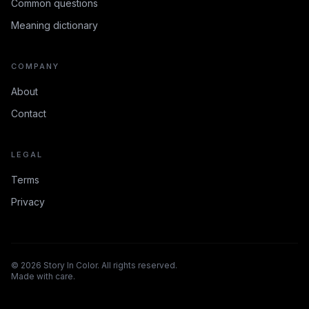
Common questions
Meaning dictionary
COMPANY
About
Contact
LEGAL
Terms
Privacy
©
2026
Story In Color. All rights reserved.
Made with care.