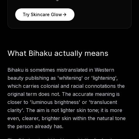
Try
Skincare Glow
What Bihaku actually means
Bihaku is sometimes mistranslated in Western
beauty publishing as 'whitening' or 'lightening',
which carries colonial and racial connotations the
original term does not. The accurate meaning is
closer to 'luminous brightness' or 'translucent
clarity'. The aim is not lighter skin tone; it is more
even, clearer, brighter skin within the natural tone
the person already has.