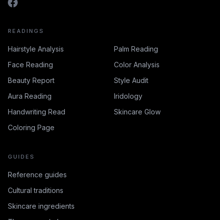
READINGS
Hairstyle Analysis
Palm Reading
Face Reading
Color Analysis
Beauty Report
Style Audit
Aura Reading
Iridology
Handwriting Read
Skincare Glow
Coloring Page
GUIDES
Reference guides
Cultural traditions
Skincare ingredients