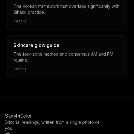
The Korean framework that overlaps significantly with
Bihaku practice.
Read
Skincare glow guide
The four-zone method and consensus AM and PM
routine.
Read
Story
In
Color
Editorial readings, written from a single photo of
you.