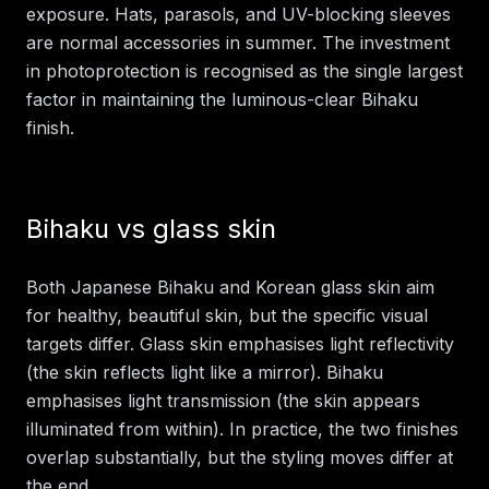
exposure. Hats, parasols, and UV-blocking sleeves
are normal accessories in summer. The investment
in photoprotection is recognised as the single largest
factor in maintaining the luminous-clear Bihaku
finish.
Bihaku vs glass skin
Both Japanese Bihaku and Korean glass skin aim
for healthy, beautiful skin, but the specific visual
targets differ. Glass skin emphasises light reflectivity
(the skin reflects light like a mirror). Bihaku
emphasises light transmission (the skin appears
illuminated from within). In practice, the two finishes
overlap substantially, but the styling moves differ at
the end.