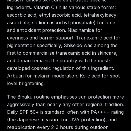
ingredients. Vitamin C (in its various stable forms:
ascorbic acid, ethyl ascorbic acid, tetrahexyldecyl
ascorbate, sodium ascorbyl phosphate) for tone
and antioxidant protection. Niacinamide for
evenness and barrier support. Tranexamic acid for
pigmentation specifically; Shiseido was among the
first to commercialise tranexamic acid in skincare,
and Japan remains the country with the most-
developed cosmetic regulation of this ingredient.
Arbutin for melanin moderation. Kojic acid for spot-
level brightening.
The Bihaku routine emphasises sun protection more
aggressively than nearly any other regional tradition.
Daily SPF 50+ is standard, often with PA++++ rating
(the Japanese measure for UVA protection), and
reapplication every 2-3 hours during outdoor