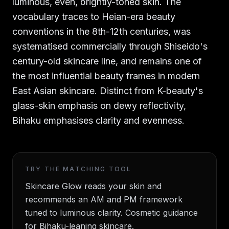
luminous, even, brightly-toned skin. The
vocabulary traces to Heian-era beauty
conventions in the 8th-12th centuries, was
systematised commercially through Shiseido's
century-old skincare line, and remains one of
the most influential beauty frames in modern
East Asian skincare. Distinct from K-beauty's
glass-skin emphasis on dewy reflectivity,
Bihaku emphasises clarity and evenness.
TRY THE MATCHING TOOL
Skincare Glow reads your skin and
recommends an AM and PM framework
tuned to luminous clarity. Cosmetic guidance
for Bihaku-leaning skincare.