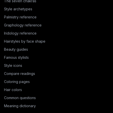
The seven chakras
Style archetypes
Palmistry reference
Graphology reference
Iridology reference
Hairstyles by face shape
Beauty guides
Famous stylists
Style icons
Compare readings
Coloring pages
Hair colors
Common questions
Meaning dictionary