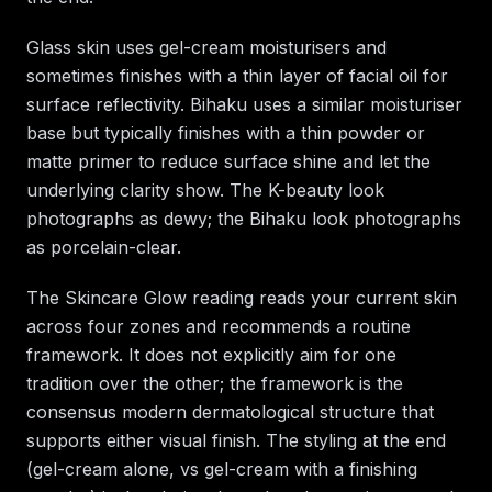
Glass skin uses gel-cream moisturisers and
sometimes finishes with a thin layer of facial oil for
surface reflectivity. Bihaku uses a similar moisturiser
base but typically finishes with a thin powder or
matte primer to reduce surface shine and let the
underlying clarity show. The K-beauty look
photographs as dewy; the Bihaku look photographs
as porcelain-clear.
The Skincare Glow reading reads your current skin
across four zones and recommends a routine
framework. It does not explicitly aim for one
tradition over the other; the framework is the
consensus modern dermatological structure that
supports either visual finish. The styling at the end
(gel-cream alone, vs gel-cream with a finishing