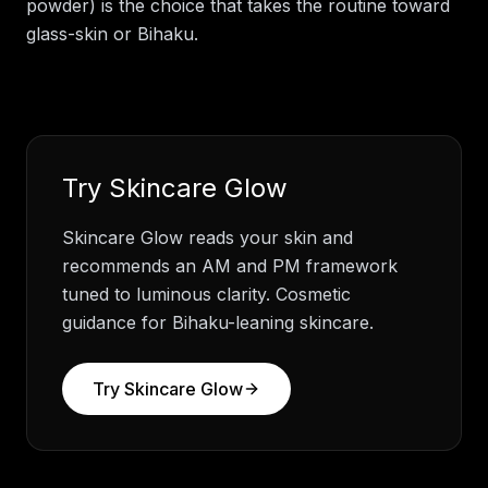
powder) is the choice that takes the routine toward
glass-skin or Bihaku.
Try
Skincare Glow
Skincare Glow reads your skin and
recommends an AM and PM framework
tuned to luminous clarity. Cosmetic
guidance for Bihaku-leaning skincare.
Try
Skincare Glow