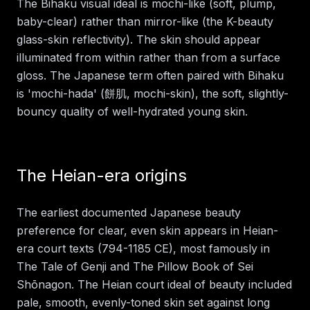
The Bihaku visual ideal is mochi-like (soft, plump,
baby-clear) rather than mirror-like (the K-beauty
glass-skin reflectivity). The skin should appear
illuminated from within rather than from a surface
gloss. The Japanese term often paired with Bihaku
is 'mochi-hada' (餅肌, mochi-skin), the soft, slightly-
bouncy quality of well-hydrated young skin.
The Heian-era origins
The earliest documented Japanese beauty
preference for clear, even skin appears in Heian-
era court texts (794-1185 CE), most famously in
The Tale of Genji and The Pillow Book of Sei
Shōnagon. The Heian court ideal of beauty included
pale, smooth, evenly-toned skin set against long