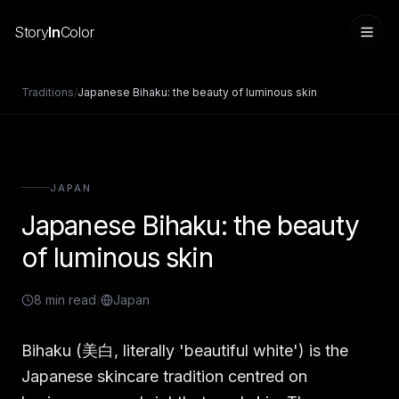
Story
In
Color
Traditions
/
Japanese Bihaku: the beauty of luminous skin
JAPAN
Japanese Bihaku: the beauty
of luminous skin
8
min read
/
Japan
Sign in
Bihaku (美白, literally 'beautiful white') is the
Japanese skincare tradition centred on