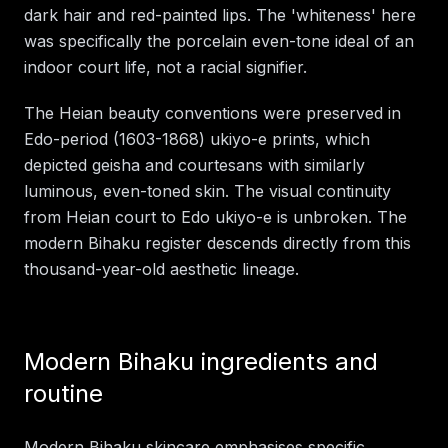
dark hair and red-painted lips. The 'whiteness' here
was specifically the porcelain even-tone ideal of an
indoor court life, not a racial signifier.
The Heian beauty conventions were preserved in
Edo-period (1603-1868) ukiyo-e prints, which
depicted geisha and courtesans with similarly
luminous, even-toned skin. The visual continuity
from Heian court to Edo ukiyo-e is unbroken. The
modern Bihaku register descends directly from this
thousand-year-old aesthetic lineage.
Modern Bihaku ingredients and
routine
Modern Bihaku skincare emphasises specific