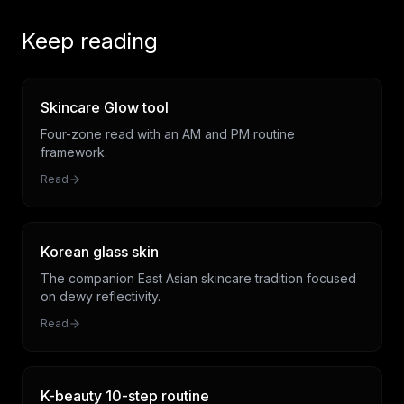
Keep reading
Skincare Glow tool
Four-zone read with an AM and PM routine
framework.
Read
Korean glass skin
The companion East Asian skincare tradition focused
on dewy reflectivity.
Read
K-beauty 10-step routine