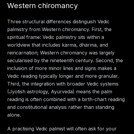
Western chiromancy
Three structural differences distinguish Vedic
palmistry from Western chiromancy. First, the
spiritual frame: Vedic palmistry sits within a
worldview that includes karma, dharma, and
reincarnation; Western chiromancy was largely
secularised by the nineteenth century. Second, the
inclusion of more minor lines and signs makes a
Vedic reading typically longer and more granular.
Third, the integration with broader Vedic systems
(Jyotish astrology, Ayurveda) means the palm
reading is often combined with a birth-chart reading
and constitutional analysis rather than standing
alone.
A practising Vedic palmist will often ask for your