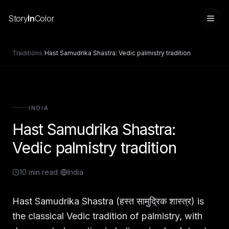
Story
In
Color
Traditions
/
Hast Samudrika Shastra: Vedic palmistry tradition
INDIA
Hast Samudrika Shastra:
Vedic palmistry tradition
10
min read
/
India
Sign in
Hast Samudrika Shastra (हस्त सामुद्रिक शास्त्र) is
the classical Vedic tradition of palmistry, with