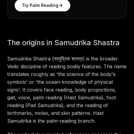
Try
Palm Reading
The origins in Samudrika Shastra
Samudrika Shastra (सामुद्रिक शास्त्र) is the broader
Vedic discipline of reading bodily features. The name
translates roughly as 'the science of the body's
symbols' or 'the ocean-knowledge of physical
signs'. It covers face reading, body proportions,
gait, voice, palm reading (Hast Samudrika), foot
reading (Pad Samudrika), and the reading of
birthmarks, moles, and skin patterns. Hast
Samudrika is the palm-reading branch.