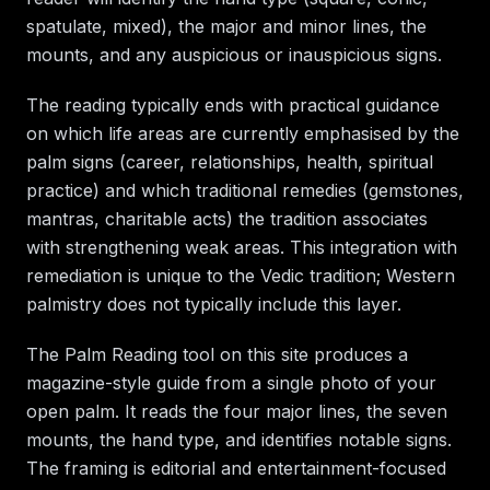
spatulate, mixed), the major and minor lines, the
mounts, and any auspicious or inauspicious signs.
The reading typically ends with practical guidance
on which life areas are currently emphasised by the
palm signs (career, relationships, health, spiritual
practice) and which traditional remedies (gemstones,
mantras, charitable acts) the tradition associates
with strengthening weak areas. This integration with
remediation is unique to the Vedic tradition; Western
palmistry does not typically include this layer.
The Palm Reading tool on this site produces a
magazine-style guide from a single photo of your
open palm. It reads the four major lines, the seven
mounts, the hand type, and identifies notable signs.
The framing is editorial and entertainment-focused