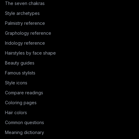
The seven chakras
Style archetypes
Palmistry reference
Graphology reference
Iridology reference
Hairstyles by face shape
Beauty guides
Famous stylists
Style icons
Compare readings
Coloring pages
Hair colors
Common questions
Meaning dictionary