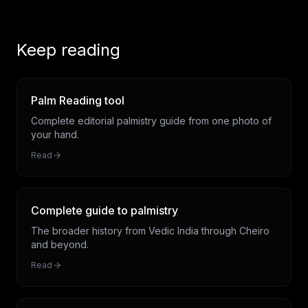
Keep reading
Palm Reading tool
Complete editorial palmistry guide from one photo of
your hand.
Read
Complete guide to palmistry
The broader history from Vedic India through Cheiro
and beyond.
Read