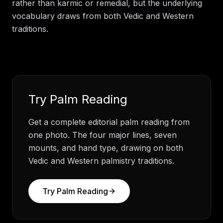
rather than karmic or remedial, but the underlying
vocabulary draws from both Vedic and Western
traditions.
Try
Palm Reading
Get a complete editorial palm reading from
one photo. The four major lines, seven
mounts, and hand type, drawing on both
Vedic and Western palmistry traditions.
Try
Palm Reading