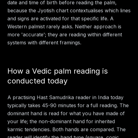
date and time of birth before reading the palm,
because the Jyotish chart contextualises which lines
and signs are activated for that specific life. A
Western palmist rarely asks. Neither approach is
more 'accurate'; they are reading within different
systems with different framings.
How a Vedic palm reading is
conducted today
A practising Hast Samudrika reader in India today
typically takes 45-90 minutes for a full reading. The
dominant hand is read for what you have made of
your life; the non-dominant hand for inherited
karmic tendencies. Both hands are compared. The
reader will identify the hand type (square, conic,