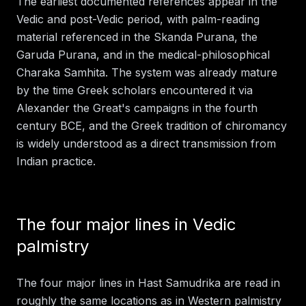
The earliest documented references appear in the
Vedic and post-Vedic period, with palm-reading
material referenced in the Skanda Purana, the
Garuda Purana, and in the medical-philosophical
Charaka Samhita. The system was already mature
by the time Greek scholars encountered it via
Alexander the Great's campaigns in the fourth
century BCE, and the Greek tradition of chiromancy
is widely understood as a direct transmission from
Indian practice.
The four major lines in Vedic
palmistry
The four major lines in Hast Samudrika are read in
roughly the same locations as in Western palmistry