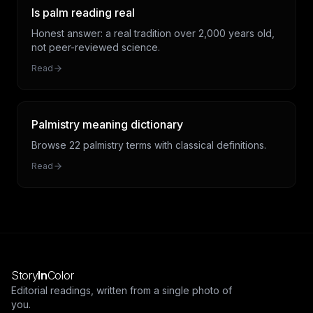
Is palm reading real
Honest answer: a real tradition over 2,000 years old,
not peer-reviewed science.
Read
Palmistry meaning dictionary
Browse 22 palmistry terms with classical definitions.
Read
Story
In
Color
Editorial readings, written from a single photo of
you.