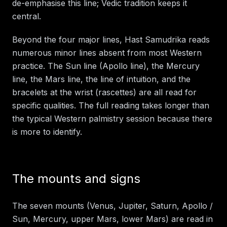
de-emphasise this line; Vedic tradition keeps it
central.
Beyond the four major lines, Hast Samudrika reads
numerous minor lines absent from most Western
practice. The Sun line (Apollo line), the Mercury
line, the Mars line, the line of intuition, and the
bracelets at the wrist (rascettes) are all read for
specific qualities. The full reading takes longer than
the typical Western palmistry session because there
is more to identify.
The mounts and signs
The seven mounts (Venus, Jupiter, Saturn, Apollo /
Sun, Mercury, upper Mars, lower Mars) are read in