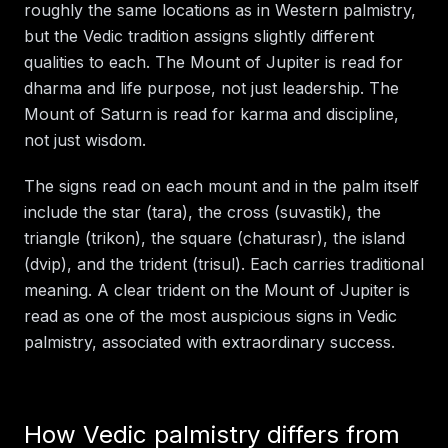
roughly the same locations as in Western palmistry,
but the Vedic tradition assigns slightly different
qualities to each. The Mount of Jupiter is read for
dharma and life purpose, not just leadership. The
Mount of Saturn is read for karma and discipline,
not just wisdom.
The signs read on each mount and in the palm itself
include the star (tara), the cross (suvastik), the
triangle (trikon), the square (chaturasr), the island
(dvip), and the trident (trisul). Each carries traditional
meaning. A clear trident on the Mount of Jupiter is
read as one of the most auspicious signs in Vedic
palmistry, associated with extraordinary success.
How Vedic palmistry differs from