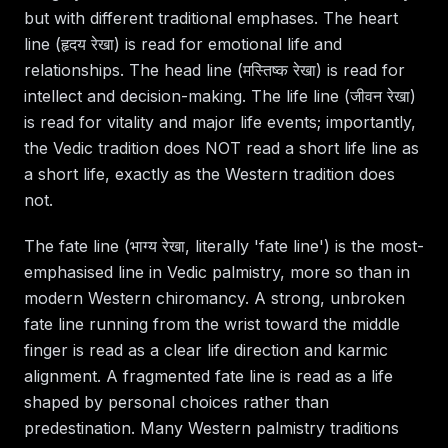
but with different traditional emphases. The heart
line (हृदय रेखा) is read for emotional life and
relationships. The head line (मस्तिष्क रेखा) is read for
intellect and decision-making. The life line (जीवन रेखा)
is read for vitality and major life events; importantly,
the Vedic tradition does NOT read a short life line as
a short life, exactly as the Western tradition does
not.
The fate line (भाग्य रेखा, literally 'fate line') is the most-
emphasised line in Vedic palmistry, more so than in
modern Western chiromancy. A strong, unbroken
fate line running from the wrist toward the middle
finger is read as a clear life direction and karmic
alignment. A fragmented fate line is read as a life
shaped by personal choices rather than
predestination. Many Western palmistry traditions