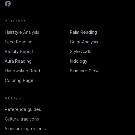
READINGS
Hairstyle Analysis
Palm Reading
Face Reading
Color Analysis
Beauty Report
Style Audit
Aura Reading
Iridology
Handwriting Read
Skincare Glow
Coloring Page
GUIDES
Reference guides
Cultural traditions
Skincare ingredients