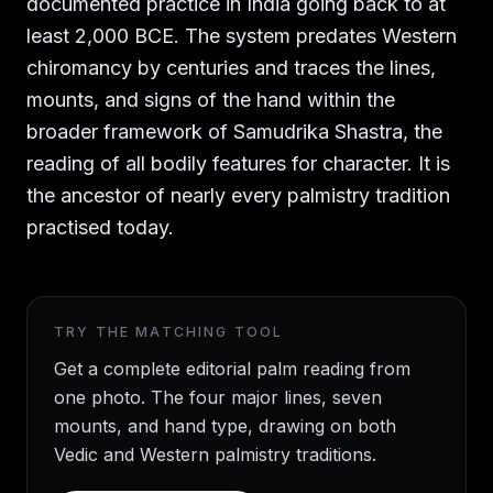
documented practice in India going back to at
least 2,000 BCE. The system predates Western
chiromancy by centuries and traces the lines,
mounts, and signs of the hand within the
broader framework of Samudrika Shastra, the
reading of all bodily features for character. It is
the ancestor of nearly every palmistry tradition
practised today.
TRY THE MATCHING TOOL
Get a complete editorial palm reading from
one photo. The four major lines, seven
mounts, and hand type, drawing on both
Vedic and Western palmistry traditions.