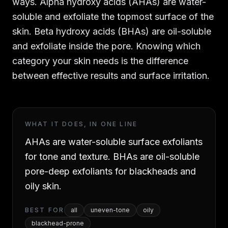
ways. Alpha hydroxy acids (AHAs) are water-
soluble and exfoliate the topmost surface of the
skin. Beta hydroxy acids (BHAs) are oil-soluble
and exfoliate inside the pore. Knowing which
category your skin needs is the difference
between effective results and surface irritation.
WHAT IT DOES, IN ONE LINE
AHAs are water-soluble surface exfoliants
for tone and texture. BHAs are oil-soluble
pore-deep exfoliants for blackheads and
oily skin.
BEST FOR
all
uneven-tone
oily
blackhead-prone