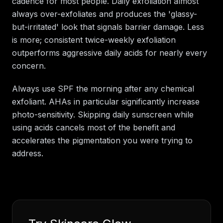
cadence for most people. Daily exfoliation almost
always over-exfoliates and produces the 'glassy-
but-irritated' look that signals barrier damage. Less
is more; consistent twice-weekly exfoliation
outperforms aggressive daily acids for nearly every
concern.
Always use SPF the morning after any chemical
exfoliant. AHAs in particular significantly increase
photo-sensitivity. Skipping daily sunscreen while
using acids cancels most of the benefit and
accelerates the pigmentation you were trying to
address.