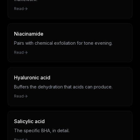
Read
Niacinamide
Pairs with chemical exfoliation for tone evening.
Read
Hyaluronic acid
Buffers the dehydration that acids can produce.
Read
Salicylic acid
The specific BHA, in detail.
Read