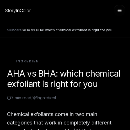
Story
In
Color
Skincare
/
AHA vs BHA: which chemical exfoliant is right for you
INGREDIENT
AHA vs BHA: which chemical
exfoliant is right for you
7
min read
/
Ingredient
Sign in
Chemical exfoliants come in two main
categories that work in completely different