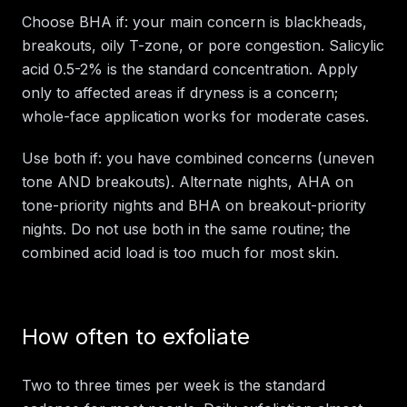
Choose BHA if: your main concern is blackheads,
breakouts, oily T-zone, or pore congestion. Salicylic
acid 0.5-2% is the standard concentration. Apply
only to affected areas if dryness is a concern;
whole-face application works for moderate cases.
Use both if: you have combined concerns (uneven
tone AND breakouts). Alternate nights, AHA on
tone-priority nights and BHA on breakout-priority
nights. Do not use both in the same routine; the
combined acid load is too much for most skin.
How often to exfoliate
Two to three times per week is the standard