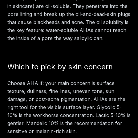
in skincare) are oil-soluble. They penetrate into the
pore lining and break up the oil-and-dead-skin plugs
that cause blackheads and acne. The oil solubility is
the key feature: water-soluble AHAs cannot reach
the inside of a pore the way salicylic can.
Which to pick by skin concern
Choose AHA if: your main concern is surface
texture, dullness, fine lines, uneven tone, sun
damage, or post-acne pigmentation. AHAs are the
right tool for the visible surface layer. Glycolic 5-
10% is the workhorse concentration. Lactic 5-10% is
gentler. Mandelic 10% is the recommendation for
sensitive or melanin-rich skin.