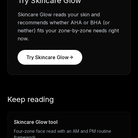
Try
Skincare Glow
Skincare Glow reads your skin and
recommends whether AHA or BHA (or
neither) fits your zone-by-zone needs right
now.
Try
Skincare Glow
Keep reading
Skincare Glow tool
Four-zone face read with an AM and PM routine
framework.