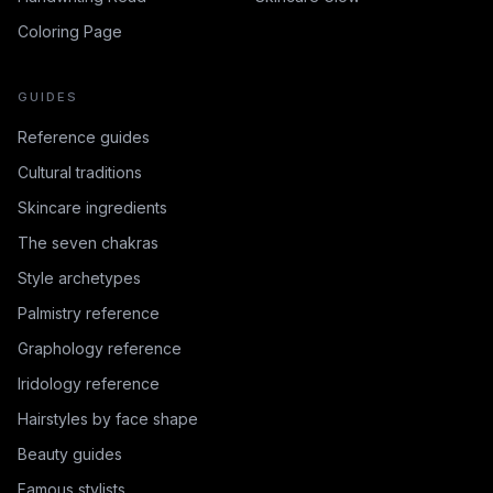
Coloring Page
GUIDES
Reference guides
Cultural traditions
Skincare ingredients
The seven chakras
Style archetypes
Palmistry reference
Graphology reference
Iridology reference
Hairstyles by face shape
Beauty guides
Famous stylists