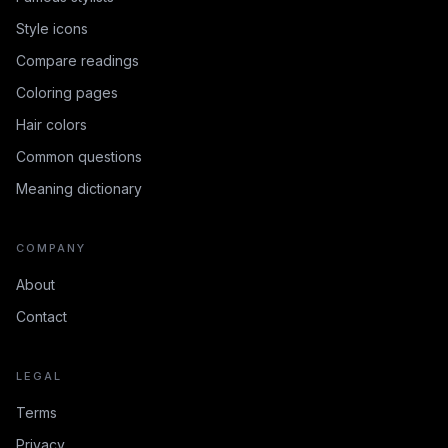
Style icons
Compare readings
Coloring pages
Hair colors
Common questions
Meaning dictionary
COMPANY
About
Contact
LEGAL
Terms
Privacy