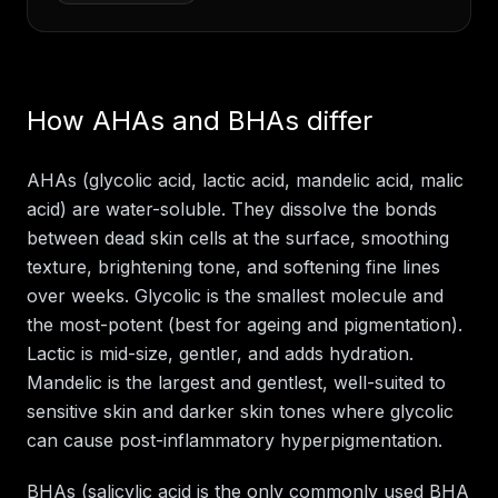
How AHAs and BHAs differ
AHAs (glycolic acid, lactic acid, mandelic acid, malic
acid) are water-soluble. They dissolve the bonds
between dead skin cells at the surface, smoothing
texture, brightening tone, and softening fine lines
over weeks. Glycolic is the smallest molecule and
the most-potent (best for ageing and pigmentation).
Lactic is mid-size, gentler, and adds hydration.
Mandelic is the largest and gentlest, well-suited to
sensitive skin and darker skin tones where glycolic
can cause post-inflammatory hyperpigmentation.
BHAs (salicylic acid is the only commonly used BHA