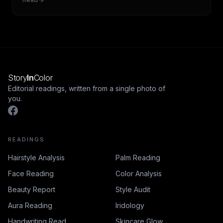
Story
In
Color
Editorial readings, written from a single photo of
you.
READINGS
Hairstyle Analysis
Palm Reading
Face Reading
Color Analysis
Beauty Report
Style Audit
Aura Reading
Iridology
Handwriting Read
Skincare Glow