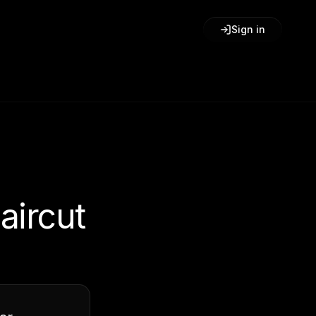
Sign in
aircut