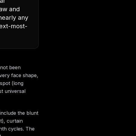
ar
jaw and
nearly any
next-most-
 not been
every face shape,
 spot (long
st universal
include the blunt
t), curtain
onth cycles. The