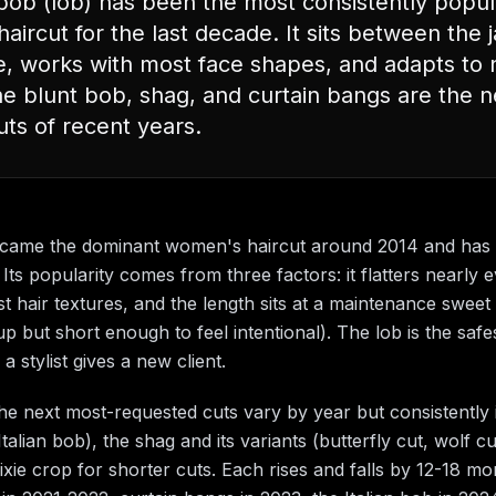
bob (lob) has been the most consistently popul
ircut for the last decade. It sits between the 
e, works with most face shapes, and adapts to 
The blunt bob, shag, and curtain bangs are the 
uts of recent years.
came the dominant women's haircut around 2014 and has
Its popularity comes from three factors: it flatters nearly 
t hair textures, and the length sits at a maintenance sweet
p but short enough to feel intentional). The lob is the safe
 stylist gives a new client.
the next most-requested cuts vary by year but consistently 
talian bob), the shag and its variants (butterfly cut, wolf cu
ixie crop for shorter cuts. Each rises and falls by 12-18 m