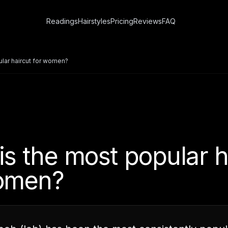
Readings
Hairstyles
Pricing
Reviews
FAQ
ular haircut for women?
is the most popular h
omen?