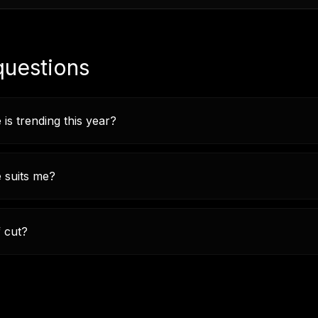
questions
 is trending this year?
e suits me?
f cut?