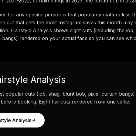
in 2021-2022, curtain bangs in 2023, the Italian bob in 202
r for any specific person is that popularity matters less 
 The cut that gets the most Instagram saves this month may n
ion. Hairstyle Analysis shows eight cuts (including the lob,
in bangs) rendered on your actual face so you can see whi
irstyle Analysis
t popular cuts (lob, shag, blunt bob, pixie, curtain bangs
 before booking. Eight haircuts rendered from one selfie.
style Analysis