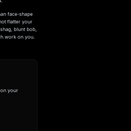
4.
than face-shape
ot flatter your
 shag, blunt bob,
ch work on you.
) on your