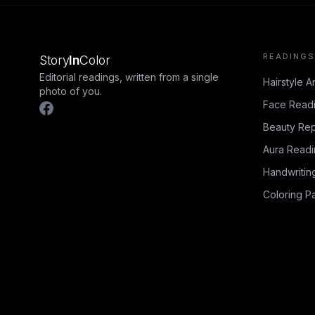
READINGS
Story
In
Color
Editorial readings, written from a single
Hairstyle A
photo of you.
Face Read
Beauty Rep
Aura Read
Handwritin
Coloring P