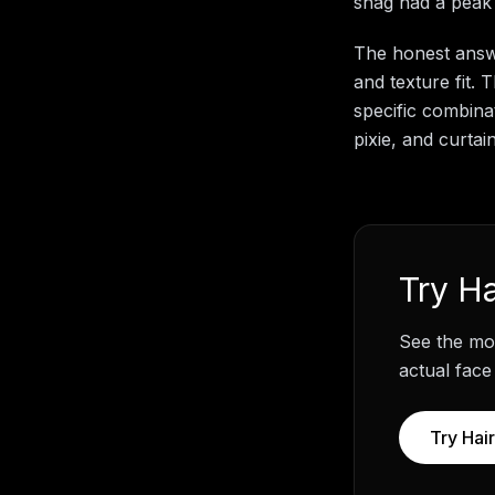
shag had a peak 
The honest answe
and texture fit.
specific combinat
pixie, and curta
Try
Ha
See the mos
actual face
Try
Hair