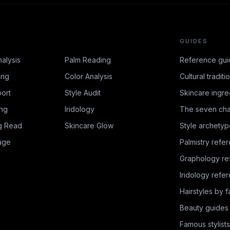
GUIDES
nalysis
Palm Reading
Reference gui
ing
Color Analysis
Cultural traditi
ort
Style Audit
Skincare ingre
ing
Iridology
The seven cha
g Read
Skincare Glow
Style archetyp
age
Palmistry refe
Graphology re
Iridology refe
Hairstyles by 
Beauty guides
Famous stylists