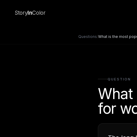
Story
In
Color
Questions
/
What is the most pop
QUESTION
What 
for w