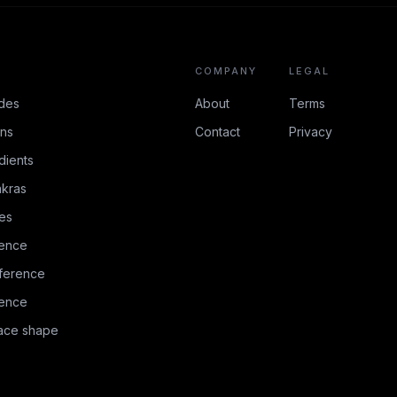
COMPANY
LEGAL
des
About
Terms
ons
Contact
Privacy
dients
kras
es
rence
ference
rence
face shape