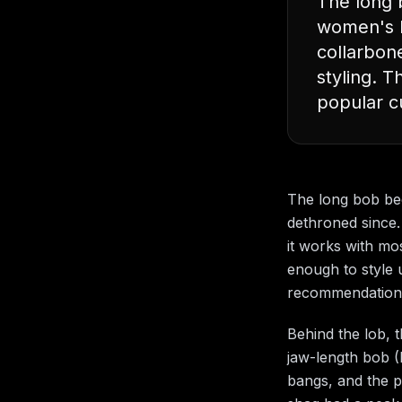
The long 
women's ha
collarbon
styling. 
popular c
The long bob be
dethroned since. 
it works with mos
enough to style u
recommendation a
Behind the lob, 
jaw-length bob (I
bangs, and the p