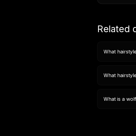
Related 
What hairstyle
What hairstyl
What is a wol