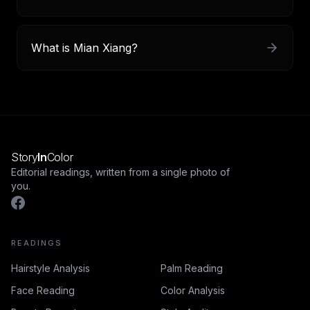
What is Mian Xiang?
Story
In
Color
Editorial readings, written from a single photo of
you.
READINGS
Hairstyle Analysis
Palm Reading
Face Reading
Color Analysis