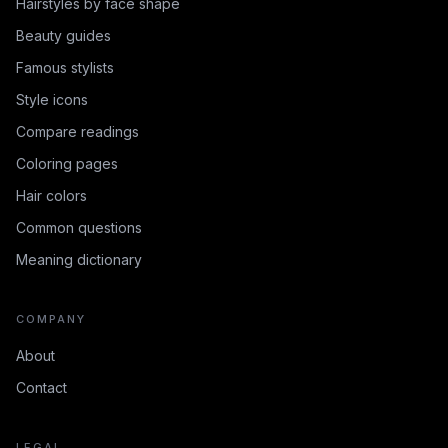
Hairstyles by face shape
Beauty guides
Famous stylists
Style icons
Compare readings
Coloring pages
Hair colors
Common questions
Meaning dictionary
COMPANY
About
Contact
LEGAL