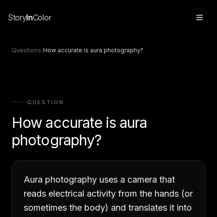
Story
In
Color
Questions
/
How accurate is aura photography?
QUESTION
How accurate is aura
photography?
Sign in
Aura photography uses a camera that
reads electrical activity from the hands (or
sometimes the body) and translates it into