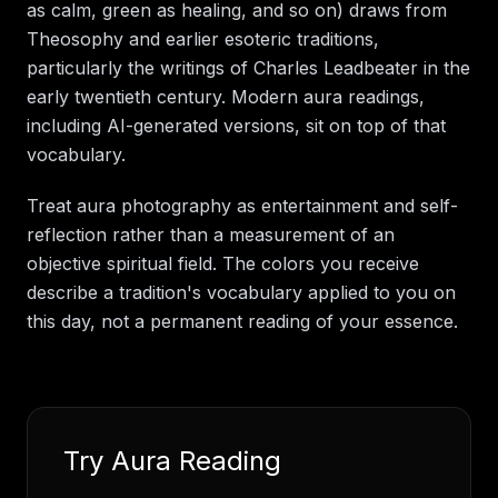
as calm, green as healing, and so on) draws from
Theosophy and earlier esoteric traditions,
particularly the writings of Charles Leadbeater in the
early twentieth century. Modern aura readings,
including AI-generated versions, sit on top of that
vocabulary.
Treat aura photography as entertainment and self-
reflection rather than a measurement of an
objective spiritual field. The colors you receive
describe a tradition's vocabulary applied to you on
this day, not a permanent reading of your essence.
Try
Aura Reading