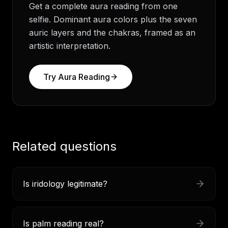
Get a complete aura reading from one
selfie. Dominant aura colors plus the seven
auric layers and the chakras, framed as an
artistic interpretation.
Try
Aura Reading
Related questions
Is iridology legitimate?
Is palm reading real?