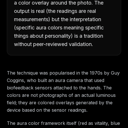
a color overlay around the photo. The
output is real (the readings are real
measurements) but the interpretation
(specific aura colors meaning specific
things about personality) is a tradition
without peer-reviewed validation.
The technique was popularised in the 1970s by Guy
Coggins, who built an aura camera that used
biofeedback sensors attached to the hands. The
colors are not photographs of an actual luminous
field; they are colored overlays generated by the
device based on the sensor readings.
The aura color framework itself (red as vitality, blue