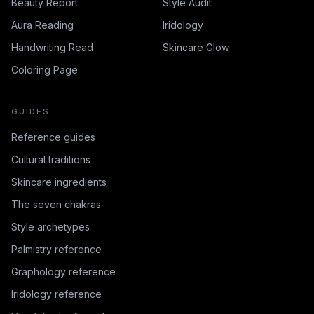
Beauty Report
Style Audit
Aura Reading
Iridology
Handwriting Read
Skincare Glow
Coloring Page
GUIDES
Reference guides
Cultural traditions
Skincare ingredients
The seven chakras
Style archetypes
Palmistry reference
Graphology reference
Iridology reference