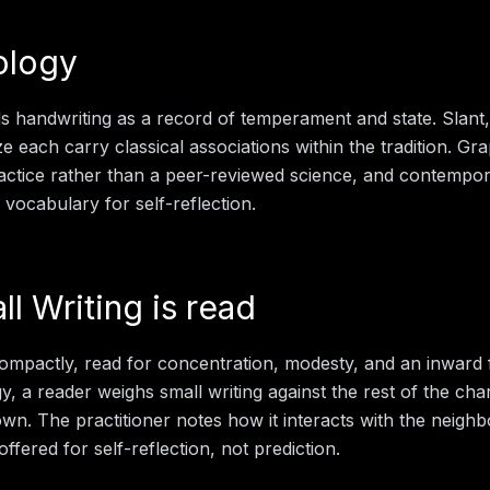
ology
 handwriting as a record of temperament and state. Slant,
e each carry classical associations within the tradition. Gr
actice rather than a peer-reviewed science, and contempo
d vocabulary for self-reflection.
ll Writing
is read
ompactly, read for concentration, modesty, and an inward f
gy
, a reader weighs
small writing
against the rest of the cha
 own. The practitioner notes how it interacts with the neigh
offered for self-reflection, not prediction.