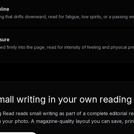
eline
ing that drifts downward, read for fatigue, low spirits, or a passing we
sure
ed firmly into the page, read for intensity of feeling and physical 
mall writing
in your own reading
g Read
reads
small writing
as part of a complete editorial r
your photo. A magazine-quality layout you can save, print