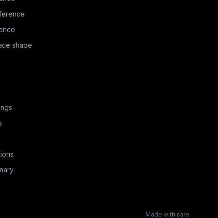
ference
rence
face shape
ings
s
ions
nary
Made with care.