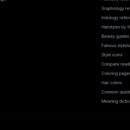
Graphology re
Iridology refe
Hairstyles by 
Beauty guides
Famous stylists
Style icons
Compare read
Coloring page
Hair colors
Common quest
Meaning dictio