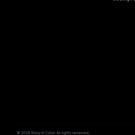
©
2026
Story In Color. All rights reserved.