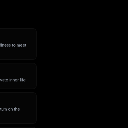
diness to meet
ate inner life.
ntum on the