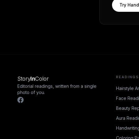
Try
Hand
READINGS
Story
In
Color
Editorial readings, written from a single
Hairstyle A
photo of you.
Face Read
Beauty Rep
Aura Read
Handwritin
Coloring P