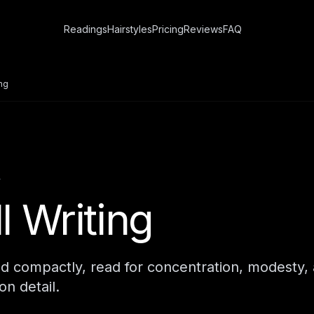
Readings
Hairstyles
Pricing
Reviews
FAQ
ing
Y
l Writing
d compactly, read for concentration, modesty,
on detail.