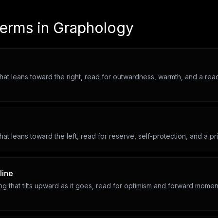
terms in
Graphology
hat leans toward the right, read for outwardness, warmth, and a rea
hat leans toward the left, read for reserve, self-protection, and a priv
line
ting that tilts upward as it goes, read for optimism and forward mome