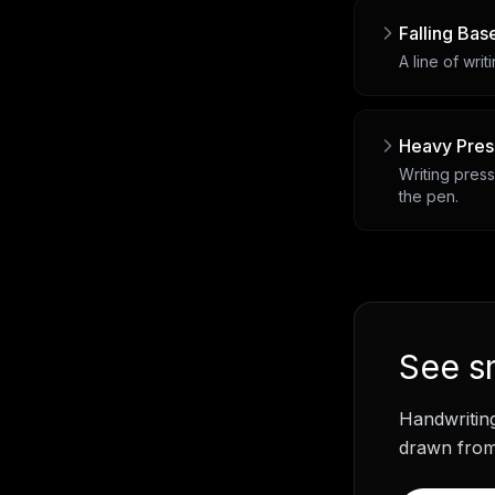
Falling Bas
A line of writ
Heavy Pres
Writing press
the pen.
See
s
Handwritin
drawn from 