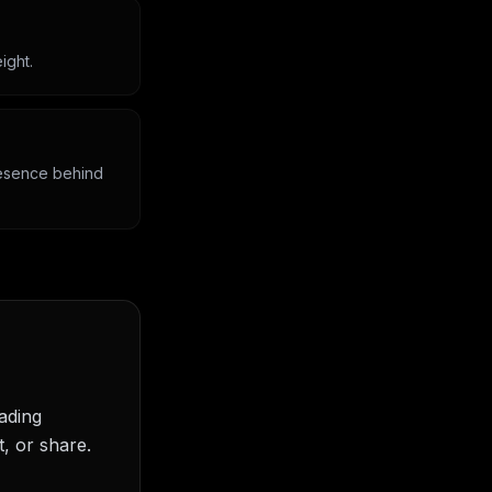
ight.
presence behind
eading
, or share.