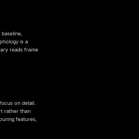
 baseline,
aphology is a
rary reads frame
ocus on detail.
rt rather than
bouring features,