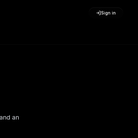
Sign in
 and an