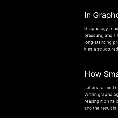
In
Graph
Graphology reads
pressure, and siz
long-standing pr
it as a structure
How
Sma
Letters formed c
Within
grapholo
reading it on its
and the result is 