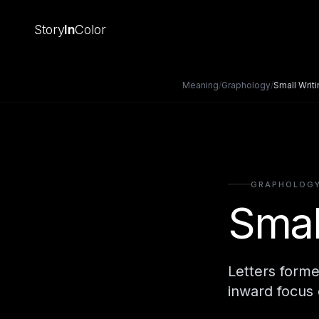
Story
In
Color
Meaning
/
Graphology
/
Small Writ
GRAPHOLOG
Smal
Letters forme
inward focus 