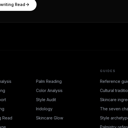
writing Read
GUIDES
nalysis
Palm Reading
Reference gui
ing
Color Analysis
Cultural traditi
ort
Style Audit
Skincare ingre
ing
Iridology
The seven cha
g Read
Skincare Glow
Style archetyp
age
Palmistry refe