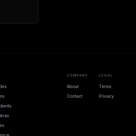
COMPANY
LEGAL
des
About
Terms
ons
Contact
Privacy
dients
kras
es
rence