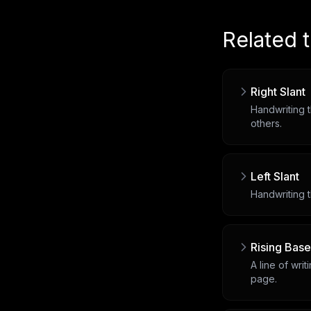
Related 
Right Slant
Handwriting t
others.
Left Slant
Handwriting t
Rising Base
A line of wri
page.