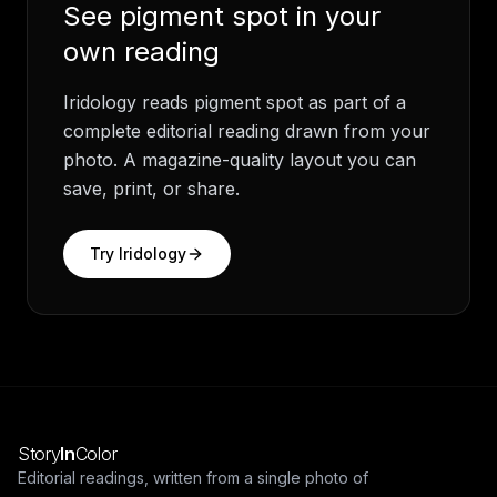
See
pigment spot
in your
own reading
Iridology
reads
pigment spot
as part of a
complete editorial reading drawn from your
photo. A magazine-quality layout you can
save, print, or share.
Try
Iridology
Story
In
Color
Editorial readings, written from a single photo of