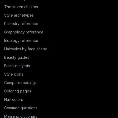
The seven chakras
Style archetypes
Palmistry reference
Graphology reference
Iridology reference
Hairstyles by face shape
Beauty guides
Famous stylists
Style icons
Compare readings
Coloring pages
Hair colors
Common questions
Meaning dictionary