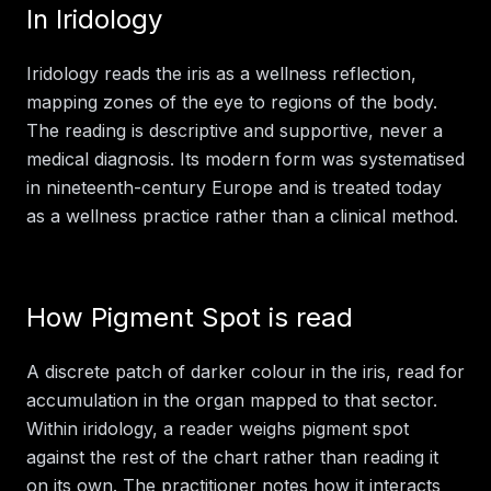
In
Iridology
Iridology reads the iris as a wellness reflection,
mapping zones of the eye to regions of the body.
The reading is descriptive and supportive, never a
medical diagnosis. Its modern form was systematised
in nineteenth-century Europe and is treated today
as a wellness practice rather than a clinical method.
How
Pigment Spot
is read
A discrete patch of darker colour in the iris, read for
accumulation in the organ mapped to that sector.
Within
iridology
, a reader weighs
pigment spot
against the rest of the chart rather than reading it
on its own. The practitioner notes how it interacts