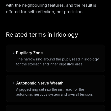
with the neighbouring features, and the result is
offered for self-reflection, not prediction.
Related terms in
Iridology
Pupillary Zone
The narrow ring around the pupil, read in iridology
for the stomach and inner digestive area.
Autonomic Nerve Wreath
A jagged ring set into the iris, read for the
autonomic nervous system and overall tension.