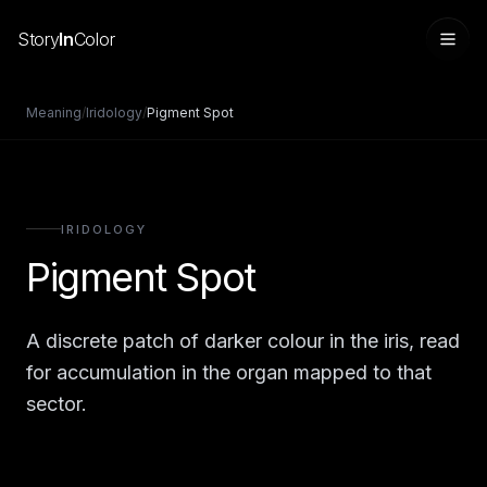
Story
In
Color
Meaning
/
Iridology
/
Pigment Spot
IRIDOLOGY
Pigment Spot
A discrete patch of darker colour in the iris, read
Sign in
for accumulation in the organ mapped to that
sector.