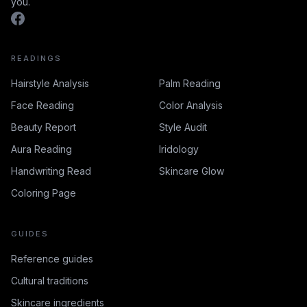
you.
READINGS
Hairstyle Analysis
Palm Reading
Face Reading
Color Analysis
Beauty Report
Style Audit
Aura Reading
Iridology
Handwriting Read
Skincare Glow
Coloring Page
GUIDES
Reference guides
Cultural traditions
Skincare ingredients