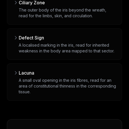
Ciliary Zone
The outer body of the iris beyond the wreath,
read for the limbs, skin, and circulation.
Defect Sign
A localised marking in the iris, read for inherited
weakness in the body area mapped to that sector.
Lacuna
A small oval opening in the iris fibres, read for an
area of constitutional thinness in the corresponding
tissue.