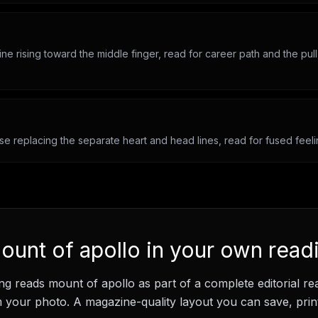
line rising toward the middle finger, read for career path and the pull
se replacing the separate heart and head lines, read for fused feeli
ount of apollo
in your own read
ng
reads
mount of apollo
as part of a complete editorial re
your photo. A magazine-quality layout you can save, print