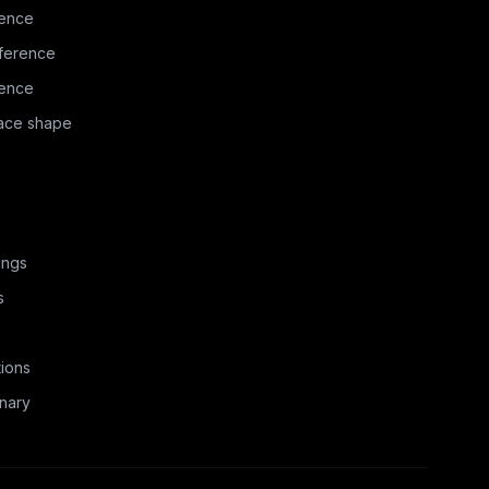
rence
ference
rence
face shape
ings
s
ions
nary