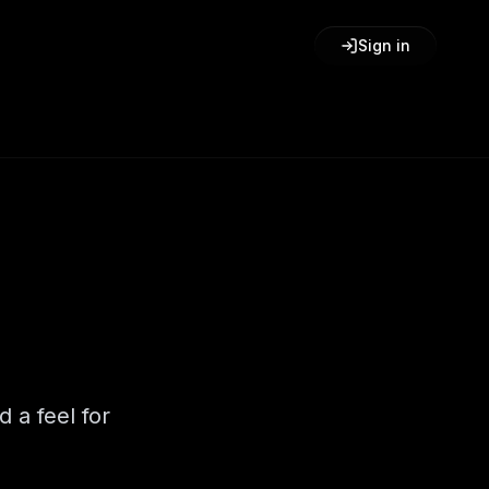
Sign in
d a feel for