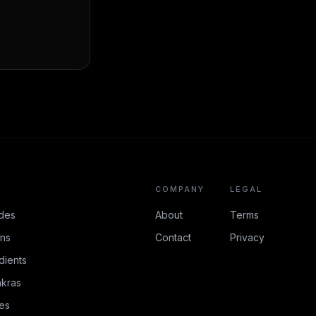
COMPANY
LEGAL
des
About
Terms
ons
Contact
Privacy
dients
kras
es