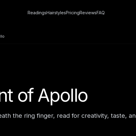
Readings
Hairstyles
Pricing
Reviews
FAQ
llo
t of Apollo
h the ring finger, read for creativity, taste, an