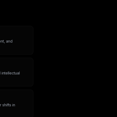
ent, and
intellectual
 shifts in