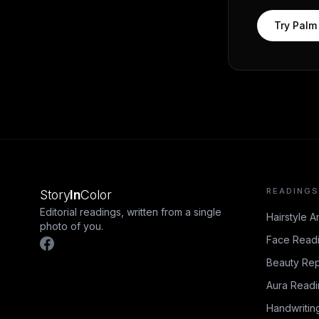
Try
Palm
READINGS
Story
In
Color
Editorial readings, written from a single
Hairstyle A
photo of you.
Face Read
Beauty Rep
Aura Read
Handwritin