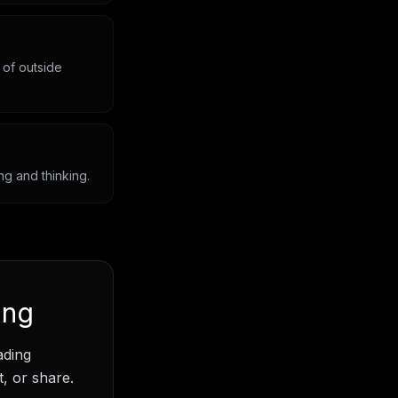
 of outside
ng and thinking.
ing
ading
, or share.