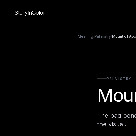
Story
In
Color
Meaning
/
Palmistry
/
Mount of Apo
PALMISTRY
Moun
The pad beneat
the visual.