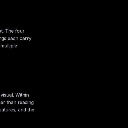
st. The four
ings each carry
multiple
visual.
Within
her than reading
features, and the