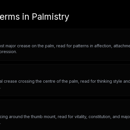
terms in
Palmistry
t major crease on the palm, read for patterns in affection, attachm
pression.
l crease crossing the centre of the palm, read for thinking style and 
.
ing around the thumb mount, read for vitality, constitution, and major
.