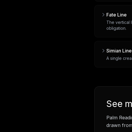
Fate Line
The vertical 
obligation.
Simian Line
A single crea
See
m
Palm Readi
drawn from 