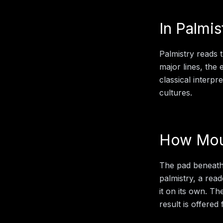
In
Palmis
Palmistry reads 
major lines, the
classical interp
cultures.
How
Mou
The pad beneath t
palmistry
, a rea
it on its own. Th
result is offered 