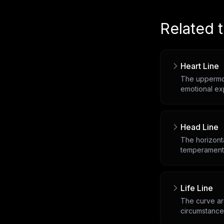
Related 
Heart Line
The uppermos
emotional ex
Head Line
The horizonta
temperament
Life Line
The curve arc
circumstance