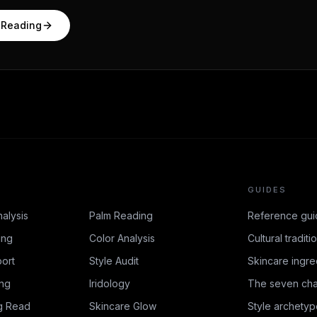
 Reading
GUIDES
nalysis
Palm Reading
Reference gui
ing
Color Analysis
Cultural traditi
ort
Style Audit
Skincare ingre
ing
Iridology
The seven cha
g Read
Skincare Glow
Style archetyp