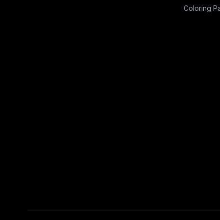
Coloring P