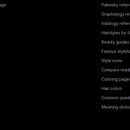
age
Palmistry refe
Graphology re
Iridology refe
Hairstyles by 
Beauty guides
Famous stylists
Style icons
Compare read
Coloring page
Hair colors
Common quest
Meaning dictio