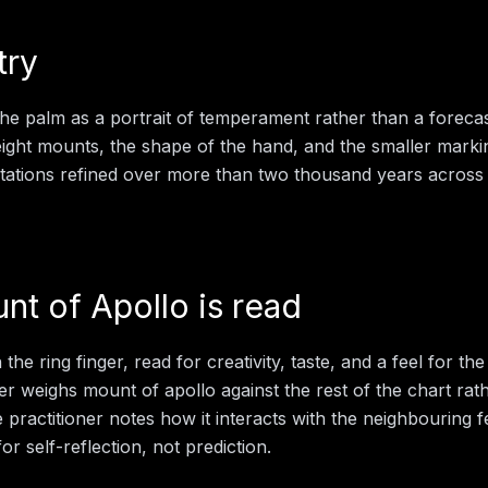
try
the palm as a portrait of temperament rather than a foreca
 eight mounts, the shape of the hand, and the smaller mark
retations refined over more than two thousand years across 
nt of Apollo
is read
he ring finger, read for creativity, taste, and a feel for the 
der weighs
mount of apollo
against the rest of the chart rat
e practitioner notes how it interacts with the neighbouring 
for self-reflection, not prediction.