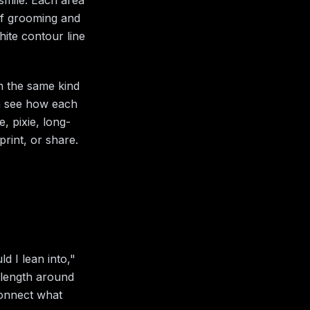
 of grooming and
hite contour line
om the same kind
an see how each
, pixie, long-
rint, or share.
d I lean into,"
 length around
connect what