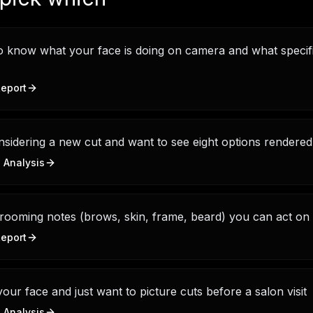
 know what your face is doing on camera and what specifi
eport
sidering a new cut and want to see eight options rendere
e Analysis
rooming notes (brows, skin, frame, beard) you can act on 
eport
ur face and just want to picture cuts before a salon visit
e Analysis