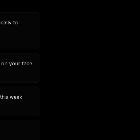
cally to
d on your face
this week