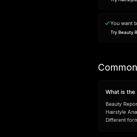
You want bo
Try
Beauty R
Common 
What is the
Beauty Report
Hairstyle Anal
Different for