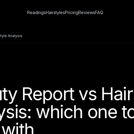
Readings
Hairstyles
Pricing
Reviews
FAQ
tyle Analysis
ty Report vs Hair
ysis: which one t
 with