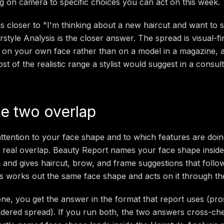
ng on camera to specific choices you can act on this week.
 is closer to "I'm thinking about a new haircut and want to 
style Analysis is the closer answer. The spread is visual-fir
 on your own face rather than on a model in a magazine, a
t of the realistic range a stylist would suggest in a consult
e two overlap
ttention to your face shape and to which features are doin
s real overlap. Beauty Report names your face shape insid
 and gives haircut, brow, and frame suggestions that follow
is works out the same face shape and acts on it through the
one, you get the answer in the format that report uses (p
dered spread). If you run both, the two answers cross-ch