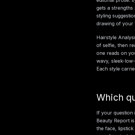
gets a strengths 
styling suggestio
drawing of your 
Hairstyle Analys
of selfie, then 
one reads on you.
wavy, sleek-low-
Each style carri
Which qu
If your question
Beauty Report is
the face, lipsti