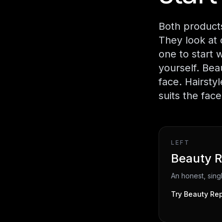
Both products
They look at 
one to start 
yourself. Bea
face. Hairsty
suits the fac
LEFT
Beauty R
An honest, sin
Try
Beauty Rep