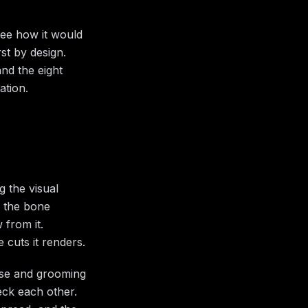
see how it would
st by design.
nd the eight
ation.
g the visual
e the bone
 from it.
 cuts it renders.
rose and grooming
eck each other.