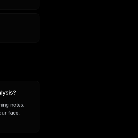
lysis?
ming notes.
our face.