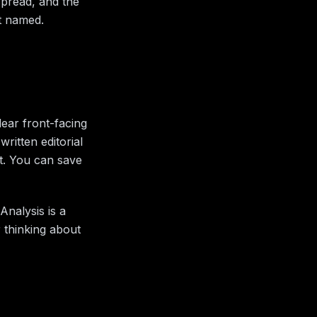
spread, and the
rt named.
ear front-facing
ritten editorial
at. You can save
Analysis is a
r thinking about