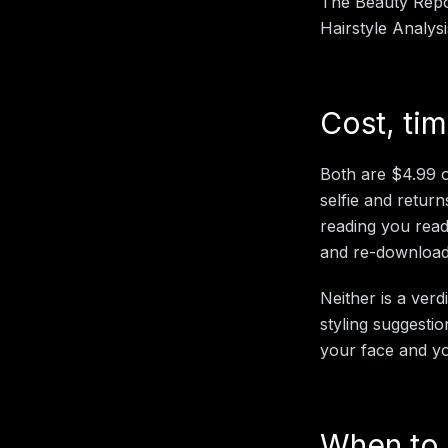
The Beauty Repor
Hairstyle Analys
Cost, ti
Both are $4.99 o
selfie and return
reading you read;
and re-download
Neither is a verd
styling suggestio
your face and yo
When to 