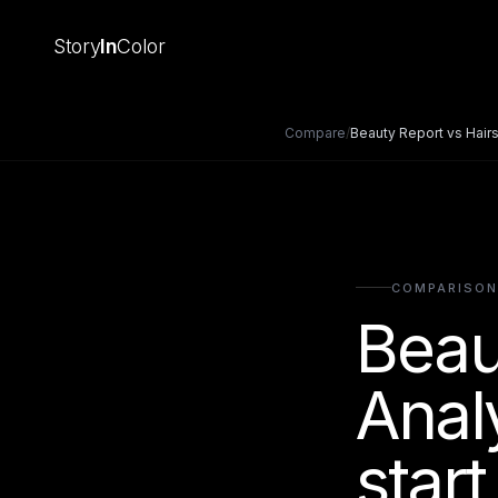
Story
In
Color
Compare
/
Beauty Report
vs
Hairs
COMPARISON
Beau
Anal
start