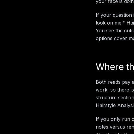
your face is doi
If your question
look on me," Hair
You see the cuts
options cover mos
Where th
Both reads pay a
work, so there i
structure section
Hairstyle Analys
If you only run 
notes versus ren