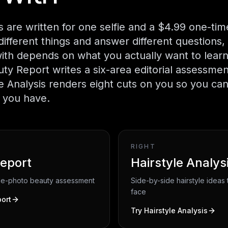
 are written for one selfie and a $4.99 one-ti
different things and answer different questions, 
with depends on what you actually want to lear
uty Report writes a six-area editorial assessmen
le Analysis renders eight cuts on you so you ca
e you have.
RIGHT
eport
Hairstyle Analys
gle-photo beauty assessment
Side-by-side hairstyle ideas t
face
ort
Try
Hairstyle Analysis