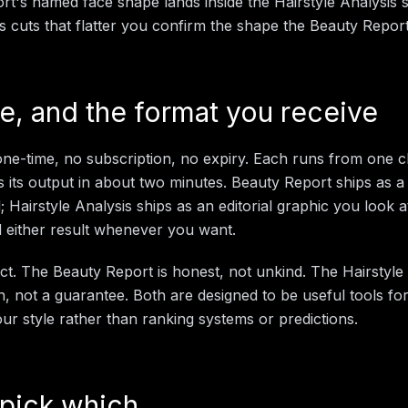
t's named face shape lands inside the Hairstyle Analysis 
is cuts that flatter you confirm the shape the Beauty Repo
me, and the format you receive
ne-time, no subscription, no expiry. Each runs from one cl
s its output in about two minutes. Beauty Report ships as a w
 Hairstyle Analysis ships as an editorial graphic you look 
 either result whenever you want.
ict. The Beauty Report is honest, not unkind. The Hairstyle 
n, not a guarantee. Both are designed to be useful tools fo
ur style rather than ranking systems or predictions.
pick which