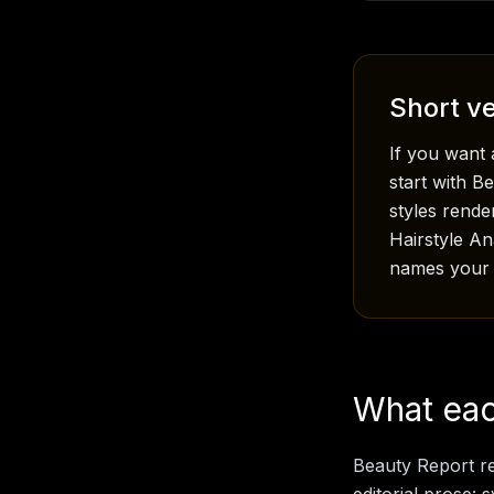
Short ve
If you want 
start with B
styles rende
Hairstyle A
names your f
What each
Beauty Report re
editorial prose: