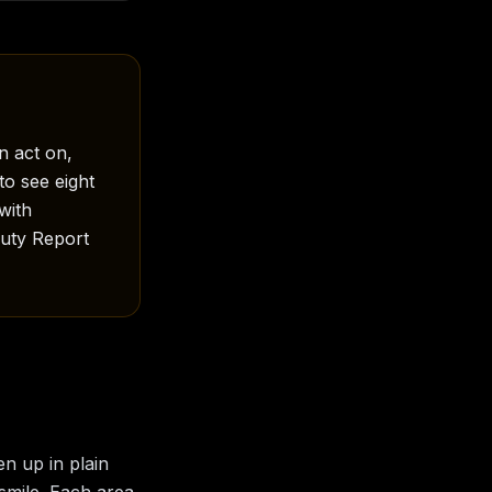
n act on,
to see eight
with
auty Report
en up in plain
 smile. Each area