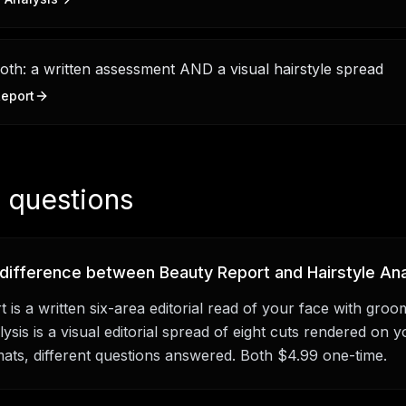
th: a written assessment AND a visual hairstyle spread
eport
questions
 difference between Beauty Report and Hairstyle Ana
 is a written six-area editorial read of your face with groo
ysis is a visual editorial spread of eight cuts rendered on y
mats, different questions answered. Both $4.99 one-time.