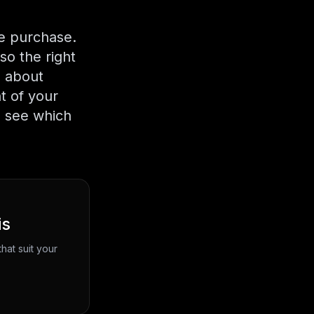
me purchase.
so the right
n about
t of your
n see which
is
hat suit your