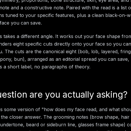
note and a constructive note. Paired with the read is a list
ns tuned to your specific features, plus a clean black-on-w
face you can save.
is takes a different angle. It works out your face shape fr
renders eight specific cuts directly onto your face so you c
 The cuts are the canonical eight (bob, lob, layered, fringe
pony, bun), arranged as an editorial spread you can save, p
es a short label, no paragraphs of theory.
estion are you actually asking?
 is some version of "how does my face read, and what shoul
 the closer answer. The grooming notes (brow shape, hair
ck undertone, beard or sideburn line, glasses frame shape) 