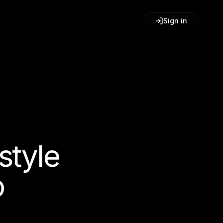
Sign in
style
o