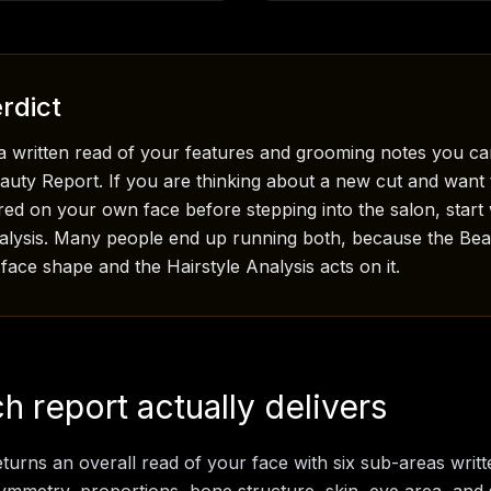
rdict
a written read of your features and grooming notes you ca
eauty Report. If you are thinking about a new cut and want 
red on your own face before stepping into the salon, start 
nalysis. Many people end up running both, because the Be
ace shape and the Hairstyle Analysis acts on it.
 report actually delivers
turns an overall read of your face with six sub-areas writt
 symmetry, proportions, bone structure, skin, eye area, and