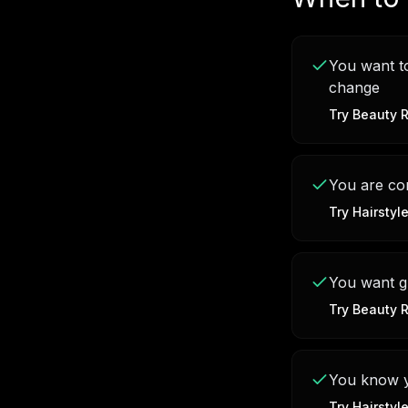
You want to
change
Try
Beauty R
You are con
Try
Hairstyl
You want g
Try
Beauty R
You know yo
Try
Hairstyl